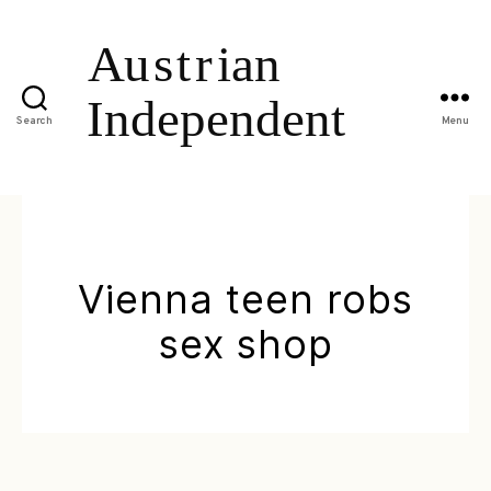
Search
Menu
Vienna teen robs
sex shop