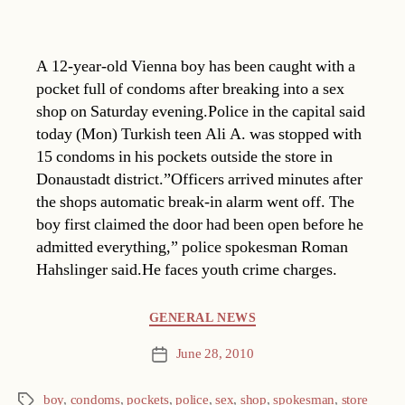
A 12-year-old Vienna boy has been caught with a
pocket full of condoms after breaking into a sex
shop on Saturday evening.Police in the capital said
today (Mon) Turkish teen Ali A. was stopped with
15 condoms in his pockets outside the store in
Donaustadt district.”Officers arrived minutes after
the shops automatic break-in alarm went off. The
boy first claimed the door had been open before he
admitted everything,” police spokesman Roman
Hahslinger said.He faces youth crime charges.
Categories
GENERAL NEWS
June 28, 2010
Post
date
boy
,
condoms
,
pockets
,
police
,
sex
,
shop
,
spokesman
,
store
Tags