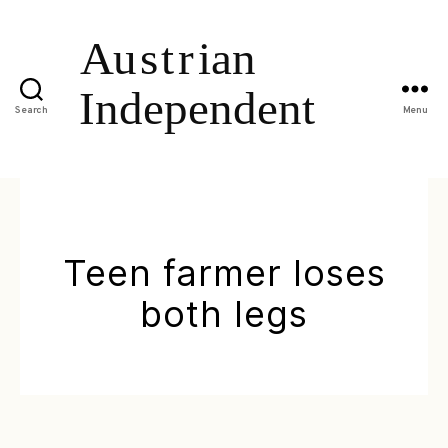
Search
Menu
Teen farmer loses
both legs