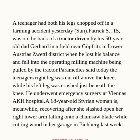
A teenager had both his legs chopped off in a
farming accident yesterday (Sun).Patrick S., 15,
was on the back of a tractor driven by his 50-year-
old dad Gerhard in a field near Göpfritz in Lower
Austrias Zwettl district when he lost his balance
and fell into the operating milling machine being
pulled by the tractor.Paramedics said today the
teenagers right leg was cut off above the knee,
while his left leg was crushed just beneath the
knee. He underwent emergency surgery at Viennas
AKH hospital.A 68-year-old Styrian woman is,
meanwhile, recovering after she slashed open her
right lower arm falling onto a chainsaw blade while
cutting wood in her garage in Eichberg last week.
Categories