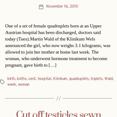
November 16, 2010
Post
date
One of a set of female quadruplets born at an Upper
Austrian hospital has been discharged, doctors said
today (Tues).Martin Wald of the Klinikum Wels
announced the girl, who now weighs 3.1 kilograms, was
allowed to join her mother at home last week. The
woman, who underwent hormone treatment to become
pregnant, gave birth to […]
birth
,
births
,
cent
,
hospital
,
Klinikum
,
quadruplets
,
triplets
,
Wald
,
Tags
week
,
woman
Cut off testicles sewn