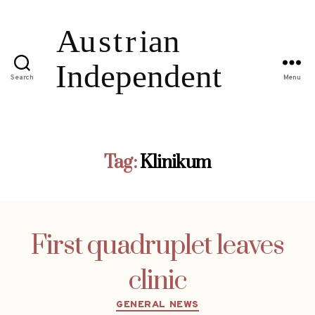
Search
Menu
Tag:
Klinikum
First quadruplet leaves
clinic
Categories
GENERAL NEWS