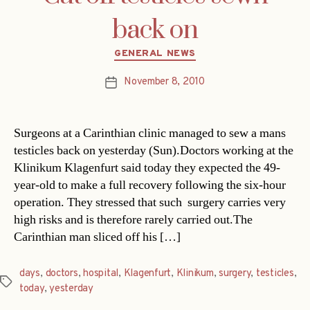
back on
Categories
GENERAL NEWS
November 8, 2010
Post
date
Surgeons at a Carinthian clinic managed to sew a mans
testicles back on yesterday (Sun).Doctors working at the
Klinikum Klagenfurt said today they expected the 49-
year-old to make a full recovery following the six-hour
operation. They stressed that such surgery carries very
high risks and is therefore rarely carried out.The
Carinthian man sliced off his […]
days
,
doctors
,
hospital
,
Klagenfurt
,
Klinikum
,
surgery
,
testicles
,
Tags
today
,
yesterday