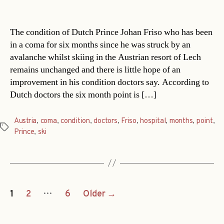
date
The condition of Dutch Prince Johan Friso who has been
in a coma for six months since he was struck by an
avalanche whilst skiing in the Austrian resort of Lech
remains unchanged and there is little hope of an
improvement in his condition doctors say. According to
Dutch doctors the six month point is […]
Austria
,
coma
,
condition
,
doctors
,
Friso
,
hospital
,
months
,
point
,
Tags
Prince
,
ski
Posts
…
1
2
6
Older
→
navigation