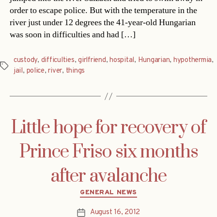
order to escape police. But with the temperature in the
river just under 12 degrees the 41-year-old Hungarian
was soon in difficulties and had […]
custody
,
difficulties
,
girlfriend
,
hospital
,
Hungarian
,
hypothermia
,
Tags
jail
,
police
,
river
,
things
Little hope for recovery of
Prince Friso six months
after avalanche
Categories
GENERAL NEWS
August 16, 2012
Post