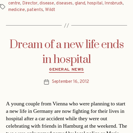
centre
,
Director
,
disease
,
diseases
,
gland
,
hospital
,
Innsbruck
,
Tags
medicine
,
patients
,
Wildt
Dream of a new life ends
in hospital
Categories
GENERAL NEWS
September 16, 2012
Post
date
A young couple from Vienna who were planning to start
a new life in Germany are now fighting for their lives in
hospital after a car accident while they were out
celebrating with friends in Hamburg at the weekend. The