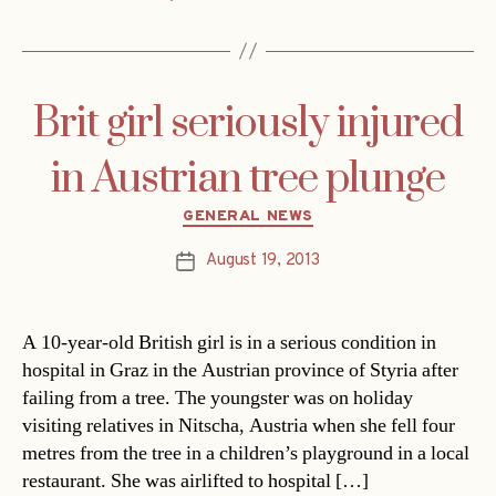
Brit girl seriously injured
in Austrian tree plunge
Categories
GENERAL NEWS
August 19, 2013
Post
date
A 10-year-old British girl is in a serious condition in
hospital in Graz in the Austrian province of Styria after
failing from a tree. The youngster was on holiday
visiting relatives in Nitscha, Austria when she fell four
metres from the tree in a children’s playground in a local
restaurant. She was airlifted to hospital […]