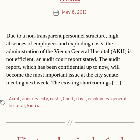
May 8, 2013
Post
date
Due to a non-transparent personnel structure, high
absences of employees and exploding costs, the
administration of the Vienna General Hospital (AKH) is
not efficient, an audit court report stated. The audit
report, which has been confidential up to now, will
become the most important issue at the city senate
meeting next week. The existing shortcomings […]
Audit
,
auditors
,
city
,
costs
,
Court
,
days
,
employees
,
general
,
Tags
hospital
,
Vienna