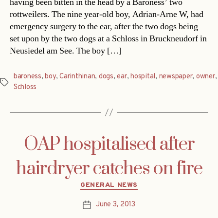
having been bitten in the head by a Baroness’ two
rottweilers. The nine year-old boy, Adrian-Arne W, had
emergency surgery to the ear, after the two dogs being
set upon by the two dogs at a Schloss in Bruckneudorf in
Neusiedel am See. The boy […]
baroness
,
boy
,
Carinthinan
,
dogs
,
ear
,
hospital
,
newspaper
,
owner
,
Tags
Schloss
OAP hospitalised after
hairdryer catches on fire
Categories
GENERAL NEWS
June 3, 2013
Post
date