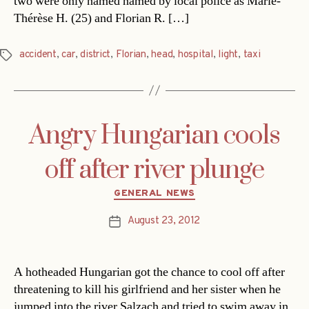
two were only named named by local police as Marie-
Thérèse H. (25) and Florian R. […]
accident
,
car
,
district
,
Florian
,
head
,
hospital
,
light
,
taxi
Tags
Angry Hungarian cools
off after river plunge
Categories
GENERAL NEWS
August 23, 2012
Post
date
A hotheaded Hungarian got the chance to cool off after
threatening to kill his girlfriend and her sister when he
jumped into the river Salzach and tried to swim away in