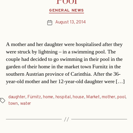
Pool
Categories
GENERAL NEWS
August 13, 2014
Post
date
A mother and her daughter were hospitalised after they
were struck by lightning – in a swimming pool. The
couple had decided to go swimming in their pool in the
garden of their home in the market town Furnitz in the
southern Austrian province of Carinthia. After the 36-
year-old mother and her 12-year-old daughter were […]
daughter
,
Fürnitz
,
home
,
hospital
,
house
,
Market
,
mother
,
pool
,
Tags
town
,
water