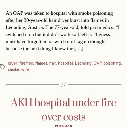
An OAP was taken to hospital with smoke poisoning
after her 30-year-old hair dryer burst into flames in
Leonding, Austria. The 77-year-old, told paramedics: “I
switched it on but it didn’t work so I left it. “I guess I
must have forgotten to switch it off again though,
because the next thing I knew the […]
dryer
,
firemen
,
flames
,
hair
,
hospital
,
Leonding
,
OAP
,
poisoning
,
Tags
smoke
,
wire
AKH hospital under fire
over costs
Categories
FINANCE