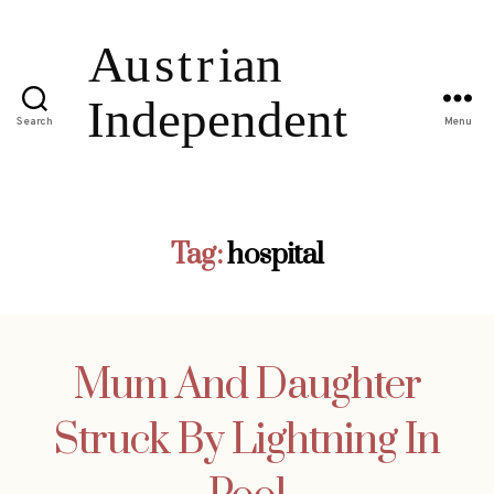
Search
Menu
Tag:
hospital
Mum And Daughter
Struck By Lightning In