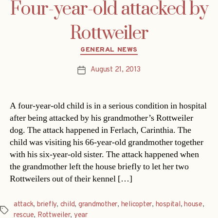
Four-year-old attacked by
Rottweiler
Categories
GENERAL NEWS
August 21, 2013
Post
date
A four-year-old child is in a serious condition in hospital
after being attacked by his grandmother’s Rottweiler
dog. The attack happened in Ferlach, Carinthia. The
child was visiting his 66-year-old grandmother together
with his six-year-old sister. The attack happened when
the grandmother left the house briefly to let her two
Rottweilers out of their kennel […]
attack
,
briefly
,
child
,
grandmother
,
helicopter
,
hospital
,
house
,
Tags
rescue
,
Rottweiler
,
year