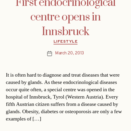
First endocrinological
centre opens in
Innsbruck
Categories
LIFESTYLE
March 20, 2013
Post
date
It is often hard to diagnose and treat diseases that were
caused by glands. As these endocrinological diseases
occur quite often, a special centre was opened in the
hospital of Innsbruck, Tyrol (Western Austria). Every
fifth Austrian citizen suffers from a disease caused by
glands. Obesity, diabetes or osteoporosis are only a few
examples of […]