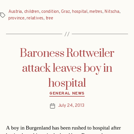
Austria
,
children
,
condition
,
Graz
,
hospital
,
metres
,
Nitscha
,
Tags
province
,
relatives
,
tree
Baroness Rottweiler
attack leaves boy in
hospital
Categories
GENERAL NEWS
July 24, 2013
Post
date
A boy in Burgenland has been rushed to hospital after