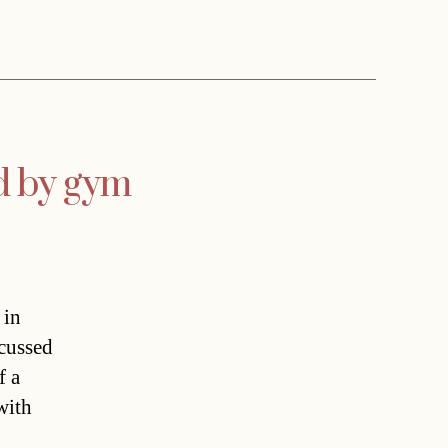
ed by gym
 in
scussed
f a
with