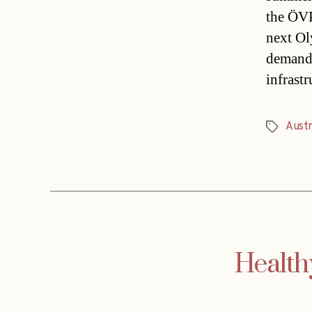
the ÖVP 
next Ol
demandi
infrast
Austr
Tags
Health