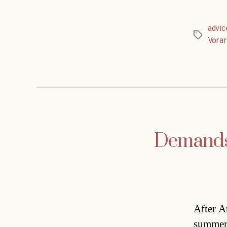
advic
Tags
Vorar
Demands f
After A
summer’