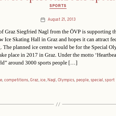
Categories
SPORTS
August 21, 2013
Post
date
f Graz Siegfried Nagl from the ÖVP is supporting t
w Ice Skating Hall in Graz and hopes it can attract fe
. The planned ice centre would be for the Special O
ake place in 2017 in Graz. Under the motto ‘Heartbea
ld” around 3000 sports people […]
re
,
competitions
,
Graz
,
ice
,
Nagl
,
Olympics
,
people
,
special
,
sport