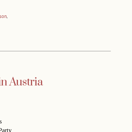
son
,
in Austria
s
Party