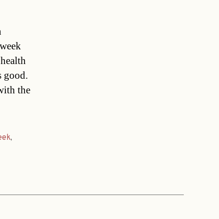
n
 week
 health
s good.
with the
eek
,