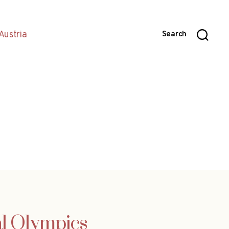
Austria
Search
ial Olympics