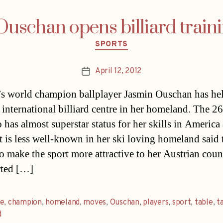
Ouschan opens billiard train
Categories
SPORTS
April 12, 2012
Post
date
’s world champion ballplayer Jasmin Ouschan has he
 international billiard centre in her homeland. The 26
 has almost superstar status for her skills in America
t is less well-known in her ski loving homeland said 
o make the sport more attractive to her Austrian cou
rted […]
re
,
champion
,
homeland
,
moves
,
Ouschan
,
players
,
sport
,
table
,
t
d