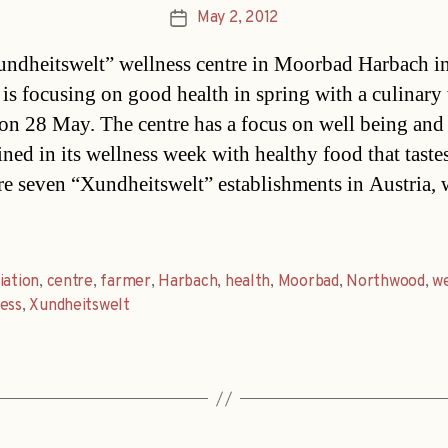
May 2, 2012
Post
date
ndheitswelt” wellness centre in Moorbad Harbach i
s focusing on good health in spring with a culinary
on 28 May. The centre has a focus on well being and
ned in its wellness week with healthy food that taste
re seven “Xundheitswelt” establishments in Austria, 
iation
,
centre
,
farmer
,
Harbach
,
health
,
Moorbad
,
Northwood
,
w
ess
,
Xundheitswelt