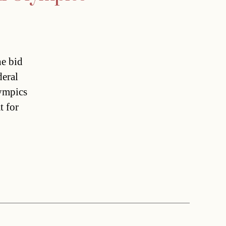
he bid
deral
lympics
t for