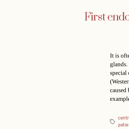
First end
It is of
glands.
special
(Wester
caused 
exampl
cent
Tags
patie