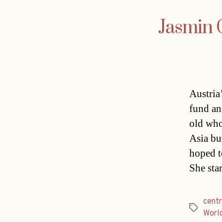
Jasmin 
Austria
fund an
old who
Asia bu
hoped t
She sta
cent
Tags
Worl