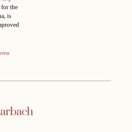
 for the
a, is
improved
enna
Harbach