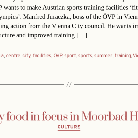
wants to make Austrian sports training facilities ‘fit
ympics’. Manfred Juraczka, boss of the ÖVP in Vienn
ng action from the Vienna City council. He wants 
ructure and improved training […]
ia
,
centre
,
city
,
facilities
,
ÖVP
,
sport
,
sports
,
summer
,
training
,
Vi
y food in focus in Moorbad 
Categories
CULTURE