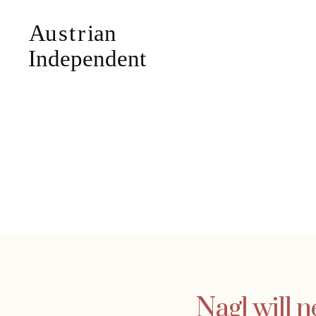
Nagl will n