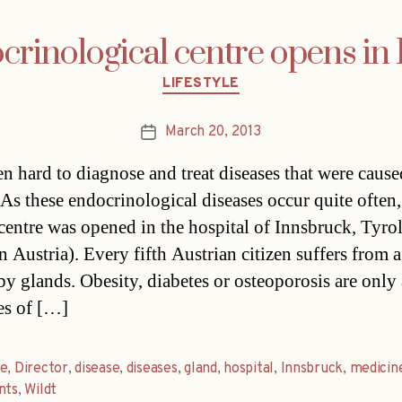
ocrinological centre opens in
Categories
LIFESTYLE
March 20, 2013
Post
date
ten hard to diagnose and treat diseases that were caus
 As these endocrinological diseases occur quite often,
 centre was opened in the hospital of Innsbruck, Tyro
n Austria). Every fifth Austrian citizen suffers from a
by glands. Obesity, diabetes or osteoporosis are only
es of […]
re
,
Director
,
disease
,
diseases
,
gland
,
hospital
,
Innsbruck
,
medicin
nts
,
Wildt