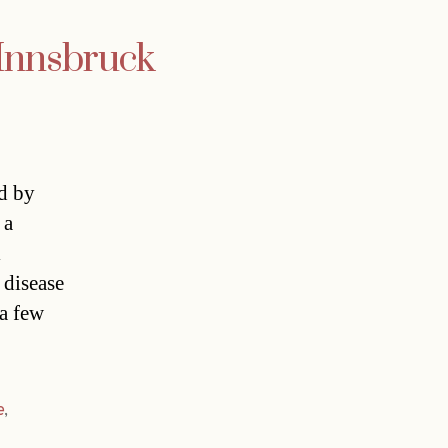
 Innsbruck
ed by
 a
l
 disease
 a few
e
,