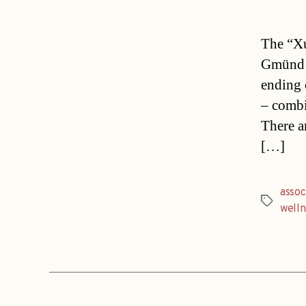
The “Xu
Gmünd i
ending 
– combi
There a
[…]
assoc
Tags
welln