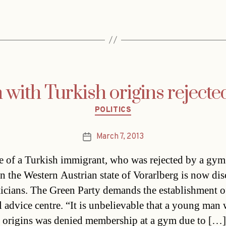
 with Turkish origins reject
Categories
POLITICS
March 7, 2013
Post
date
e of a Turkish immigrant, who was rejected by a gym
in the Western Austrian state of Vorarlberg is now di
ticians. The Green Party demands the establishment o
l advice centre. “It is unbelievable that a young man 
 origins was denied membership at a gym due to […]