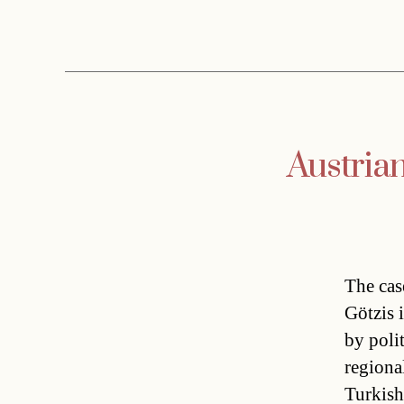
Austrian
The cas
Götzis 
by poli
regiona
Turkish