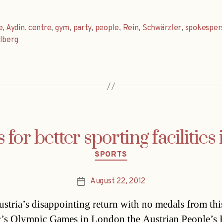
e
,
Aydin
,
centre
,
gym
,
party
,
people
,
Rein
,
Schwärzler
,
spokesper
lberg
or better sporting facilities 
Categories
SPORTS
August 22, 2012
Post
date
ustria’s disappointing return with no medals from thi
s Olympic Games in London the Austrian People’s 