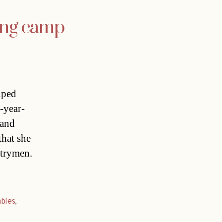
ing camp
lped
-year-
 and
that she
ntrymen.
ables
,