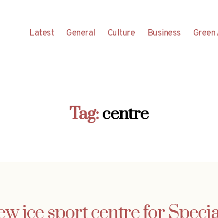
Latest
General
Culture
Business
Green 
Tag:
centre
ew ice sport centre for Spec