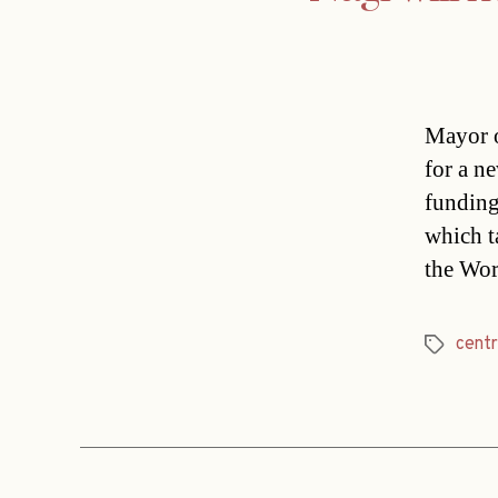
Mayor o
for a ne
funding
which t
the Wor
cent
Tags