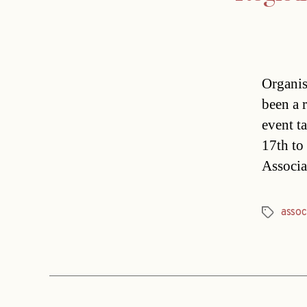
Organis
been a 
event t
17th to
Associa
assoc
Tags