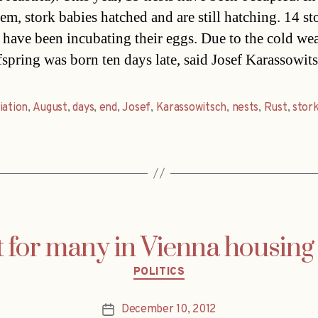
hem, stork babies hatched and are still hatching. 14 st
 have been incubating their eggs. Due to the cold wea
ffspring was born ten days late, said Josef Karassowi
iation
,
August
,
days
,
end
,
Josef
,
Karassowitsch
,
nests
,
Rust
,
stor
et for many in Vienna housing
Categories
POLITICS
December 10, 2012
Post