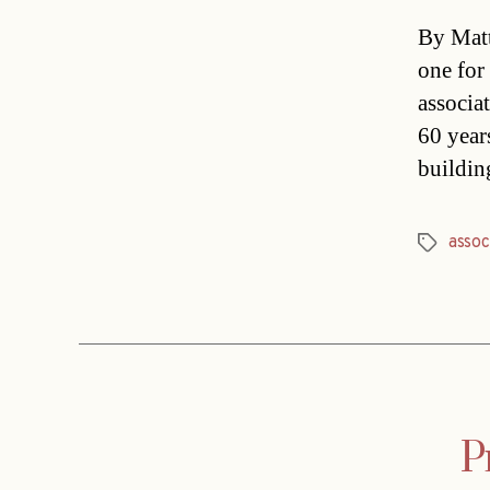
By Matt
one for
associa
60 year
buildin
assoc
Tags
P