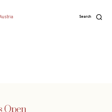
Austria
Search
ss Open