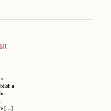
na
ac
blish a
the
a
ere […]