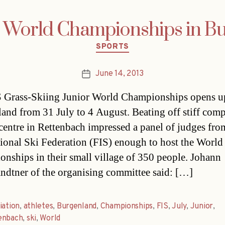
i World Championships in B
Categories
SPORTS
June 14, 2013
Post
date
 Grass-Skiing Junior World Championships opens u
and from 31 July to 4 August. Beating off stiff comp
-centre in Rettenbach impressed a panel of judges fro
tional Ski Federation (FIS) enough to host the World
nships in their small village of 350 people. Johann
dtner of the organising committee said: […]
iation
,
athletes
,
Burgenland
,
Championships
,
FIS
,
July
,
Junior
,
enbach
,
ski
,
World