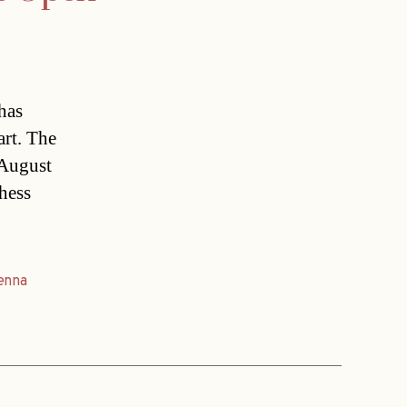
has
art. The
 August
hess
enna