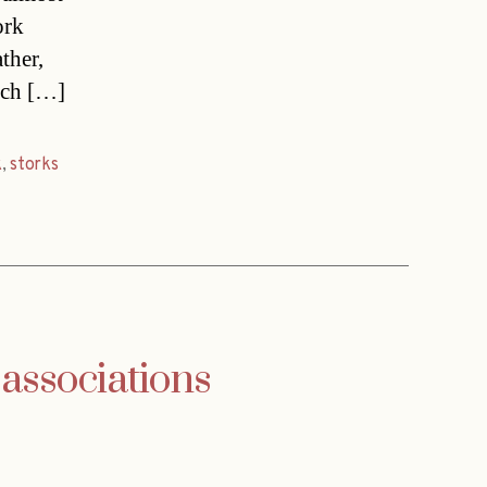
ork
ther,
tsch […]
k
,
storks
 associations