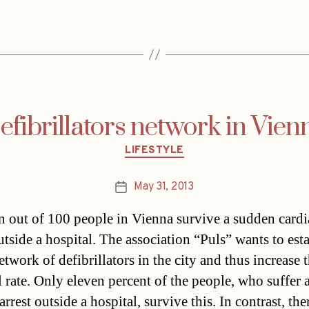
efibrillators network in Vien
Categories
LIFESTYLE
May 31, 2013
Post
date
n out of 100 people in Vienna survive a sudden cardi
utside a hospital. The association “Puls” wants to esta
twork of defibrillators in the city and thus increase 
l rate. Only eleven percent of the people, who suffer 
arrest outside a hospital, survive this. In contrast, th