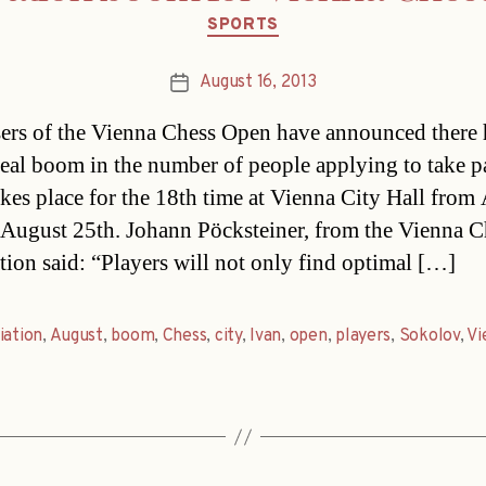
Categories
SPORTS
August 16, 2013
Post
date
ers of the Vienna Chess Open have announced there 
real boom in the number of people applying to take p
akes place for the 18th time at Vienna City Hall from
 August 25th. Johann Pöcksteiner, from the Vienna C
tion said: “Players will not only find optimal […]
iation
,
August
,
boom
,
Chess
,
city
,
Ivan
,
open
,
players
,
Sokolov
,
Vi