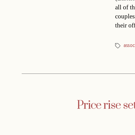
all of t
couples
their o
assoc
Tags
Price rise s