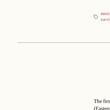
assoc
Tags
survi
The fir
(Easter