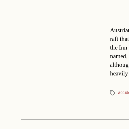
Austrian
raft tha
the Inn
named, 
althoug
heavily
accid
Tags