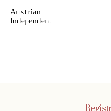
Regist