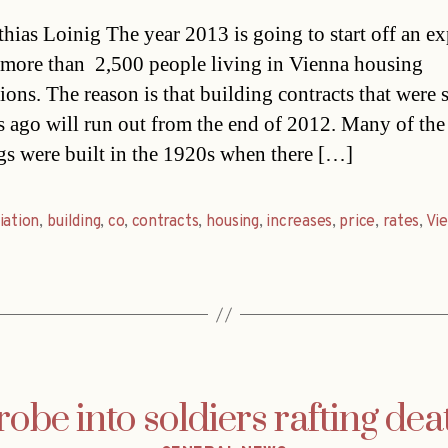
date
hias Loinig The year 2013 is going to start off an e
 more than 2,500 people living in Vienna housing
tions. The reason is that building contracts that were 
s ago will run out from the end of 2012. Many of the
gs were built in the 1920s when there […]
iation
,
building
,
co
,
contracts
,
housing
,
increases
,
price
,
rates
,
Vi
robe into soldiers rafting dea
Categories