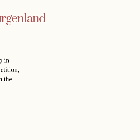
urgenland
p in
etition,
m the