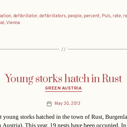
iation
,
defibrillator
,
defibrillators
,
people
,
percent
,
Puls
,
rate
,
r
val
,
Vienna
Young storks hatch in Rust
Categories
GREEN AUSTRIA
May 30, 2013
Post
date
st young storks hatched in the town of Rust, Burgenl
n Austria). This year, 19 nests have been occupied. In