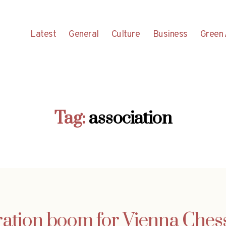
Latest
General
Culture
Business
Green 
Tag:
association
ration boom for Vienna Che