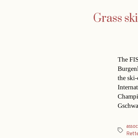
Grass sk
The FIS
Burgenl
the ski
Interna
Champio
Gschwan
assoc
Tags
Rett