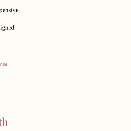
xpensive
signed
enna
th