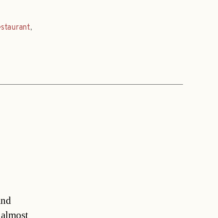
estaurant
,
and
 almost