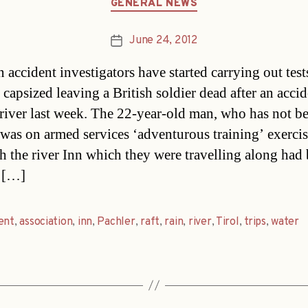
GENERAL NEWS
June 24, 2012
Post
date
 accident investigators have started carrying out test
t capsized leaving a British soldier dead after an acci
 river last week. The 22-year-old man, who has not b
was on armed services ‘adventurous training’ exerci
h the river Inn which they were travelling along had
 […]
ent
,
association
,
inn
,
Pachler
,
raft
,
rain
,
river
,
Tirol
,
trips
,
water