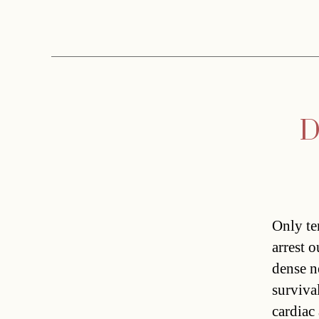
D
Only te
arrest o
dense ne
surviva
cardiac 