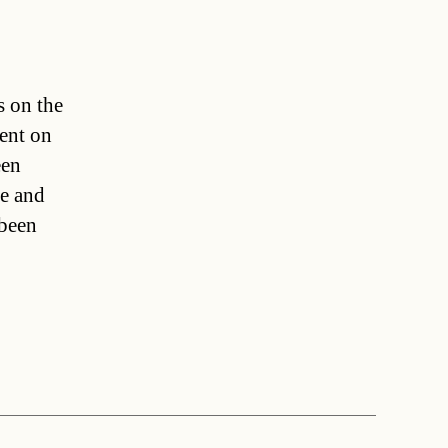
s on the
dent on
een
se and
 been