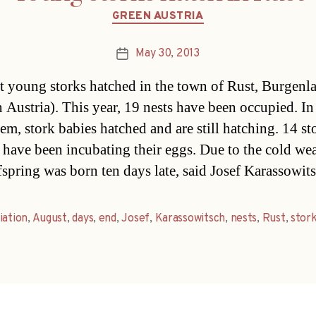
Categories
GREEN AUSTRIA
May 30, 2013
Post
date
st young storks hatched in the town of Rust, Burgenl
n Austria). This year, 19 nests have been occupied. In
hem, stork babies hatched and are still hatching. 14 st
 have been incubating their eggs. Due to the cold wea
ffspring was born ten days late, said Josef Karassowi
iation
,
August
,
days
,
end
,
Josef
,
Karassowitsch
,
nests
,
Rust
,
stor