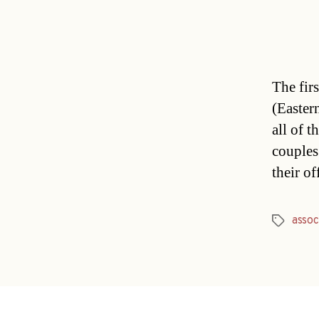
The fir
(Easter
all of t
couples
their o
assoc
Tags