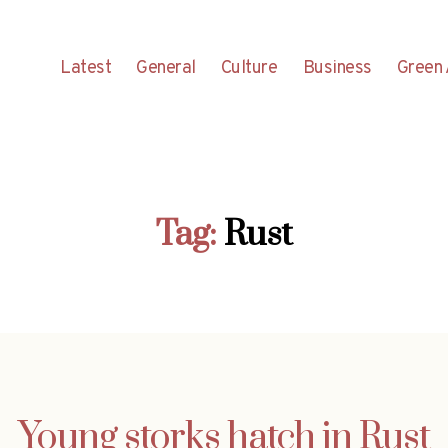
Latest
General
Culture
Business
Green 
Tag:
Rust
Young storks hatch in Rust