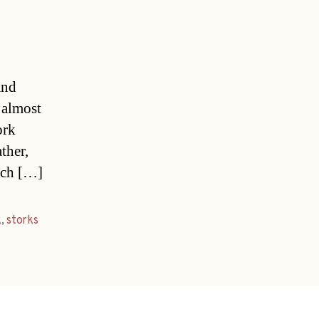
and
 almost
ork
ther,
tsch […]
k
,
storks