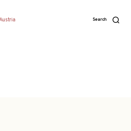
Austria
Search