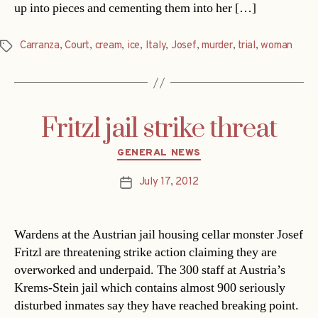
up into pieces and cementing them into her […]
Carranza
,
Court
,
cream
,
ice
,
Italy
,
Josef
,
murder
,
trial
,
woman
Tags
Fritzl jail strike threat
Categories
GENERAL NEWS
July 17, 2012
Post
date
Wardens at the Austrian jail housing cellar monster Josef
Fritzl are threatening strike action claiming they are
overworked and underpaid. The 300 staff at Austria’s
Krems-Stein jail which contains almost 900 seriously
disturbed inmates say they have reached breaking point.