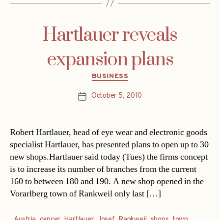
Hartlauer reveals
expansion plans
Categories
BUSINESS
October 5, 2010
Post
date
Robert Hartlauer, head of eye wear and electronic goods
specialist Hartlauer, has presented plans to open up to 30
new shops.Hartlauer said today (Tues) the firms concept
is to increase its number of branches from the current
160 to between 180 and 190. A new shop opened in the
Vorarlberg town of Rankweil only last […]
Austria
,
cancer
,
Hartlauer
,
Josef
,
Rankweil
,
shops
,
town
,