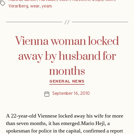
Tags
Vorarlberg
,
wear
,
years
Vienna woman locked
away by husband for
months
Categories
GENERAL NEWS
September 16, 2010
Post
date
A 22-year-old Viennese locked away his wife for more
than seven months, it has emerged.Mario Hejl, a
spokesman for police in the capital, confirmed a report