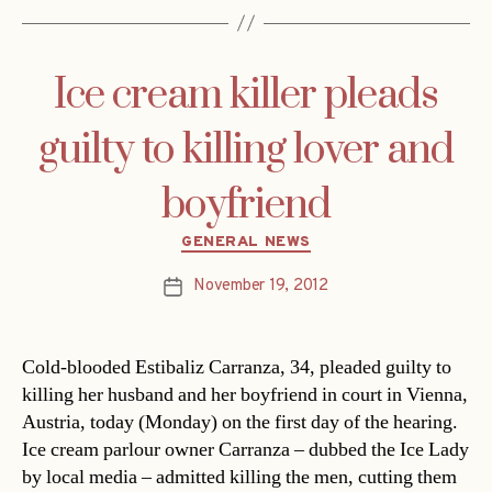
Ice cream killer pleads
guilty to killing lover and
boyfriend
Categories
GENERAL NEWS
November 19, 2012
Post
date
Cold-blooded Estibaliz Carranza, 34, pleaded guilty to
killing her husband and her boyfriend in court in Vienna,
Austria, today (Monday) on the first day of the hearing.
Ice cream parlour owner Carranza – dubbed the Ice Lady
by local media – admitted killing the men, cutting them