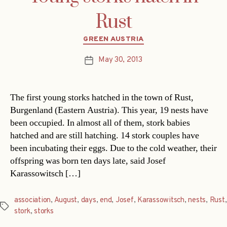
Rust
Categories
GREEN AUSTRIA
May 30, 2013
Post
date
The first young storks hatched in the town of Rust,
Burgenland (Eastern Austria). This year, 19 nests have
been occupied. In almost all of them, stork babies
hatched and are still hatching. 14 stork couples have
been incubating their eggs. Due to the cold weather, their
offspring was born ten days late, said Josef
Karassowitsch […]
association
,
August
,
days
,
end
,
Josef
,
Karassowitsch
,
nests
,
Rust
,
Tags
stork
,
storks