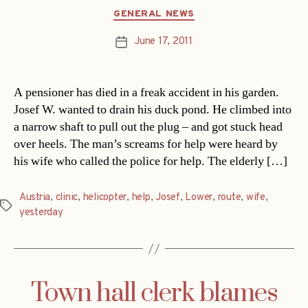
Categories
GENERAL NEWS
June 17, 2011
Post
date
A pensioner has died in a freak accident in his garden.
Josef W. wanted to drain his duck pond. He climbed into
a narrow shaft to pull out the plug – and got stuck head
over heels. The man’s screams for help were heard by
his wife who called the police for help. The elderly […]
Austria
,
clinic
,
helicopter
,
help
,
Josef
,
Lower
,
route
,
wife
,
Tags
yesterday
Town hall clerk blames