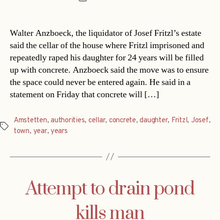
date
Walter Anzboeck, the liquidator of Josef Fritzl’s estate
said the cellar of the house where Fritzl imprisoned and
repeatedly raped his daughter for 24 years will be filled
up with concrete. Anzboeck said the move was to ensure
the space could never be entered again. He said in a
statement on Friday that concrete will […]
Amstetten
,
authorities
,
cellar
,
concrete
,
daughter
,
Fritzl
,
Josef
,
Tags
town
,
year
,
years
Attempt to drain pond
kills man