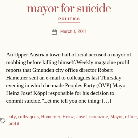
mayor for suicide
Categories
POLITICS
March 1, 2011
Post
date
An Upper Austrian town hall official accused a mayor of
mobbing before killing himself.Weekly magazine profil
reports that Gmunden city office director Robert
Hametner sent an e-mail to colleagues last Thursday
evening in which he made Peoples Party (ÖVP) Mayor
Heinz Josef Köppl responsible for his decision to
commit suicide.”Let me tell you one thing: […]
city
,
colleagues
,
Hametner
,
Heinz
,
Josef
,
magazine
,
Mayor
,
office
,
Tags
profil