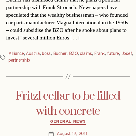
partnership with Frank Stronach. Newspapers have
speculated that the wealthy businessman – who founded
car parts manufacturer Magna International in the 1950s
– could subsidise the BZÖ after he spoke about plans to
invest “several million Euros […]
Alliance
,
Austria
,
boss
,
Bucher
,
BZÖ
,
claims
,
Frank
,
future
,
Josef
,
Tags
partnership
Fritzl cellar to be filled
with concrete
Categories
GENERAL NEWS
August 12, 2011
Post