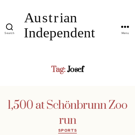
Search
Menu
Tag:
Josef
1,500 at Schönbrunn Zoo
run
Categories
SPORTS