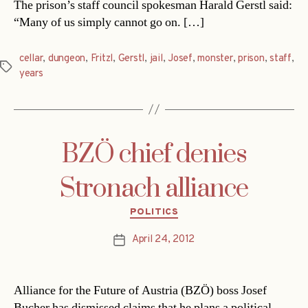
The prison’s staff council spokesman Harald Gerstl said:
“Many of us simply cannot go on. […]
cellar
,
dungeon
,
Fritzl
,
Gerstl
,
jail
,
Josef
,
monster
,
prison
,
staff
,
Tags
years
BZÖ chief denies
Stronach alliance
Categories
POLITICS
April 24, 2012
Post
date
Alliance for the Future of Austria (BZÖ) boss Josef
Bucher has dismissed claims that he plans a political