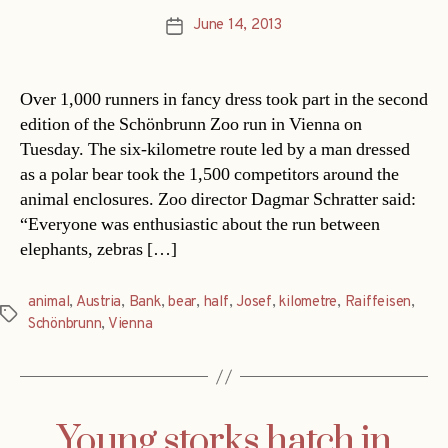
June 14, 2013
Post
date
Over 1,000 runners in fancy dress took part in the second
edition of the Schönbrunn Zoo run in Vienna on
Tuesday. The six-kilometre route led by a man dressed
as a polar bear took the 1,500 competitors around the
animal enclosures. Zoo director Dagmar Schratter said:
“Everyone was enthusiastic about the run between
elephants, zebras […]
animal
,
Austria
,
Bank
,
bear
,
half
,
Josef
,
kilometre
,
Raiffeisen
,
Tags
Schönbrunn
,
Vienna
Young storks hatch in