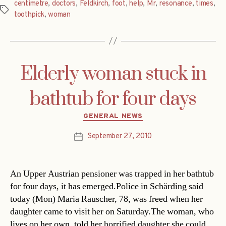
centimetre
,
doctors
,
Feldkirch
,
foot
,
help
,
Mr
,
resonance
,
times
,
Tags
toothpick
,
woman
Elderly woman stuck in
bathtub for four days
Categories
GENERAL NEWS
September 27, 2010
Post
date
An Upper Austrian pensioner was trapped in her bathtub
for four days, it has emerged.Police in Schärding said
today (Mon) Maria Rauscher, 78, was freed when her
daughter came to visit her on Saturday.The woman, who
lives on her own, told her horrified daughter she could