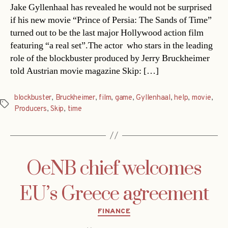
Jake Gyllenhaal has revealed he would not be surprised
if his new movie “Prince of Persia: The Sands of Time”
turned out to be the last major Hollywood action film
featuring “a real set”.The actor  who stars in the leading
role of the blockbuster produced by Jerry Bruckheimer 
told Austrian movie magazine Skip: […]
blockbuster
,
Bruckheimer
,
film
,
game
,
Gyllenhaal
,
help
,
movie
,
Tags
Producers
,
Skip
,
time
OeNB chief welcomes
EU’s Greece agreement
Categories
FINANCE