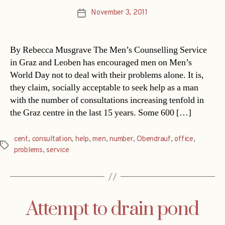
November 3, 2011
Post
date
By Rebecca Musgrave The Men’s Counselling Service
in Graz and Leoben has encouraged men on Men’s
World Day not to deal with their problems alone. It is,
they claim, socially acceptable to seek help as a man
with the number of consultations increasing tenfold in
the Graz centre in the last 15 years. Some 600 […]
cent
,
consultation
,
help
,
men
,
number
,
Obendrauf
,
office
,
Tags
problems
,
service
Attempt to drain pond