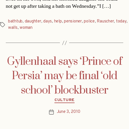
not get up after taking a bath on Wednesday.”I […]
bathtub
,
daughter
,
days
,
help
,
pensioner
,
police
,
Rauscher
,
today
,
Tags
walls
,
woman
Gyllenhaal says ‘Prince of
Persia’ may be final ‘old
school’ blockbuster
Categories
CULTURE
June 3, 2010
Post
date