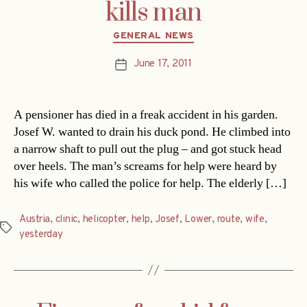
kills man
Categories
GENERAL NEWS
June 17, 2011
Post
date
A pensioner has died in a freak accident in his garden.
Josef W. wanted to drain his duck pond. He climbed into
a narrow shaft to pull out the plug – and got stuck head
over heels. The man’s screams for help were heard by
his wife who called the police for help. The elderly […]
Austria
,
clinic
,
helicopter
,
help
,
Josef
,
Lower
,
route
,
wife
,
Tags
yesterday