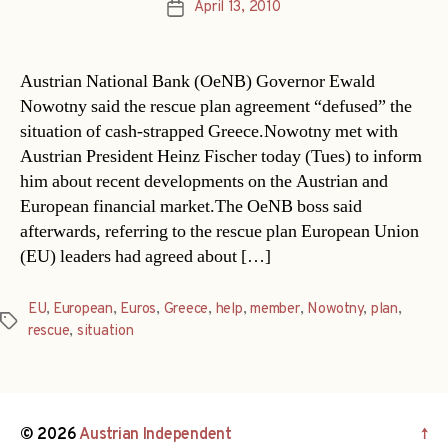
April 13, 2010
Post
date
Austrian National Bank (OeNB) Governor Ewald
Nowotny said the rescue plan agreement “defused” the
situation of cash-strapped Greece.Nowotny met with
Austrian President Heinz Fischer today (Tues) to inform
him about recent developments on the Austrian and
European financial market.The OeNB boss said
afterwards, referring to the rescue plan European Union
(EU) leaders had agreed about […]
EU
,
European
,
Euros
,
Greece
,
help
,
member
,
Nowotny
,
plan
,
Tags
rescue
,
situation
© 2026
Austrian Independent
↑