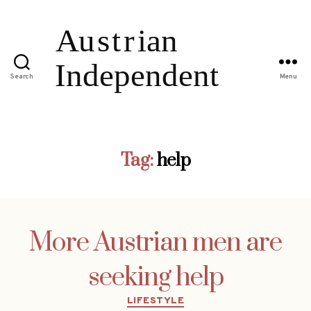
Search
Menu
Tag:
help
More Austrian men are
seeking help
Categories
LIFESTYLE