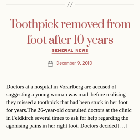
Toothpick removed from
foot after 10 years
Categories
GENERAL NEWS
December 9, 2010
Post
date
Doctors at a hospital in Vorarlberg are accused of
suggesting a young woman was mad  before realising
they missed a toothpick that had been stuck in her foot
for years.The 26-year-old consulted doctors at the clinic
in Feldkirch several times to ask for help regarding the
agonising pains in her right foot. Doctors decided […]