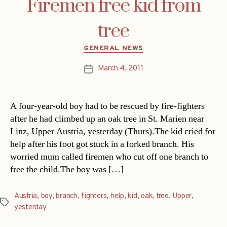
Firemen free kid from
tree
Categories
GENERAL NEWS
March 4, 2011
Post
date
A four-year-old boy had to be rescued by fire-fighters
after he had climbed up an oak tree in St. Marien near
Linz, Upper Austria, yesterday (Thurs).The kid cried for
help after his foot got stuck in a forked branch. His
worried mum called firemen who cut off one branch to
free the child.The boy was […]
Austria
,
boy
,
branch
,
fighters
,
help
,
kid
,
oak
,
tree
,
Upper
,
Tags
yesterday