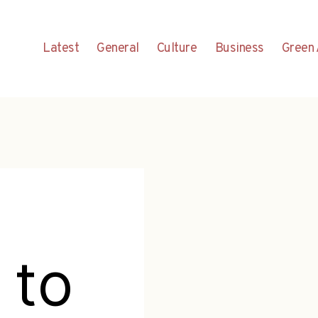
Latest
General
Culture
Business
Green 
 to