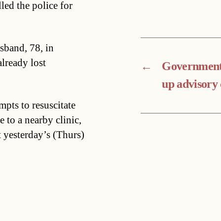
led the police for
sband, 78, in
lready lost
←
Government 
up advisory 
mpts to resuscitate
 to a nearby clinic,
t yesterday’s (Thurs)