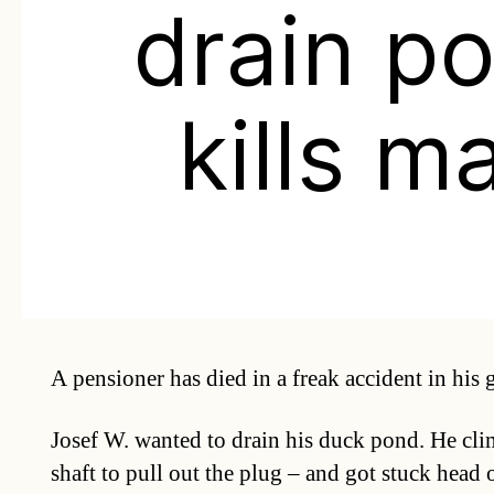
drain p
kills m
A pensioner has died in a freak accident in his 
Josef W. wanted to drain his duck pond. He cli
shaft to pull out the plug – and got stuck head