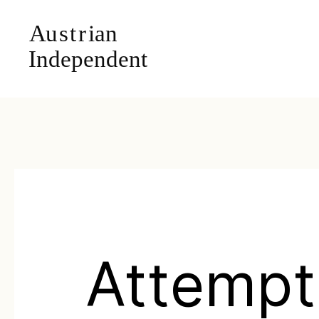
Attempt