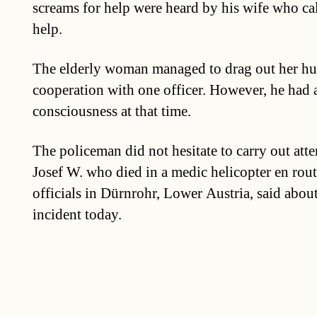
screams for help were heard by his wife who cal
help.
The elderly woman managed to drag out her hu
cooperation with one officer. However, he had a
consciousness at that time.
The policeman did not hesitate to carry out atte
Josef W. who died in a medic helicopter en route
officials in Dürnrohr, Lower Austria, said abou
incident today.