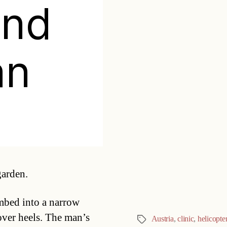
ond
an
Categories
garden.
mbed into a narrow
 over heels. The man’s
Austria
,
clinic
,
helicopte
Tags