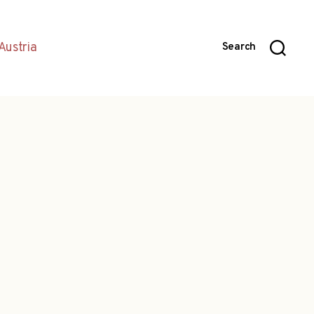
Austria
Search