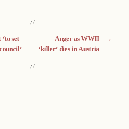
‘to set
Anger as WWII
→
council’
‘killer’ dies in Austria