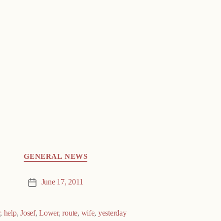
GENERAL NEWS
June 17, 2011
Post
date
r
,
help
,
Josef
,
Lower
,
route
,
wife
,
yesterday