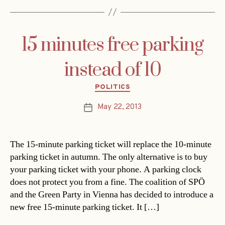
15 minutes free parking
instead of 10
Categories
POLITICS
May 22, 2013
Post
date
The 15-minute parking ticket will replace the 10-minute
parking ticket in autumn. The only alternative is to buy
your parking ticket with your phone. A parking clock
does not protect you from a fine. The coalition of SPÖ
and the Green Party in Vienna has decided to introduce a
new free 15-minute parking ticket. It […]