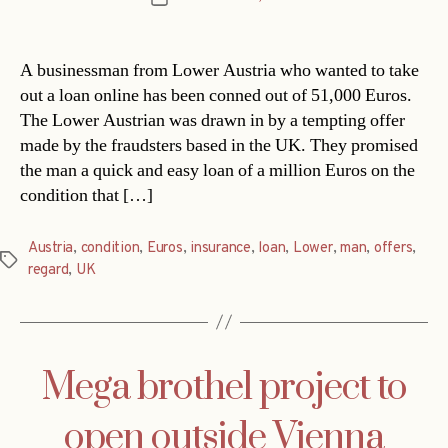
date
A businessman from Lower Austria who wanted to take
out a loan online has been conned out of 51,000 Euros.
The Lower Austrian was drawn in by a tempting offer
made by the fraudsters based in the UK. They promised
the man a quick and easy loan of a million Euros on the
condition that […]
Austria
,
condition
,
Euros
,
insurance
,
loan
,
Lower
,
man
,
offers
,
Tags
regard
,
UK
Mega brothel project to
open outside Vienna