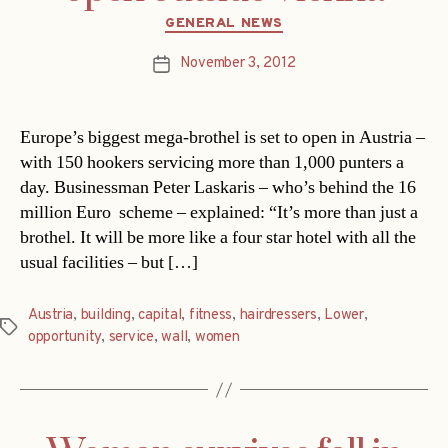
Categories
GENERAL NEWS
November 3, 2012
Post
date
Europe’s biggest mega-brothel is set to open in Austria –
with 150 hookers servicing more than 1,000 punters a
day. Businessman Peter Laskaris – who’s behind the 16
million Euro scheme – explained: “It’s more than just a
brothel. It will be more like a four star hotel with all the
usual facilities – but […]
Austria
,
building
,
capital
,
fitness
,
hairdressers
,
Lower
,
Tags
opportunity
,
service
,
wall
,
women