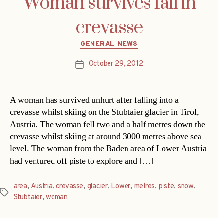
Woman survives fall in
crevasse
Categories
GENERAL NEWS
October 29, 2012
Post
date
A woman has survived unhurt after falling into a
crevasse whilst skiing on the Stubtaier glacier in Tirol,
Austria. The woman fell two and a half metres down the
crevasse whilst skiing at around 3000 metres above sea
level. The woman from the Baden area of Lower Austria
had ventured off piste to explore and […]
area
,
Austria
,
crevasse
,
glacier
,
Lower
,
metres
,
piste
,
snow
,
Tags
Stubtaier
,
woman