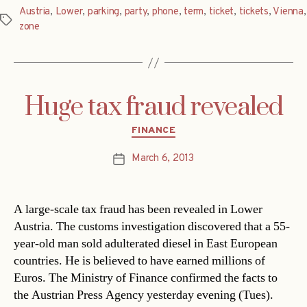
Austria
,
Lower
,
parking
,
party
,
phone
,
term
,
ticket
,
tickets
,
Vienna
,
Tags
zone
Huge tax fraud revealed
Categories
FINANCE
March 6, 2013
Post
date
A large-scale tax fraud has been revealed in Lower
Austria. The customs investigation discovered that a 55-
year-old man sold adulterated diesel in East European
countries. He is believed to have earned millions of
Euros. The Ministry of Finance confirmed the facts to
the Austrian Press Agency yesterday evening (Tues).