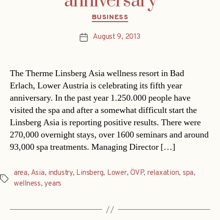
anniversary
Categories
BUSINESS
August 9, 2013
Post
date
The Therme Linsberg Asia wellness resort in Bad
Erlach, Lower Austria is celebrating its fifth year
anniversary. In the past year 1.250.000 people have
visited the spa and after a somewhat difficult start the
Linsberg Asia is reporting positive results. There were
270,000 overnight stays, over 1600 seminars and around
93,000 spa treatments. Managing Director […]
area
,
Asia
,
industry
,
Linsberg
,
Lower
,
ÖVP
,
relaxation
,
spa
,
Tags
wellness
,
years