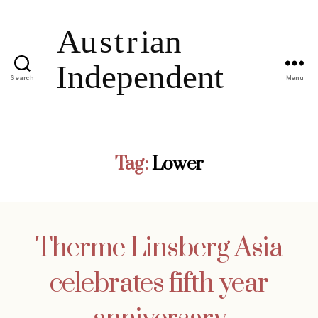
Search
Menu
Tag:
Lower
Therme Linsberg Asia
celebrates fifth year