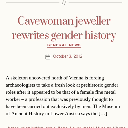
Cavewoman jeweller
rewrites gender history
Categories
GENERAL NEWS
October 3, 2012
Post
date
A skeleton uncovered north of Vienna is forcing
archaeologists to take a fresh look at prehistoric gender
roles after it appeared to be that of a female fine metal
worker – a profession that was previously thought to
have been carried out exclusively by men. The Museum
of Ancient History in Lower Austria says the […]