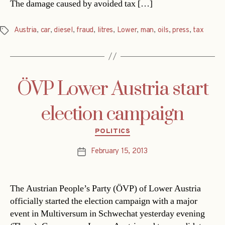
The damage caused by avoided tax […]
Austria
,
car
,
diesel
,
fraud
,
litres
,
Lower
,
man
,
oils
,
press
,
tax
Tags
ÖVP Lower Austria start
election campaign
Categories
POLITICS
February 15, 2013
Post
date
The Austrian People’s Party (ÖVP) of Lower Austria
officially started the election campaign with a major
event in Multiversum in Schwechat yesterday evening