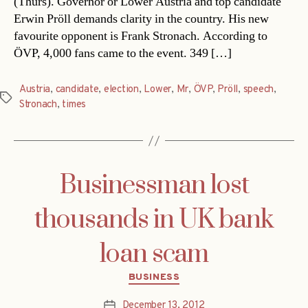
(Thurs). Governor or Lower Austria and top candidate
Erwin Pröll demands clarity in the country. His new
favourite opponent is Frank Stronach. According to
ÖVP, 4,000 fans came to the event. 349 […]
Austria
,
candidate
,
election
,
Lower
,
Mr
,
ÖVP
,
Pröll
,
speech
,
Tags
Stronach
,
times
Businessman lost
thousands in UK bank
loan scam
Categories
BUSINESS
December 13, 2012
Post