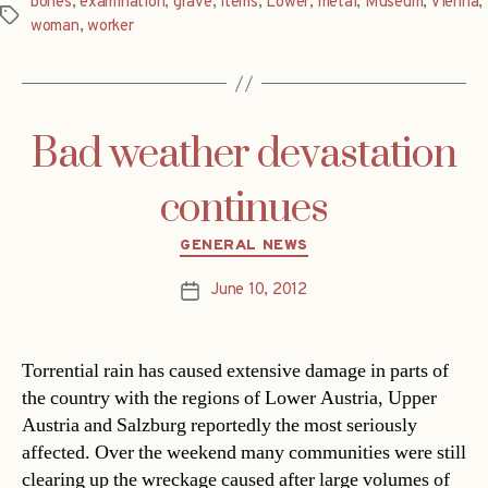
bones
,
examination
,
grave
,
items
,
Lower
,
metal
,
Museum
,
Vienna
,
Tags
woman
,
worker
Bad weather devastation
continues
Categories
GENERAL NEWS
June 10, 2012
Post
date
Torrential rain has caused extensive damage in parts of
the country with the regions of Lower Austria, Upper
Austria and Salzburg reportedly the most seriously
affected. Over the weekend many communities were still
clearing up the wreckage caused after large volumes of