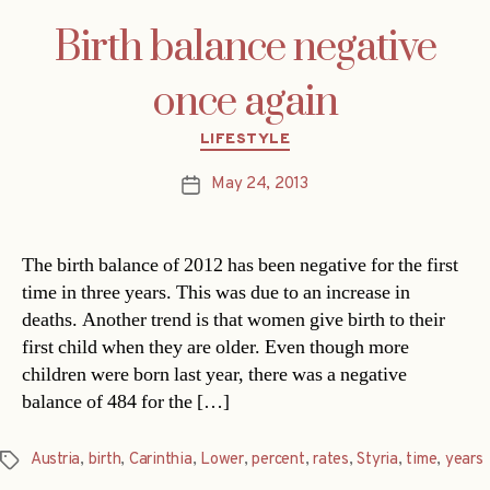
Birth balance negative
once again
Categories
LIFESTYLE
May 24, 2013
Post
date
The birth balance of 2012 has been negative for the first
time in three years. This was due to an increase in
deaths. Another trend is that women give birth to their
first child when they are older. Even though more
children were born last year, there was a negative
balance of 484 for the […]
Austria
,
birth
,
Carinthia
,
Lower
,
percent
,
rates
,
Styria
,
time
,
years
Tags