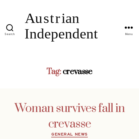
Search
Menu
Tag:
crevasse
Woman survives fall in
crevasse
Categories
GENERAL NEWS