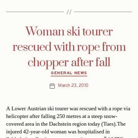
Woman ski tourer
rescued with rope from
chopper after fall
Categories
GENERAL NEWS
March 23, 2010
Post
date
A Lower Austrian ski tourer was rescued with a rope via
helicopter after falling 250 metres at a steep snow-
covered area in the Dachstein region today (Tues).The
injured 42-year-old woman was hospitalised in