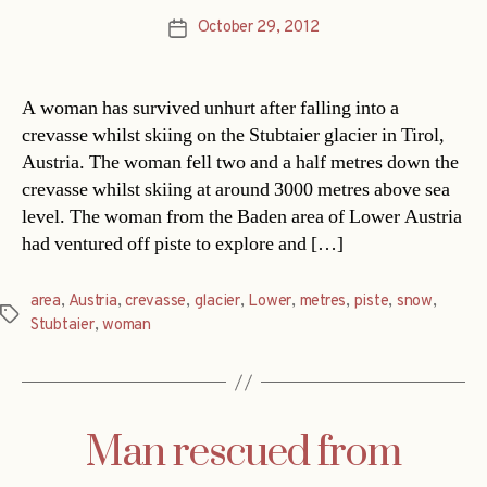
October 29, 2012
Post
date
A woman has survived unhurt after falling into a
crevasse whilst skiing on the Stubtaier glacier in Tirol,
Austria. The woman fell two and a half metres down the
crevasse whilst skiing at around 3000 metres above sea
level. The woman from the Baden area of Lower Austria
had ventured off piste to explore and […]
area
,
Austria
,
crevasse
,
glacier
,
Lower
,
metres
,
piste
,
snow
,
Tags
Stubtaier
,
woman
Man rescued from