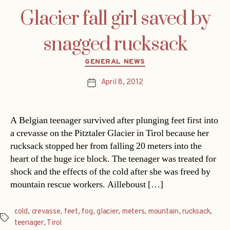
Glacier fall girl saved by
snagged rucksack
Categories
GENERAL NEWS
April 8, 2012
Post
date
A Belgian teenager survived after plunging feet first into
a crevasse on the Pitztaler Glacier in Tirol because her
rucksack stopped her from falling 20 meters into the
heart of the huge ice block. The teenager was treated for
shock and the effects of the cold after she was freed by
mountain rescue workers. Ailleboust […]
cold
,
crevasse
,
feet
,
fog
,
glacier
,
meters
,
mountain
,
rucksack
,
Tags
teenager
,
Tirol