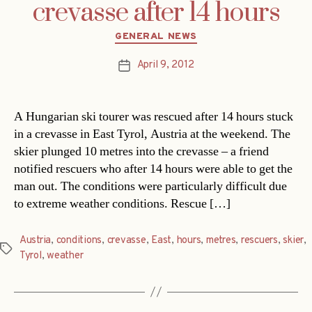
crevasse after 14 hours
Categories
GENERAL NEWS
April 9, 2012
Post
date
A Hungarian ski tourer was rescued after 14 hours stuck
in a crevasse in East Tyrol, Austria at the weekend. The
skier plunged 10 metres into the crevasse – a friend
notified rescuers who after 14 hours were able to get the
man out. The conditions were particularly difficult due
to extreme weather conditions. Rescue […]
Austria
,
conditions
,
crevasse
,
East
,
hours
,
metres
,
rescuers
,
skier
,
Tags
Tyrol
,
weather