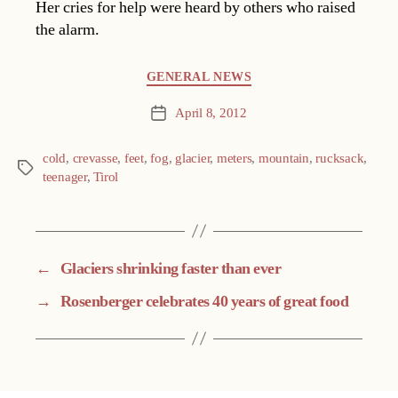
Her cries for help were heard by others who raised
the alarm.
Categories
GENERAL NEWS
April 8, 2012
Post
date
cold
,
crevasse
,
feet
,
fog
,
glacier
,
meters
,
mountain
,
rucksack
,
Tags
teenager
,
Tirol
←
Glaciers shrinking faster than ever
→
Rosenberger celebrates 40 years of great food