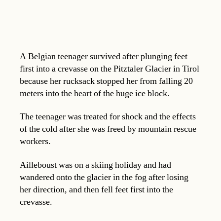
A Belgian teenager survived after plunging feet
first into a crevasse on the Pitztaler Glacier in Tirol
because her rucksack stopped her from falling 20
meters into the heart of the huge ice block.
The teenager was treated for shock and the effects
of the cold after she was freed by mountain rescue
workers.
Ailleboust was on a skiing holiday and had
wandered onto the glacier in the fog after losing
her direction, and then fell feet first into the
crevasse.