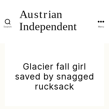
Search
Menu
Glacier fall girl
saved by snagged
rucksack