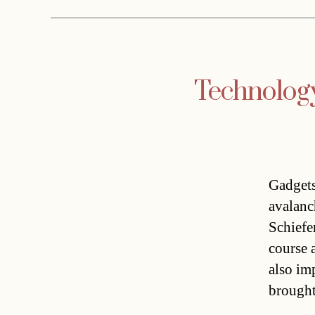
Technology 
Gadgets
avalanc
Schiefe
course 
also im
brought