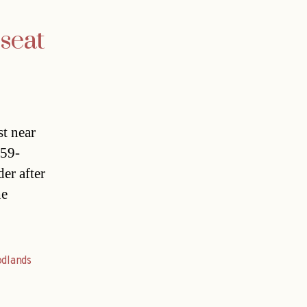
 seat
st near
 59-
er after
he
dlands