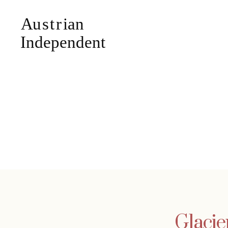
Glacie