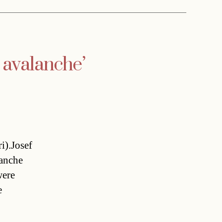
n avalanche’
i).Josef
lanche
were
e