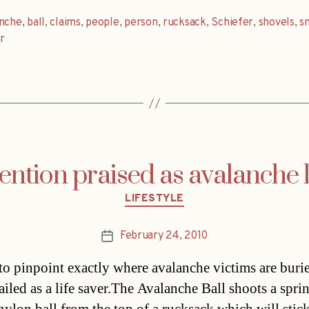
anche
,
ball
,
claims
,
people
,
person
,
rucksack
,
Schiefer
,
shovels
,
s
r
ntion praised as avalanche l
Categories
LIFESTYLE
February 24, 2010
Post
date
 to pinpoint exactly where avalanche victims are burie
ailed as a life saver.The Avalanche Ball shoots a spri