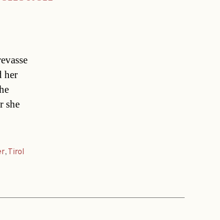
revasse
d her
The
r she
er
,
Tirol