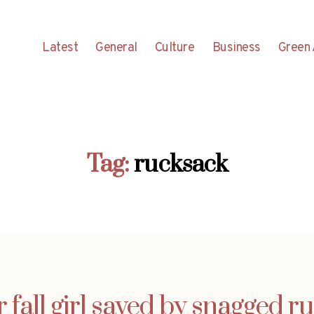
Latest
General
Culture
Business
Green 
Tag:
rucksack
r fall girl saved by snagged r