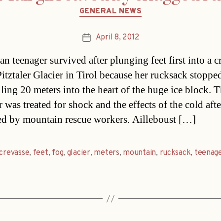
Categories
GENERAL NEWS
April 8, 2012
Post
date
an teenager survived after plunging feet first into a c
Pitztaler Glacier in Tirol because her rucksack stoppe
lling 20 meters into the heart of the huge ice block. 
 was treated for shock and the effects of the cold afte
ed by mountain rescue workers. Ailleboust […]
crevasse
,
feet
,
fog
,
glacier
,
meters
,
mountain
,
rucksack
,
teenag