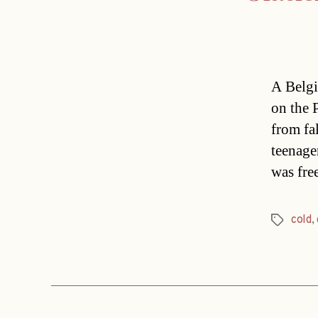
A Belgi
on the 
from fa
teenager
was fre
cold
,
Tags