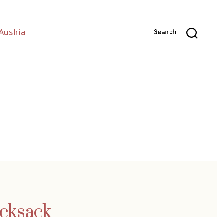
Austria
Search
ucksack