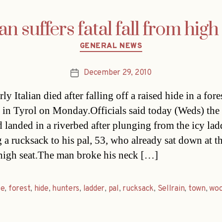
ian suffers fatal fall from high
Categories
GENERAL NEWS
December 29, 2010
Post
date
ly Italian died after falling off a raised hide in a fore
n in Tyrol on Monday.Officials said today (Weds) the
d landed in a riverbed after plunging from the icy ladd
 a rucksack to his pal, 53, who already sat down at t
high seat.The man broke his neck […]
se
,
forest
,
hide
,
hunters
,
ladder
,
pal
,
rucksack
,
Sellrain
,
town
,
woo