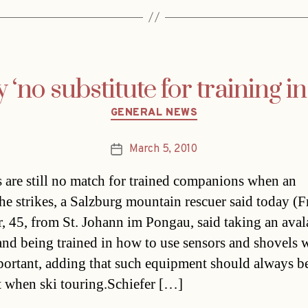
‘no substitute for training i
Categories
GENERAL NEWS
March 5, 2010
Post
date
 are still no match for trained companions when an
he strikes, a Salzburg mountain rescuer said today (Fr
r, 45, from St. Johann im Pongau, said taking an ava
and being trained in how to use sensors and shovels 
portant, adding that such equipment should always b
 when ski touring.Schiefer […]