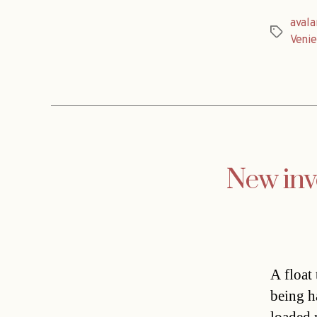
aval
Tags
Venie
New inve
A float
being h