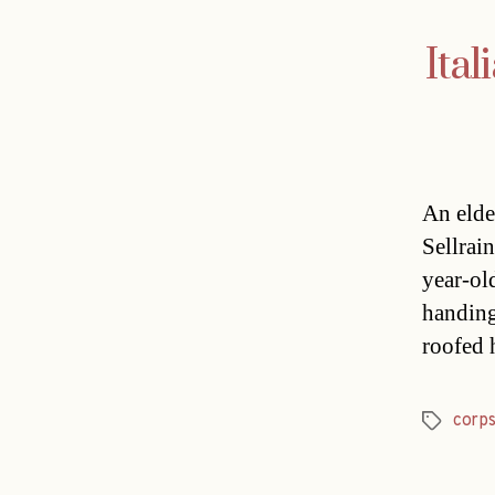
Ital
An elder
Sellrai
year-ol
handing
roofed 
corp
Tags