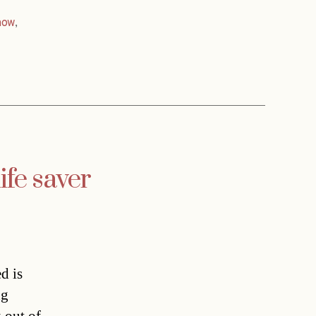
now
,
ife saver
d is
ng