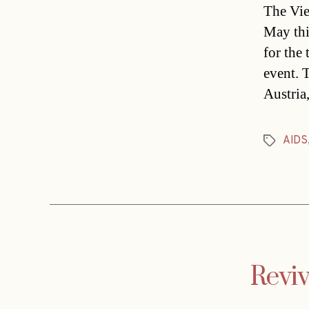
The Vie
May thi
for the
event. 
Austria
AIDS
Tags
Reviv