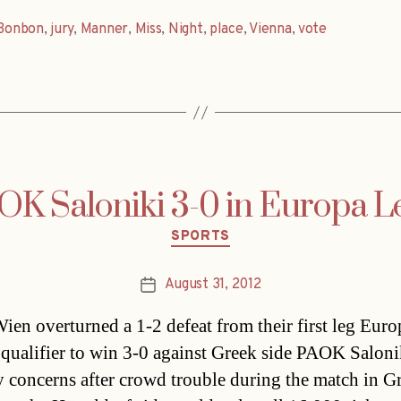
Bonbon
,
jury
,
Manner
,
Miss
,
Night
,
place
,
Vienna
,
vote
OK Saloniki 3-0 in Europa Le
Categories
SPORTS
August 31, 2012
Post
date
ien overturned a 1-2 defeat from their first leg Euro
qualifier to win 3-0 against Greek side PAOK Saloni
y concerns after crowd trouble during the match in G