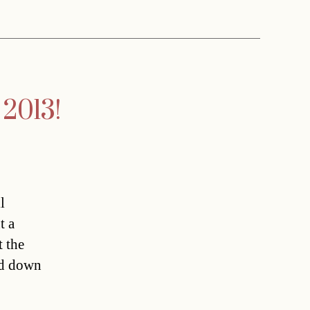
 2013!
l
t a
t the
ed down