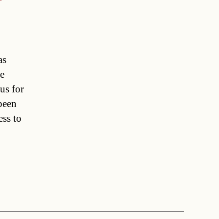
as
le
us for
been
ss to