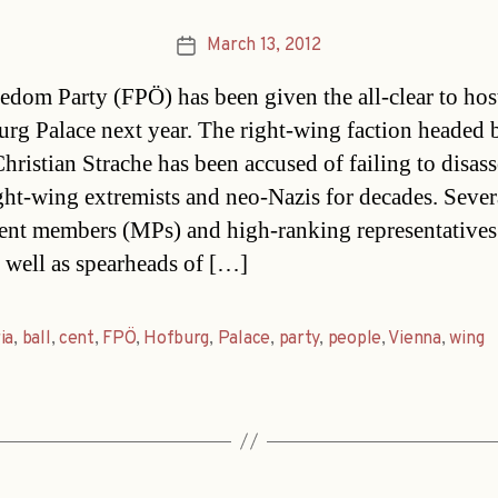
March 13, 2012
Post
date
edom Party (FPÖ) has been given the all-clear to host
urg Palace next year. The right-wing faction headed 
hristian Strache has been accused of failing to disass
ght-wing extremists and neo-Nazis for decades. Seve
ent members (MPs) and high-ranking representatives 
s well as spearheads of […]
ia
,
ball
,
cent
,
FPÖ
,
Hofburg
,
Palace
,
party
,
people
,
Vienna
,
wing