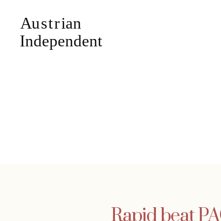
Rapid beat PA