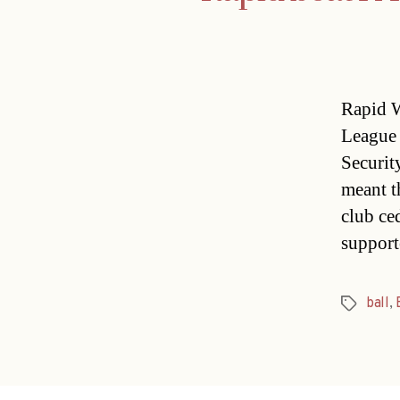
Rapid W
League 
Securit
meant th
club ce
support
ball
,
Tags