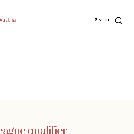
Austria
Search
ague qualifier