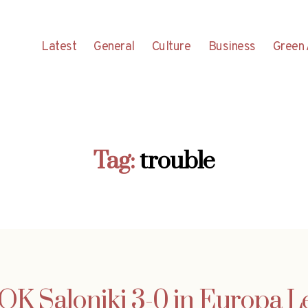
Latest
General
Culture
Business
Green 
Tag:
trouble
OK Saloniki 3-0 in Europa Le