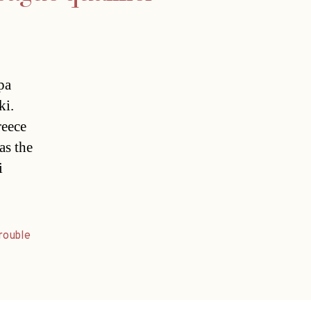
pa
ki.
reece
as the
i
rouble