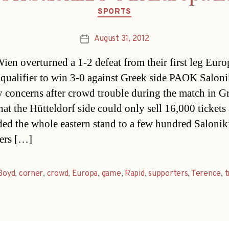
Categories
SPORTS
August 31, 2012
Post
date
ien overturned a 1-2 defeat from their first leg Euro
qualifier to win 3-0 against Greek side PAOK Saloni
y concerns after crowd trouble during the match in G
at the Hütteldorf side could only sell 16,000 tickets 
ded the whole eastern stand to a few hundred Salonik
ers […]
Boyd
,
corner
,
crowd
,
Europa
,
game
,
Rapid
,
supporters
,
Terence
,
t