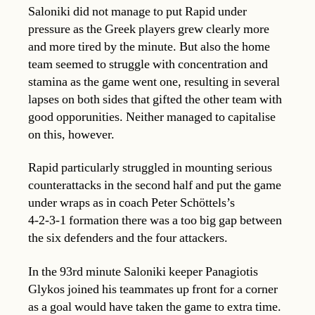
Saloniki did not manage to put Rapid under
pressure as the Greek players grew clearly more
and more tired by the minute. But also the home
team seemed to struggle with concentration and
stamina as the game went one, resulting in several
lapses on both sides that gifted the other team with
good opporunities. Neither managed to capitalise
on this, however.
Rapid particularly struggled in mounting serious
counterattacks in the second half and put the game
under wraps as in coach Peter Schöttels’s
4-2-3-1 formation there was a too big gap between
the six defenders and the four attackers.
In the 93rd minute Saloniki keeper Panagiotis
Glykos joined his teammates up front for a corner
as a goal would have taken the game to extra time.