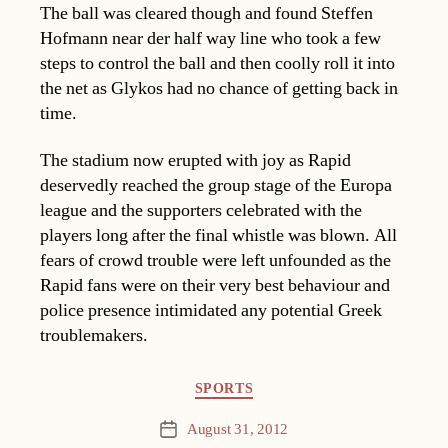
The ball was cleared though and found Steffen
Hofmann near der half way line who took a few
steps to control the ball and then coolly roll it into
the net as Glykos had no chance of getting back in
time.
The stadium now erupted with joy as Rapid
deservedly reached the group stage of the Europa
league and the supporters celebrated with the
players long after the final whistle was blown. All
fears of crowd trouble were left unfounded as the
Rapid fans were on their very best behaviour and
police presence intimidated any potential Greek
troublemakers.
Categories
SPORTS
August 31, 2012
Post