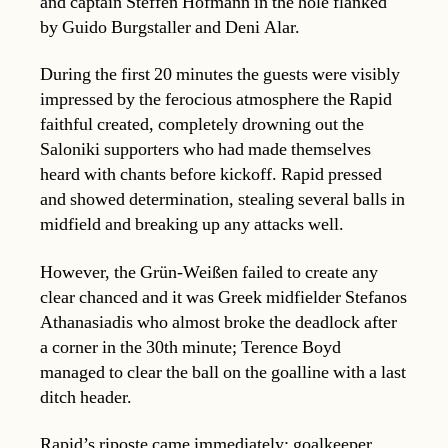
and captain Steffen Hofmann in the hole flanked
by Guido Burgstaller and Deni Alar.
During the first 20 minutes the guests were visibly
impressed by the ferocious atmosphere the Rapid
faithful created, completely drowning out the
Saloniki supporters who had made themselves
heard with chants before kickoff. Rapid pressed
and showed determination, stealing several balls in
midfield and breaking up any attacks well.
However, the Grün-Weißen failed to create any
clear chanced and it was Greek midfielder Stefanos
Athanasiadis who almost broke the deadlock after
a corner in the 30th minute; Terence Boyd
managed to clear the ball on the goalline with a last
ditch header.
Rapid’s riposte came immediately: goalkeeper