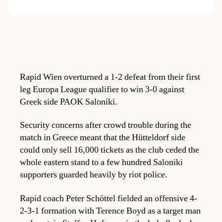
Rapid Wien overturned a 1-2 defeat from their first
leg Europa League qualifier to win 3-0 against
Greek side PAOK Saloniki.
Security concerns after crowd trouble during the
match in Greece meant that the Hütteldorf side
could only sell 16,000 tickets as the club ceded the
whole eastern stand to a few hundred Saloniki
supporters guarded heavily by riot police.
Rapid coach Peter Schöttel fielded an offensive 4-
2-3-1 formation with Terence Boyd as a target man