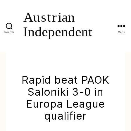
Search
Menu
Rapid beat PAOK
Saloniki 3-0 in
Europa League
qualifier