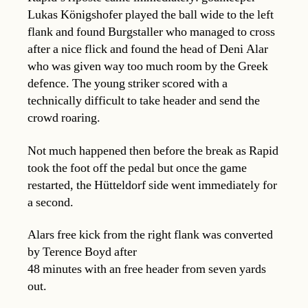
Lukas Königshofer played the ball wide to the left
flank and found Burgstaller who managed to cross
after a nice flick and found the head of Deni Alar
who was given way too much room by the Greek
defence. The young striker scored with a
technically difficult to take header and send the
crowd roaring.
Not much happened then before the break as Rapid
took the foot off the pedal but once the game
restarted, the Hütteldorf side went immediately for
a second.
Alars free kick from the right flank was converted
by Terence Boyd after
48 minutes with an free header from seven yards
out.