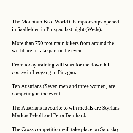
The Mountain Bike World Championships opened
in Saalfelden in Pinzgau last night (Weds).
More than 750 mountain bikers from around the
world are to take part in the event.
From today training will start for the down hill
course in Leogang in Pinzgau.
Ten Austrians (Seven men and three women) are
competing in the event.
The Austrians favourite to win medals are Styrians
Markus Pekoll and Petra Bernhard.
The Cross competition will take place on Saturday