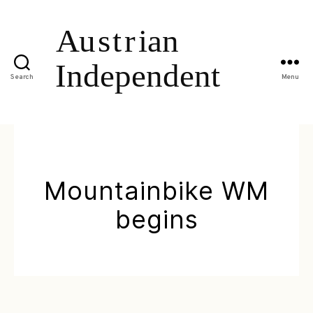
Search
Menu
Mountainbike WM
begins