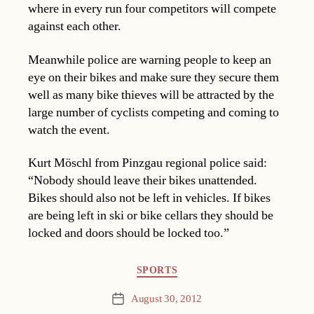
where in every run four competitors will compete
against each other.
Meanwhile police are warning people to keep an
eye on their bikes and make sure they secure them
well as many bike thieves will be attracted by the
large number of cyclists competing and coming to
watch the event.
Kurt Möschl from Pinzgau regional police said:
“Nobody should leave their bikes unattended.
Bikes should also not be left in vehicles. If bikes
are being left in ski or bike cellars they should be
locked and doors should be locked too.”
Categories
SPORTS
August 30, 2012
Post
date