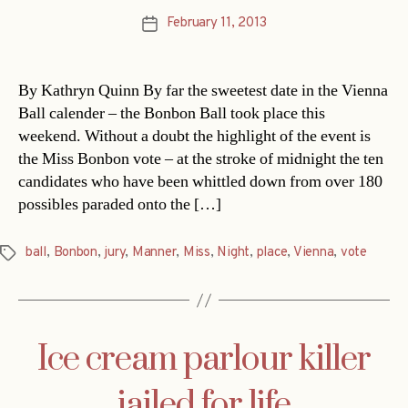
February 11, 2013
Post
date
By Kathryn Quinn By far the sweetest date in the Vienna
Ball calender – the Bonbon Ball took place this
weekend. Without a doubt the highlight of the event is
the Miss Bonbon vote – at the stroke of midnight the ten
candidates who have been whittled down from over 180
possibles paraded onto the […]
ball
,
Bonbon
,
jury
,
Manner
,
Miss
,
Night
,
place
,
Vienna
,
vote
Tags
Ice cream parlour killer
jailed for life