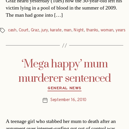
Graz heard yesterday (Tues) how the 30-year-old left his
victim lying in a pool of blood in the summer of 2009.
The man had gone into […]
cash
,
Court
,
Graz
,
jury
,
karate
,
man
,
Night
,
thanks
,
woman
,
years
Tags
‘Mega happy’ mum
murderer sentenced
Categories
GENERAL NEWS
September 16, 2010
Post
date
A teenage girl who stabbed her mum to death after an
argument over internet-surfing got out of control was