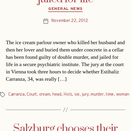
Categories
GENERAL NEWS
November 22, 2012
Post
date
The ice cream parlour owner who killed her husband and
then her lover and buried them under concrete in a cellar
has been found guilty of double murder, and jailed for
life in a secure psychiatric institute. The jury at the court
in Vienna took three hours to decide whether Estibaliz
Carranza, 34, was really […]
Carranza
,
Court
,
cream
,
head
,
Holz
,
ice
,
jury
,
murder
,
time
,
woman
Tags
Salzburg chooses their