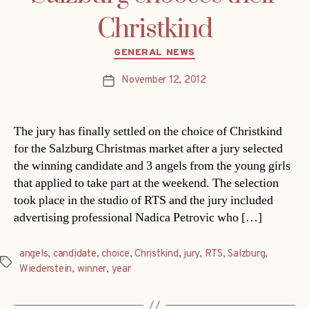
Christkind
Categories
GENERAL NEWS
November 12, 2012
Post
date
The jury has finally settled on the choice of Christkind
for the Salzburg Christmas market after a jury selected
the winning candidate and 3 angels from the young girls
that applied to take part at the weekend. The selection
took place in the studio of RTS and the jury included
advertising professional Nadica Petrovic who […]
angels
,
candidate
,
choice
,
Christkind
,
jury
,
RTS
,
Salzburg
,
Tags
Wiederstein
,
winner
,
year