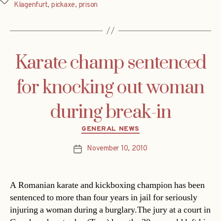
Tags
Klagenfurt
,
pickaxe
,
prison
Karate champ sentenced
for knocking out woman
during break-in
Categories
GENERAL NEWS
November 10, 2010
Post
date
A Romanian karate and kickboxing champion has been
sentenced to more than four years in jail for seriously
injuring a woman during a burglary.The jury at a court in