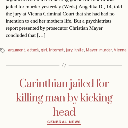
jailed for murder yesterday (Weds).Angelika D., 14, told
the jury at Vienna Criminal Court that she had had no
intention to end her mothers life. But a psychiatrists
report presented by prosecutor Christian Mayer
concluded that […]
argument
,
attack
,
girl
,
Internet
,
jury
,
knife
,
Mayer
,
murder
,
Vienna
Tags
Carinthian jailed for
killing man by kicking
head
Categories
GENERAL NEWS