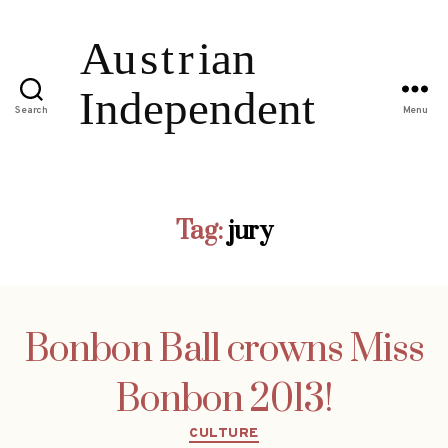
Search
Menu
Tag:
jury
Bonbon Ball crowns Miss
Bonbon 2013!
Categories
CULTURE