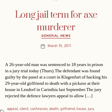
Long jail term for axe
murderer
Categories
GENERAL NEWS
March 10, 2011
Post
date
A 26-year-old man was sentenced to 18 years in prison
in a jury trial today (Thurs).The defendant was found
guilty by the panel at a court in Klagenfurt of hacking his
29-year-old girlfriend to death with a pickaxe at their
house in Lendorf in Carinthia last September.The jury
rejected the defence lawyers appeal to allow […]
appeal
,
client
,
confession
,
death
,
girlfriend
,
house
,
jury
,