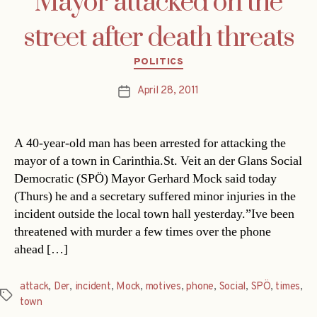
Mayor attacked on the
street after death threats
Categories
POLITICS
April 28, 2011
Post
date
A 40-year-old man has been arrested for attacking the
mayor of a town in Carinthia.St. Veit an der Glans Social
Democratic (SPÖ) Mayor Gerhard Mock said today
(Thurs) he and a secretary suffered minor injuries in the
incident outside the local town hall yesterday.”Ive been
threatened with murder a few times over the phone
ahead […]
attack
,
Der
,
incident
,
Mock
,
motives
,
phone
,
Social
,
SPÖ
,
times
,
Tags
town