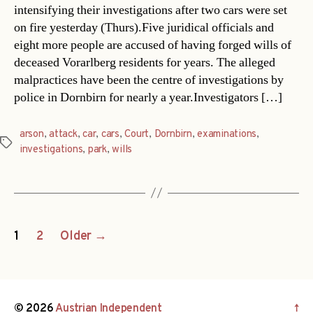
intensifying their investigations after two cars were set
on fire yesterday (Thurs).Five juridical officials and
eight more people are accused of having forged wills of
deceased Vorarlberg residents for years. The alleged
malpractices have been the centre of investigations by
police in Dornbirn for nearly a year.Investigators […]
arson
,
attack
,
car
,
cars
,
Court
,
Dornbirn
,
examinations
,
Tags
investigations
,
park
,
wills
Posts
1
2
Older
→
navigation
© 2026
Austrian Independent
↑