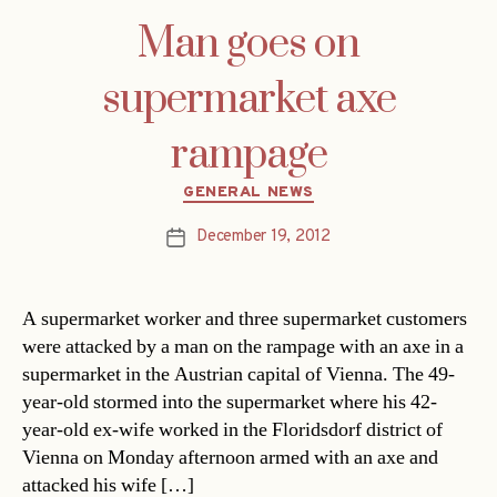
Man goes on
supermarket axe
rampage
Categories
GENERAL NEWS
December 19, 2012
Post
date
A supermarket worker and three supermarket customers
were attacked by a man on the rampage with an axe in a
supermarket in the Austrian capital of Vienna. The 49-
year-old stormed into the supermarket where his 42-
year-old ex-wife worked in the Floridsdorf district of
Vienna on Monday afternoon armed with an axe and
attacked his wife […]