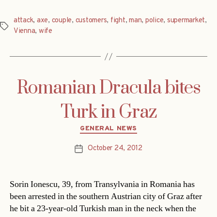
attack
,
axe
,
couple
,
customers
,
fight
,
man
,
police
,
supermarket
,
Tags
Vienna
,
wife
Romanian Dracula bites
Turk in Graz
Categories
GENERAL NEWS
October 24, 2012
Post
date
Sorin Ionescu, 39, from Transylvania in Romania has
been arrested in the southern Austrian city of Graz after
he bit a 23-year-old Turkish man in the neck when the