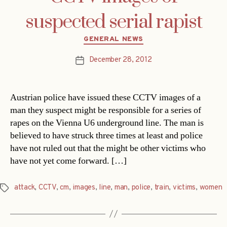
suspected serial rapist
Categories
GENERAL NEWS
December 28, 2012
Post
date
Austrian police have issued these CCTV images of a
man they suspect might be responsible for a series of
rapes on the Vienna U6 underground line. The man is
believed to have struck three times at least and police
have not ruled out that the might be other victims who
have not yet come forward. […]
attack
,
CCTV
,
cm
,
images
,
line
,
man
,
police
,
train
,
victims
,
women
Tags