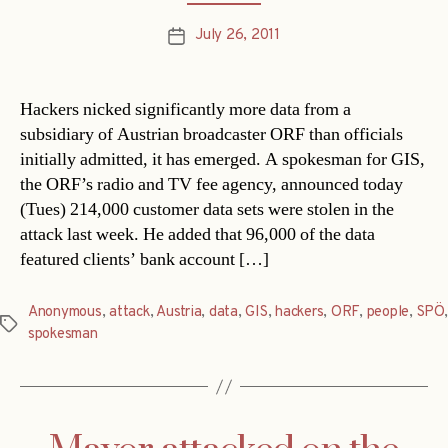
July 26, 2011
Post
date
Hackers nicked significantly more data from a
subsidiary of Austrian broadcaster ORF than officials
initially admitted, it has emerged. A spokesman for GIS,
the ORF’s radio and TV fee agency, announced today
(Tues) 214,000 customer data sets were stolen in the
attack last week. He added that 96,000 of the data
featured clients’ bank account […]
Anonymous
,
attack
,
Austria
,
data
,
GIS
,
hackers
,
ORF
,
people
,
SPÖ
,
Tags
spokesman