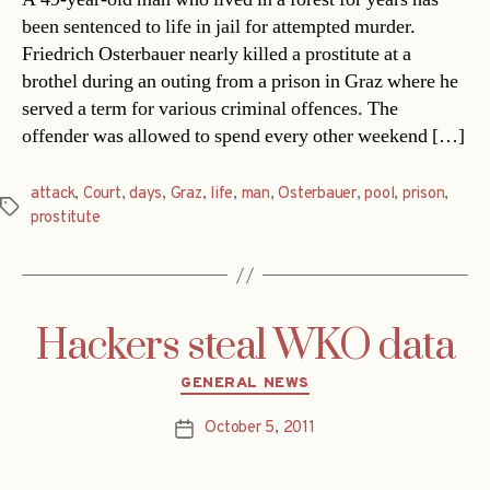
been sentenced to life in jail for attempted murder.
Friedrich Osterbauer nearly killed a prostitute at a
brothel during an outing from a prison in Graz where he
served a term for various criminal offences. The
offender was allowed to spend every other weekend […]
attack
,
Court
,
days
,
Graz
,
life
,
man
,
Osterbauer
,
pool
,
prison
,
Tags
prostitute
Hackers steal WKO data
Categories
GENERAL NEWS
October 5, 2011
Post
date