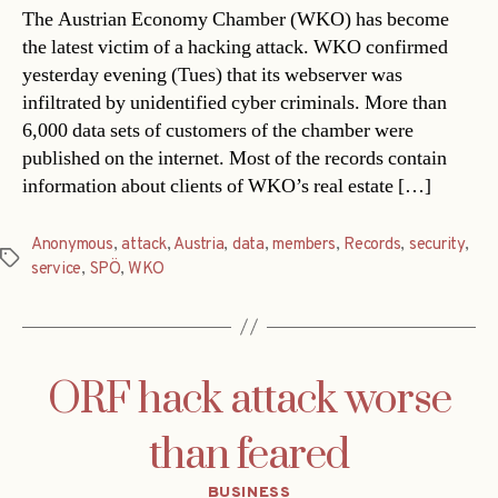
The Austrian Economy Chamber (WKO) has become
the latest victim of a hacking attack. WKO confirmed
yesterday evening (Tues) that its webserver was
infiltrated by unidentified cyber criminals. More than
6,000 data sets of customers of the chamber were
published on the internet. Most of the records contain
information about clients of WKO’s real estate […]
Anonymous
,
attack
,
Austria
,
data
,
members
,
Records
,
security
,
Tags
service
,
SPÖ
,
WKO
ORF hack attack worse
than feared
Categories
BUSINESS