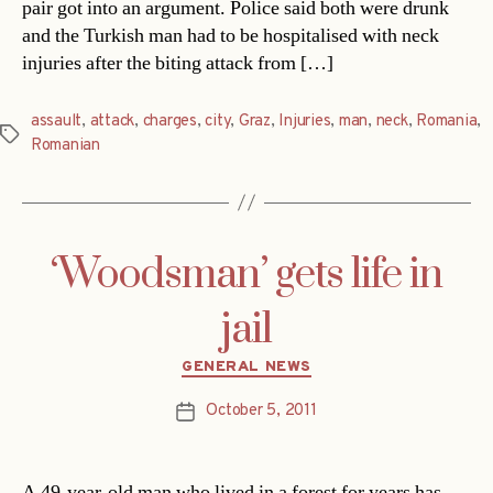
pair got into an argument. Police said both were drunk
and the Turkish man had to be hospitalised with neck
injuries after the biting attack from […]
assault
,
attack
,
charges
,
city
,
Graz
,
Injuries
,
man
,
neck
,
Romania
,
Tags
Romanian
‘Woodsman’ gets life in
jail
Categories
GENERAL NEWS
October 5, 2011
Post
date
A 49-year-old man who lived in a forest for years has