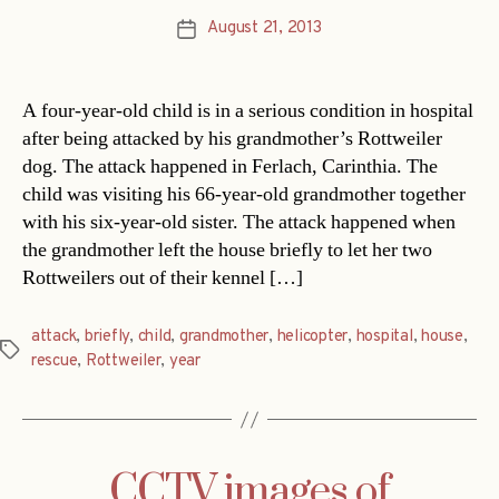
August 21, 2013
Post
date
A four-year-old child is in a serious condition in hospital
after being attacked by his grandmother’s Rottweiler
dog. The attack happened in Ferlach, Carinthia. The
child was visiting his 66-year-old grandmother together
with his six-year-old sister. The attack happened when
the grandmother left the house briefly to let her two
Rottweilers out of their kennel […]
attack
,
briefly
,
child
,
grandmother
,
helicopter
,
hospital
,
house
,
Tags
rescue
,
Rottweiler
,
year
CCTV images of