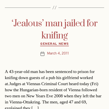
‘Jealous’ man jailed for
knifing
Categories
GENERAL NEWS
March 4, 2011
Post
date
A 43-year-old man has been sentenced to prison for
knifing down guests of a pub his girlfriend worked
at.Judges at Viennas Criminal Court heard today (Fri)
how the Hungarian-born resident of Vienna followed
two men on New Years Eve 2008 when they left the bar
in Vienna-Ottakring. The men, aged 47 and 69,
explained they […]