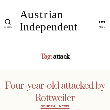
Search
Menu
Tag:
attack
Four-year-old attacked by
Rottweiler
Categories
GENERAL NEWS