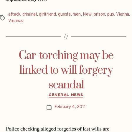
attack
,
criminal
,
girlfriend
,
guests
,
men
,
New
,
prison
,
pub
,
Vienna
,
Tags
Viennas
Car-torching may be
linked to will forgery
scandal
Categories
GENERAL NEWS
February 4, 2011
Post
date
Police checking alleged forgeries of last wills are