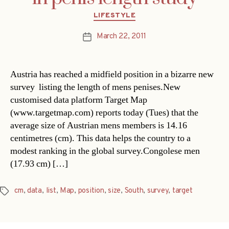
Categories
LIFESTYLE
March 22, 2011
Post
date
Austria has reached a midfield position in a bizarre new
survey  listing the length of mens penises.New
customised data platform Target Map
(www.targetmap.com) reports today (Tues) that the
average size of Austrian mens members is 14.16
centimetres (cm). This data helps the country to a
modest ranking in the global survey.Congolese men
(17.93 cm) […]
cm
,
data
,
list
,
Map
,
position
,
size
,
South
,
survey
,
target
Tags