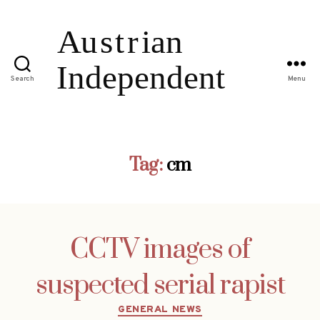
Search
Menu
Tag:
cm
CCTV images of
suspected serial rapist
Categories
GENERAL NEWS