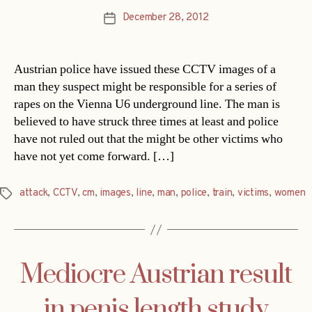
December 28, 2012
Post
date
Austrian police have issued these CCTV images of a
man they suspect might be responsible for a series of
rapes on the Vienna U6 underground line. The man is
believed to have struck three times at least and police
have not ruled out that the might be other victims who
have not yet come forward. […]
attack
,
CCTV
,
cm
,
images
,
line
,
man
,
police
,
train
,
victims
,
women
Tags
Mediocre Austrian result
in penis length study