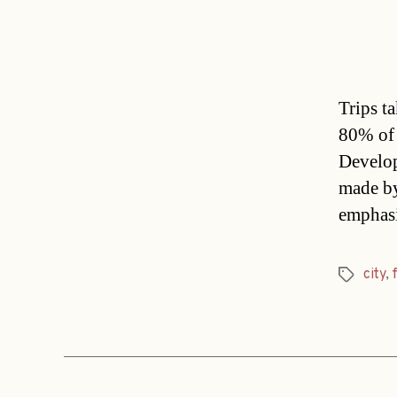
Trips t
80% of 
Develop
made by
emphasi
city
,
Tags