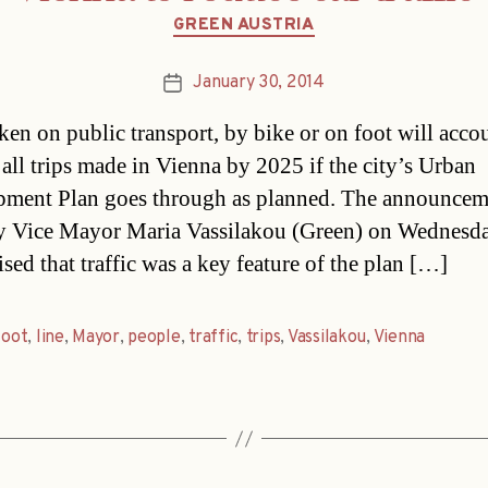
Categories
GREEN AUSTRIA
January 30, 2014
Post
date
aken on public transport, by bike or on foot will acco
all trips made in Vienna by 2025 if the city’s Urban
ment Plan goes through as planned. The announcem
 Vice Mayor Maria Vassilakou (Green) on Wednesd
sed that traffic was a key feature of the plan […]
foot
,
line
,
Mayor
,
people
,
traffic
,
trips
,
Vassilakou
,
Vienna