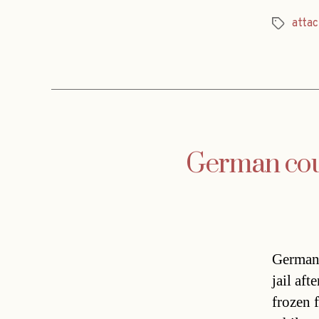
attac
Tags
German coupl
German 
jail af
frozen f