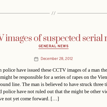
images of suspected serial r
Categories
GENERAL NEWS
December 28, 2012
Post
date
n police have issued these CCTV images of a man th
 might be responsible for a series of rapes on the Vi
ound line. The man is believed to have struck three t
nd police have not ruled out that the might be other vi
e not yet come forward. […]