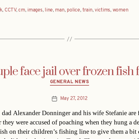
k
,
CCTV
,
cm
,
images
,
line
,
man
,
police
,
train
,
victims
,
women
e face jail over frozen fish f
Categories
GENERAL NEWS
May 27, 2012
Post
date
dad Alexander Donninger and his wife Stefanie are 
ter they were accused of poaching when they hung a d
ish on their children’s fishing line to give them a bit