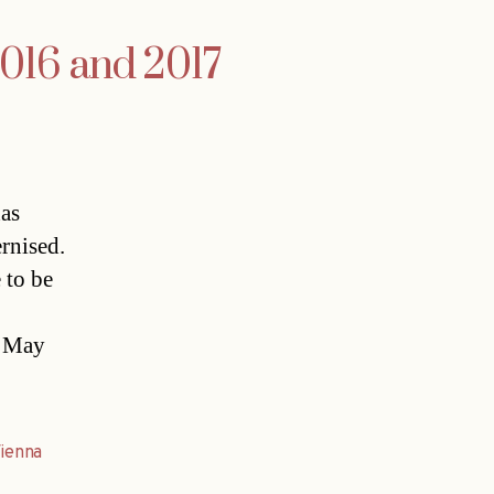
2016 and 2017
has
rnised.
 to be
f May
ienna