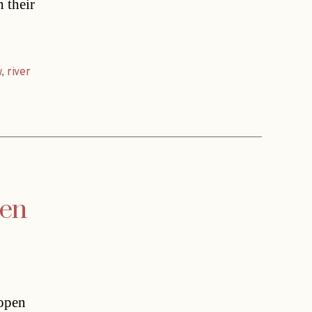
 their
w
,
river
pen
 open