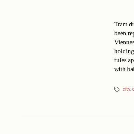
Tram dr
been re
Viennes
holding
rules a
with b
city
,
Tags