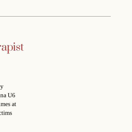
apist
ey
enna U6
imes at
ctims