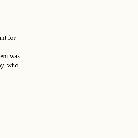
unt for
ent was
ay, who