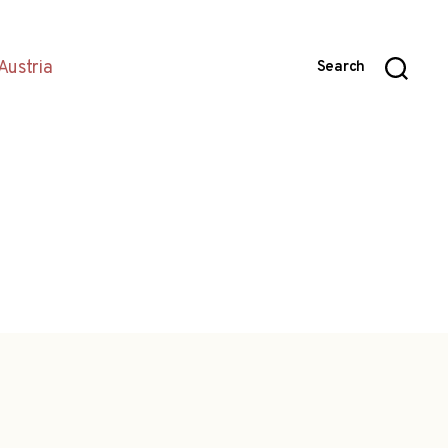
Austria
Search