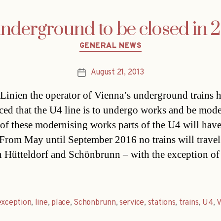
underground to be closed in 
Categories
GENERAL NEWS
August 21, 2013
Post
date
Linien the operator of Vienna’s underground trains 
ed that the U4 line is to undergo works and be mode
 of these modernising works parts of the U4 will have
 From May until September 2016 no trains will travel
 Hütteldorf and Schönbrunn – with the exception o
exception
,
line
,
place
,
Schönbrunn
,
service
,
stations
,
trains
,
U4
,
V