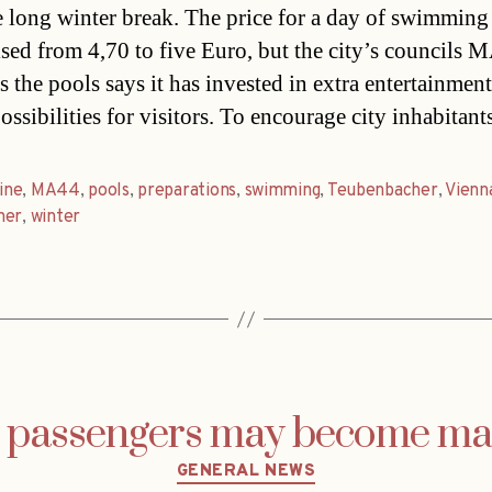
he long winter break. The price for a day of swimming
ised from 4,70 to five Euro, but the city’s councils 
s the pools says it has invested in extra entertainmen
ossibilities for visitors. To encourage city inhabitan
line
,
MA44
,
pools
,
preparations
,
swimming
,
Teubenbacher
,
Vienn
her
,
winter
g passengers may become ma
Categories
GENERAL NEWS