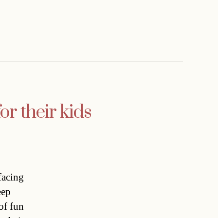
or their kids
facing
eep
 of fun