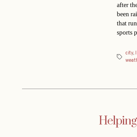
after t
been ra
that run
sports p
city
,
Tags
weat
Helpin