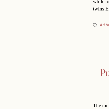
while o
twins E
Arth
Tags
Pu
The mun