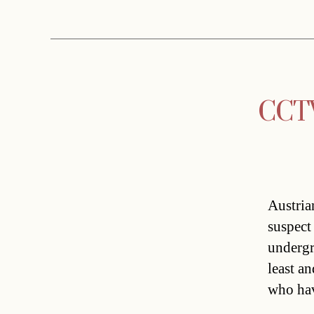
CCTV 
Austria
suspect
undergr
least a
who hav