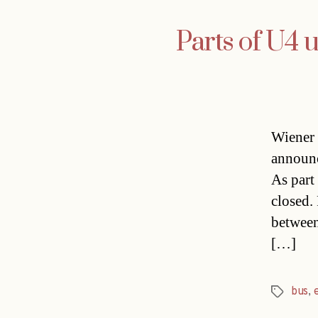
Parts of U4 
Wiener 
announc
As part
closed.
between
[…]
bus
,
Tags