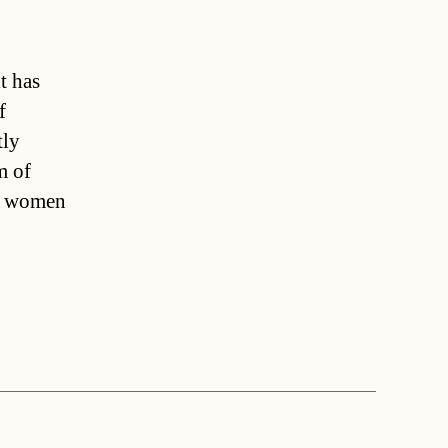
t has
f
tly
m of
st women