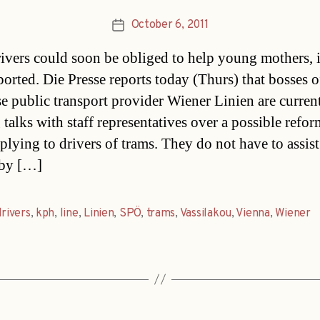
October 6, 2011
Post
date
ivers could soon be obliged to help young mothers, i
ported. Die Presse reports today (Thurs) that bosses o
e public transport provider Wiener Linien are curren
 talks with staff representatives over a possible refor
pplying to drivers of trams. They do not have to assi
aby […]
drivers
,
kph
,
line
,
Linien
,
SPÖ
,
trams
,
Vassilakou
,
Vienna
,
Wiener