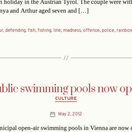
n holiday in the Austrian Tyrol. The couple were with
nya and Arthur aged seven and […]
ur
,
defending
,
fish
,
fishing
,
line
,
madness
,
offence
,
police
,
rainbo
blic swimming pools now o
Categories
CULTURE
May 2, 2012
Post
date
icipal open-air swimming pools in Vienna are now