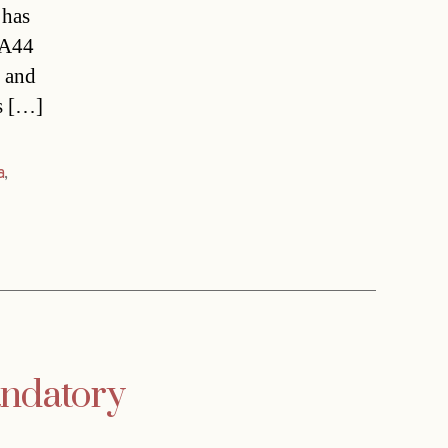
 has
MA44
t and
ts […]
a
,
ndatory