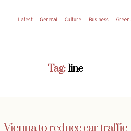
Latest
General
Culture
Business
Green 
Tag:
line
Vienna to reduce car traffic