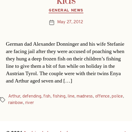
kids
Categories
GENERAL NEWS
May 27, 2012
Post
date
German dad Alexander Donninger and his wife Stefanie
are facing jail after they were accused of poaching when
they hung a deep frozen fish on their children’s fishing
line to give them a bit of fun while on holiday in the
Austrian Tyrol. The couple were with their twins Enya
and Arthur aged seven and […]
Arthur
,
defending
,
fish
,
fishing
,
line
,
madness
,
offence
,
police
,
Tags
rainbow
,
river