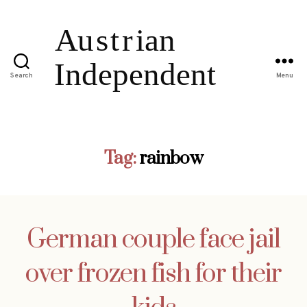
Search
Menu
Tag:
rainbow
German couple face jail
over frozen fish for their