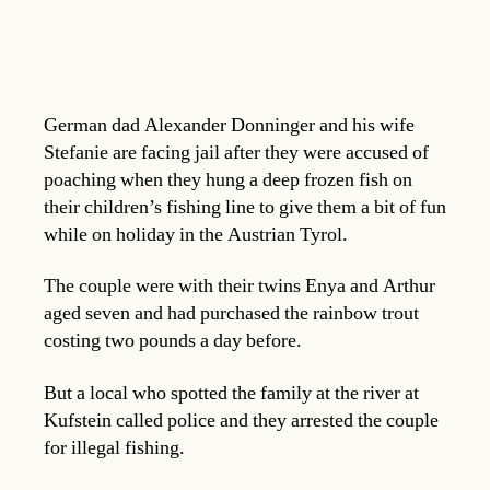
German dad Alexander Donninger and his wife
Stefanie are facing jail after they were accused of
poaching when they hung a deep frozen fish on
their children’s fishing line to give them a bit of fun
while on holiday in the Austrian Tyrol.
The couple were with their twins Enya and Arthur
aged seven and had purchased the rainbow trout
costing two pounds a day before.
But a local who spotted the family at the river at
Kufstein called police and they arrested the couple
for illegal fishing.