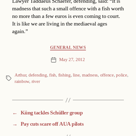
Lawyer Taddaeus Schaefer, defending, said: “It is
madness that such a small offence with a fish worth
no more than a few euros is even coming to court.
It is like we are living in the mediaeval ages
again.”
Categories
GENERAL NEWS
May 27, 2012
Post
date
Arthur
,
defending
,
fish
,
fishing
,
line
,
madness
,
offence
,
police
,
Tags
rainbow
,
river
←
Küng tackles Schüller group
→
Pay cuts scare off AUA pilots