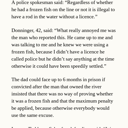
A police spokesman said: “Regardless of whether
he had a frozen fish on the line or not it is illegal to
have a rod in the water without a licence.”
Donninger, 42, said: “What really annoyed me was
the man who reported this. He came up to me and
was talking to me and he knew we were using a
frozen fish, because I didn’t have a licence he
called police but he didn’t say anything at the time
otherwise it could have been speedily settled.”
The dad could face up to 6 months in prison if
convicted after the man that owned the river
insisted that there was no way of proving whether
it was a frozen fish and that the maximum penalty
be applied, because otherwise everybody would
use the same excuse.