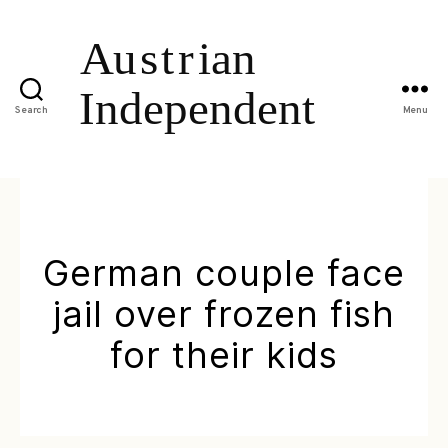
Search
Menu
German couple face
jail over frozen fish
for their kids