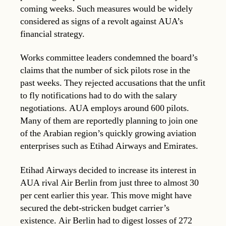
coming weeks. Such measures would be widely
considered as signs of a revolt against AUA’s
financial strategy.
Works committee leaders condemned the board’s
claims that the number of sick pilots rose in the
past weeks. They rejected accusations that the unfit
to fly notifications had to do with the salary
negotiations. AUA employs around 600 pilots.
Many of them are reportedly planning to join one
of the Arabian region’s quickly growing aviation
enterprises such as Etihad Airways and Emirates.
Etihad Airways decided to increase its interest in
AUA rival Air Berlin from just three to almost 30
per cent earlier this year. This move might have
secured the debt-stricken budget carrier’s
existence. Air Berlin had to digest losses of 272