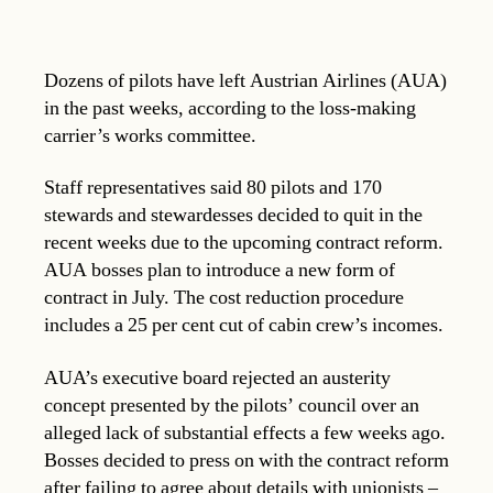
Dozens of pilots have left Austrian Airlines (AUA)
in the past weeks, according to the loss-making
carrier’s works committee.
Staff representatives said 80 pilots and 170
stewards and stewardesses decided to quit in the
recent weeks due to the upcoming contract reform.
AUA bosses plan to introduce a new form of
contract in July. The cost reduction procedure
includes a 25 per cent cut of cabin crew’s incomes.
AUA’s executive board rejected an austerity
concept presented by the pilots’ council over an
alleged lack of substantial effects a few weeks ago.
Bosses decided to press on with the contract reform
after failing to agree about details with unionists –