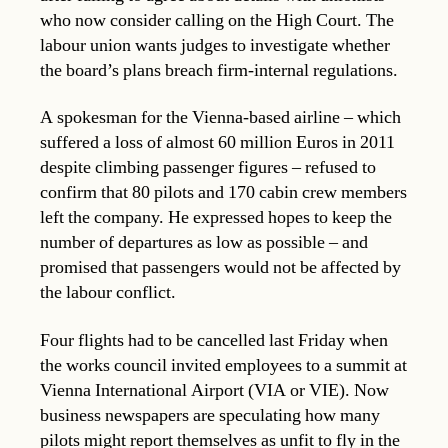
who now consider calling on the High Court. The
labour union wants judges to investigate whether
the board’s plans breach firm-internal regulations.
A spokesman for the Vienna-based airline – which
suffered a loss of almost 60 million Euros in 2011
despite climbing passenger figures – refused to
confirm that 80 pilots and 170 cabin crew members
left the company. He expressed hopes to keep the
number of departures as low as possible – and
promised that passengers would not be affected by
the labour conflict.
Four flights had to be cancelled last Friday when
the works council invited employees to a summit at
Vienna International Airport (VIA or VIE). Now
business newspapers are speculating how many
pilots might report themselves as unfit to fly in the