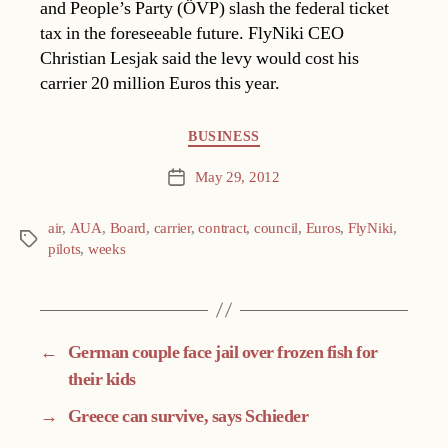
and People’s Party (ÖVP) slash the federal ticket
tax in the foreseeable future. FlyNiki CEO
Christian Lesjak said the levy would cost his
carrier 20 million Euros this year.
Categories
BUSINESS
May 29, 2012
Post
date
air
,
AUA
,
Board
,
carrier
,
contract
,
council
,
Euros
,
FlyNiki
,
Tags
pilots
,
weeks
←
German couple face jail over frozen fish for
their kids
→
Greece can survive, says Schieder