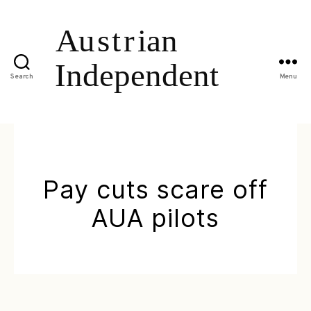
Search
Menu
Pay cuts scare off
AUA pilots