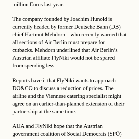
million Euros last year.
The company founded by Joachim Hunold is
currently headed by former Deutsche Bahn (DB)
chief Hartmut Mehdorn – who recently warned that
all sections of Air Berlin must prepare for
cutbacks. Mehdorn underlined that Air Berlin’s
Austrian affiliate FlyNiki would not be spared
from spending less.
Reports have it that FlyNiki wants to approach
DO&CO to discuss a reduction of prices. The
airline and the Viennese catering specialist might
agree on an earlier-than-planned extension of their
partnership at the same time.
AUA and FlyNiki hope that the Austrian
government coalition of Social Democrats (SPÖ)