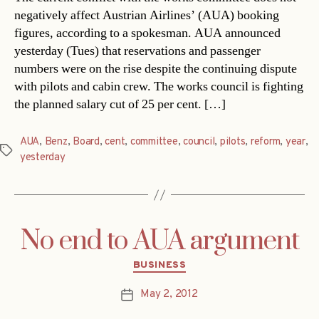
negatively affect Austrian Airlines’ (AUA) booking
figures, according to a spokesman. AUA announced
yesterday (Tues) that reservations and passenger
numbers were on the rise despite the continuing dispute
with pilots and cabin crew. The works council is fighting
the planned salary cut of 25 per cent. […]
AUA
,
Benz
,
Board
,
cent
,
committee
,
council
,
pilots
,
reform
,
year
,
Tags
yesterday
No end to AUA argument
Categories
BUSINESS
May 2, 2012
Post
date