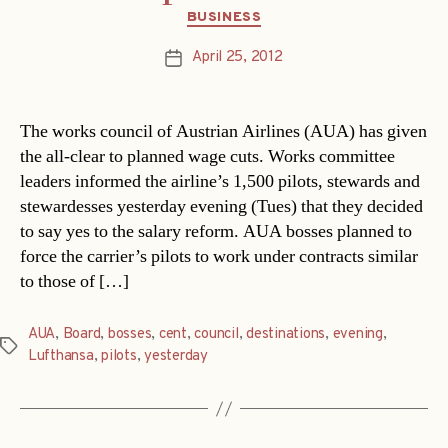
Categories
BUSINESS
April 25, 2012
Post
date
The works council of Austrian Airlines (AUA) has given
the all-clear to planned wage cuts. Works committee
leaders informed the airline’s 1,500 pilots, stewards and
stewardesses yesterday evening (Tues) that they decided
to say yes to the salary reform. AUA bosses planned to
force the carrier’s pilots to work under contracts similar
to those of […]
AUA
,
Board
,
bosses
,
cent
,
council
,
destinations
,
evening
,
Tags
Lufthansa
,
pilots
,
yesterday