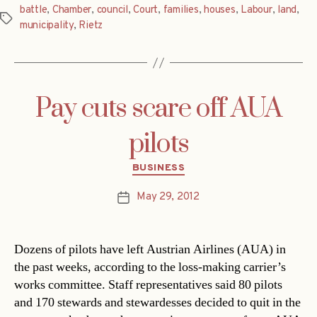
battle
,
Chamber
,
council
,
Court
,
families
,
houses
,
Labour
,
land
,
Tags
municipality
,
Rietz
Pay cuts scare off AUA
pilots
Categories
BUSINESS
May 29, 2012
Post
date
Dozens of pilots have left Austrian Airlines (AUA) in
the past weeks, according to the loss-making carrier’s
works committee. Staff representatives said 80 pilots
and 170 stewards and stewardesses decided to quit in the