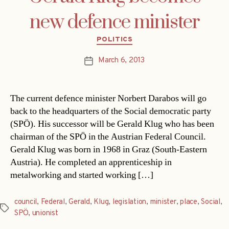
new defence minister
Categories
POLITICS
March 6, 2013
Post
date
The current defence minister Norbert Darabos will go
back to the headquarters of the Social democratic party
(SPÖ). His successor will be Gerald Klug who has been
chairman of the SPÖ in the Austrian Federal Council.
Gerald Klug was born in 1968 in Graz (South-Eastern
Austria). He completed an apprenticeship in
metalworking and started working […]
council
,
Federal
,
Gerald
,
Klug
,
legislation
,
minister
,
place
,
Social
,
Tags
SPÖ
,
unionist