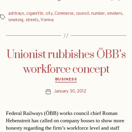
ashtrays
,
cigarette
,
city
,
Commerce
,
council
,
number
,
smokers
,
Tags
smoking
,
streets
,
Vienna
Unionist rubbishes ÖBB’s
workforce concept
Categories
BUSINESS
January 30, 2012
Post
date
Federal Railways (ÖBB) works council chief Roman
Hebenstreit has called on company bosses to show more
honesty regarding the firm’s workforce level and staff