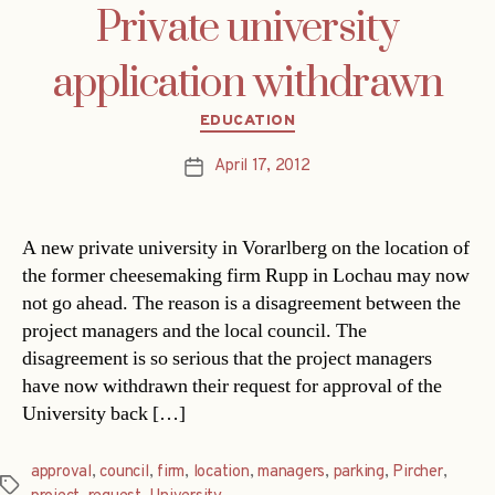
Private university
application withdrawn
Categories
EDUCATION
April 17, 2012
Post
date
A new private university in Vorarlberg on the location of
the former cheesemaking firm Rupp in Lochau may now
not go ahead. The reason is a disagreement between the
project managers and the local council. The
disagreement is so serious that the project managers
have now withdrawn their request for approval of the
University back […]
approval
,
council
,
firm
,
location
,
managers
,
parking
,
Pircher
,
Tags