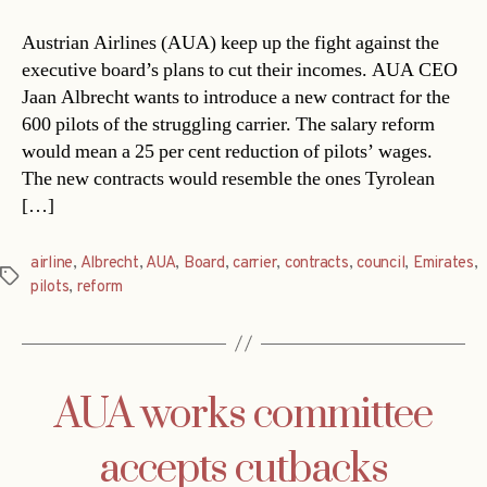
Austrian Airlines (AUA) keep up the fight against the
executive board’s plans to cut their incomes. AUA CEO
Jaan Albrecht wants to introduce a new contract for the
600 pilots of the struggling carrier. The salary reform
would mean a 25 per cent reduction of pilots’ wages.
The new contracts would resemble the ones Tyrolean
[…]
airline
,
Albrecht
,
AUA
,
Board
,
carrier
,
contracts
,
council
,
Emirates
,
Tags
pilots
,
reform
AUA works committee
accepts cutbacks