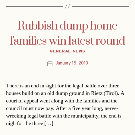
Rubbish dump home
families win latest round
Categories
GENERAL NEWS
January 15, 2013
Post
date
There is an end in sight for the legal battle over three
houses build on an old dump ground in Rietz (Tirol). A
court of appeal went along with the families and the
council must now pay. After a five year long, nerve-
wrecking legal battle with the municipality, the end is
nigh for the three […]