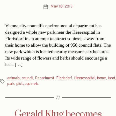
May 10, 2013
Post
date
Vienna city council’s environmental department has
designed a whole new park near the Heeresspital in
Florisdorf in an attempt to attract squirrels away from
their home to allow the building of 950 council flats. The
new park which is located nearby measures six hectares.
Its wide range of flowers and herbs should encourage a
least […]
animals
,
council
,
Department
,
Florisdorf
,
Heeresspital
,
home
,
land
,
Tags
park
,
plot
,
squirrels
Gerald Klug becomes