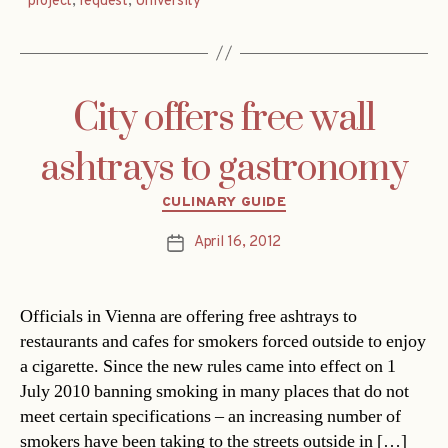
project
,
request
,
University
City offers free wall
ashtrays to gastronomy
Categories
CULINARY GUIDE
April 16, 2012
Post
date
Officials in Vienna are offering free ashtrays to
restaurants and cafes for smokers forced outside to enjoy
a cigarette. Since the new rules came into effect on 1
July 2010 banning smoking in many places that do not
meet certain specifications – an increasing number of
smokers have been taking to the streets outside in […]