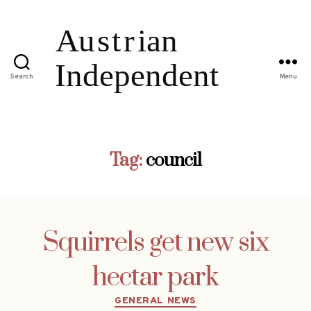
Search
Menu
Tag:
council
Squirrels get new six
hectar park
Categories
GENERAL NEWS