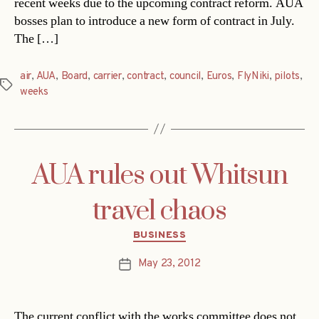
recent weeks due to the upcoming contract reform. AUA
bosses plan to introduce a new form of contract in July.
The […]
air
,
AUA
,
Board
,
carrier
,
contract
,
council
,
Euros
,
FlyNiki
,
pilots
,
Tags
weeks
AUA rules out Whitsun
travel chaos
Categories
BUSINESS
May 23, 2012
Post
date
The current conflict with the works committee does not