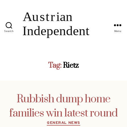
Search
Menu
Tag:
Rietz
Rubbish dump home
families win latest round
Categories
GENERAL NEWS