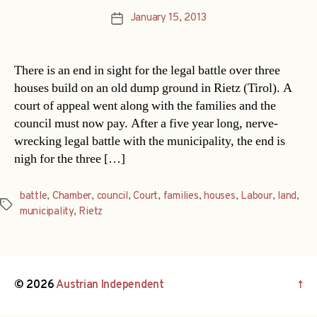
January 15, 2013
Post
date
There is an end in sight for the legal battle over three
houses build on an old dump ground in Rietz (Tirol). A
court of appeal went along with the families and the
council must now pay. After a five year long, nerve-
wrecking legal battle with the municipality, the end is
nigh for the three […]
battle
,
Chamber
,
council
,
Court
,
families
,
houses
,
Labour
,
land
,
Tags
municipality
,
Rietz
© 2026
Austrian Independent
↑