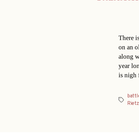
There is
on an o
along w
year lo
is nigh 
battl
Tags
Rietz