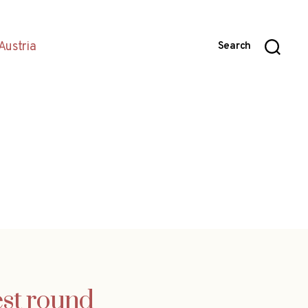
Austria
Search
est round