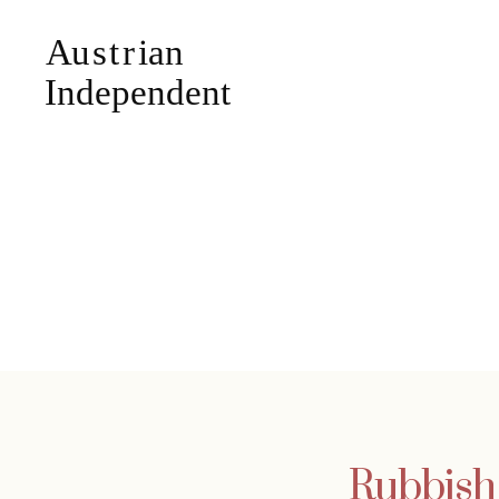
Rubbish 