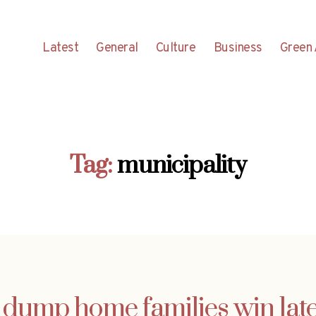
Latest
General
Culture
Business
Green 
Tag:
municipality
dump home families win lat