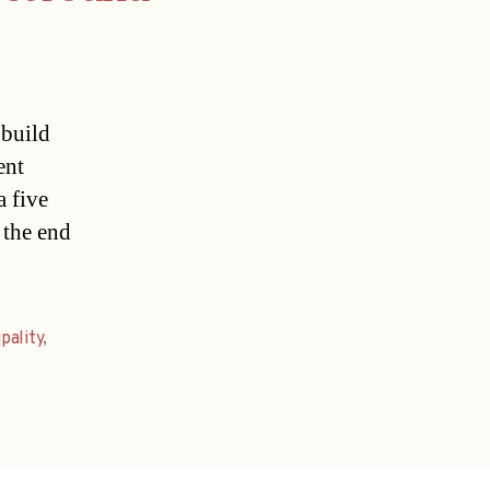
 build
ent
a five
 the end
pality
,