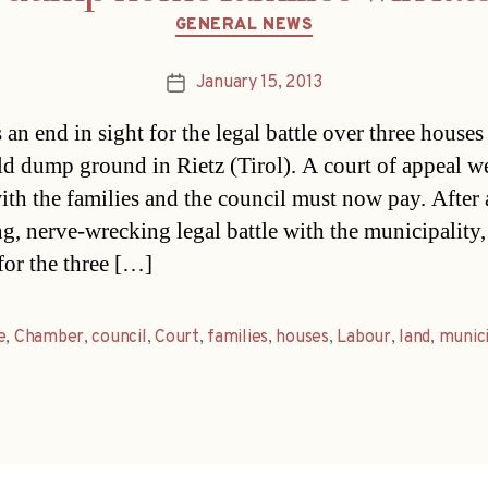
Categories
GENERAL NEWS
January 15, 2013
Post
date
 an end in sight for the legal battle over three houses
ld dump ground in Rietz (Tirol). A court of appeal w
ith the families and the council must now pay. After 
ng, nerve-wrecking legal battle with the municipality,
for the three […]
e
,
Chamber
,
council
,
Court
,
families
,
houses
,
Labour
,
land
,
munici