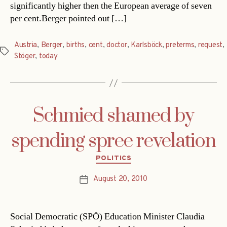
significantly higher then the European average of seven
per cent.Berger pointed out […]
Austria
,
Berger
,
births
,
cent
,
doctor
,
Karlsböck
,
preterms
,
request
,
Tags
Stöger
,
today
Schmied shamed by
spending spree revelation
Categories
POLITICS
August 20, 2010
Post
date
Social Democratic (SPÖ) Education Minister Claudia