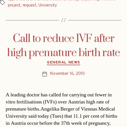
Tags
project
,
request
,
University
Call to reduce IVF after
high premature birth rate
Categories
GENERAL NEWS
November 16, 2010
Post
date
A leading doctor has called for carrying out fewer in
vitro fertilisations (IVFs) over Austrias high rate of
premature births.Angelika Berger of Viennas Medical
University said today (Tues) that 11.1 per cent of births
in Austria occur before the 37th week of pregnancy,