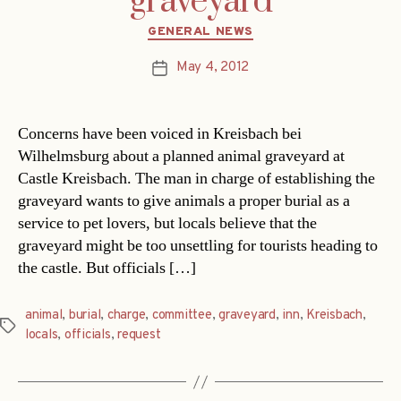
graveyard
Categories
GENERAL NEWS
May 4, 2012
Post
date
Concerns have been voiced in Kreisbach bei
Wilhelmsburg about a planned animal graveyard at
Castle Kreisbach. The man in charge of establishing the
graveyard wants to give animals a proper burial as a
service to pet lovers, but locals believe that the
graveyard might be too unsettling for tourists heading to
the castle. But officials […]
animal
,
burial
,
charge
,
committee
,
graveyard
,
inn
,
Kreisbach
,
Tags
locals
,
officials
,
request