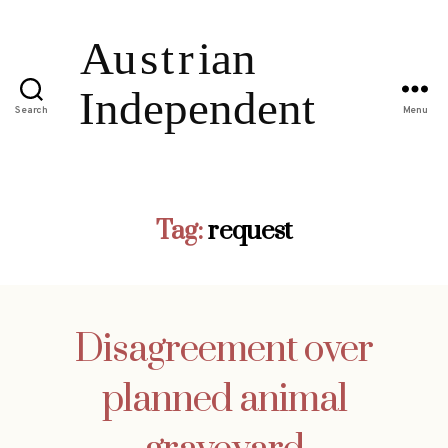
Search
Menu
Tag:
request
Disagreement over
planned animal