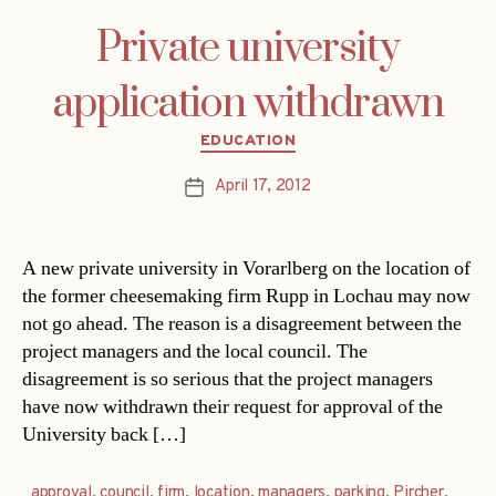
Private university
application withdrawn
Categories
EDUCATION
April 17, 2012
Post
date
A new private university in Vorarlberg on the location of
the former cheesemaking firm Rupp in Lochau may now
not go ahead. The reason is a disagreement between the
project managers and the local council. The
disagreement is so serious that the project managers
have now withdrawn their request for approval of the
University back […]
approval
,
council
,
firm
,
location
,
managers
,
parking
,
Pircher
,