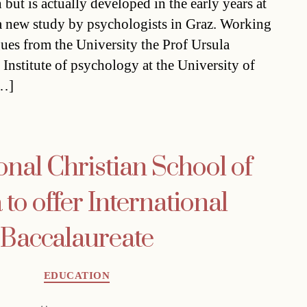
h but is actually developed in the early years at
a new study by psychologists in Graz. Working
gues from the University the Prof Ursula
Institute of psychology at the University of
[…]
onal Christian School of
to offer International
Baccalaureate
Categories
EDUCATION