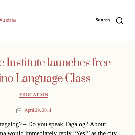
Austria
Search
 Institute launches free
pino Language Class
Categories
EDUCATION
April 29, 2014
Post
date
g tagalog? – Do you speak Tagalog? About
na would immediately reply “Yes!” as the city