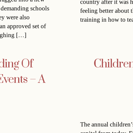
country after it was 
as demanding schools
feeling better about 
ey were also
training in how to te
 an approved set of
eighing […]
ding Of
Children
Events – A
The annual children’