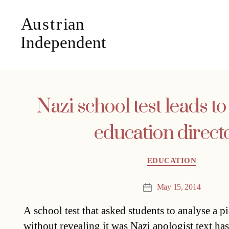
Nazi school test leads t
education direct
Categories
EDUCATION
May 15, 2014
Post
date
A school test that asked students to analyse a p
without revealing it was Nazi apologist text has