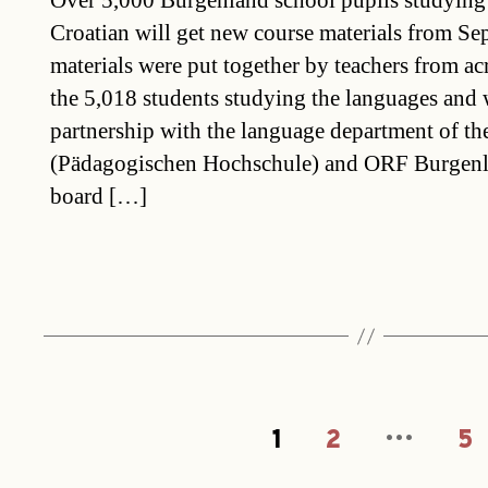
Over 5,000 Burgenland school pupils studyin
Croatian will get new course materials from Se
materials were put together by teachers from ac
the 5,018 students studying the languages and
partnership with the language department of t
(Pädagogischen Hochschule) and ORF Burgenla
board […]
…
Posts
1
2
5