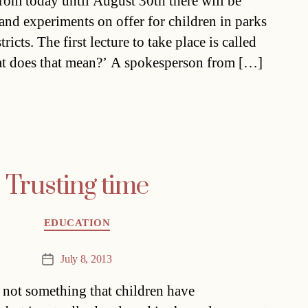
From today until August 30th there will be
 and experiments on offer for children in parks
tricts. The first lecture to take place is called
at does that mean?’ A spokesperson from […]
Trusting time
Categories
EDUCATION
July 8, 2013
Post
date
is not something that children have