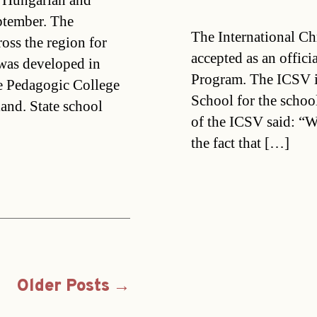
g Hungarian and
ptember. The
The International Ch
ross the region for
accepted as an offic
 was developed in
Program. The ICSV i
he Pedagogic College
School for the schoo
nd. State school
of the ICSV said: “W
the fact that […]
Older
Posts
→