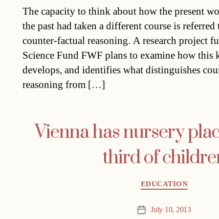
date
The capacity to think about how the present wou
the past had taken a different course is referred
counter-factual reasoning. A research project f
Science Fund FWF plans to examine how this k
develops, and identifies what distinguishes cou
reasoning from […]
Vienna has nursery plac
third of childre
Categories
EDUCATION
July 10, 2013
Post