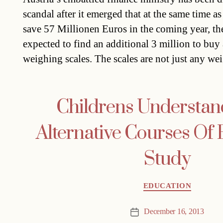
scandal after it emerged that at the same time 
save 57 Millionen Euros in the coming year, th
expected to find an additional 3 million to buy
weighing scales. The scales are not just any w
Childrens Understan
Alternative Courses Of 
Study
Categories
EDUCATION
December 16, 2013
Post