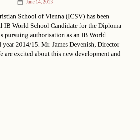
June 14, 2013
Post
date
ristian School of Vienna (ICSV) has been
ial IB World School Candidate for the Diploma
s pursuing authorisation as an IB World
l year 2014/15. Mr. James Devenish, Director
e are excited about this new development and