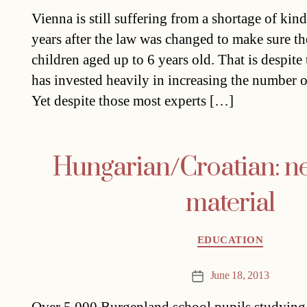
date
Vienna is still suffering from a shortage of kin
years after the law was changed to make sure th
children aged up to 6 years old. That is despite t
has invested heavily in increasing the number o
Yet despite those most experts […]
Hungarian/Croatian: n
material
Categories
EDUCATION
June 18, 2013
Post
date