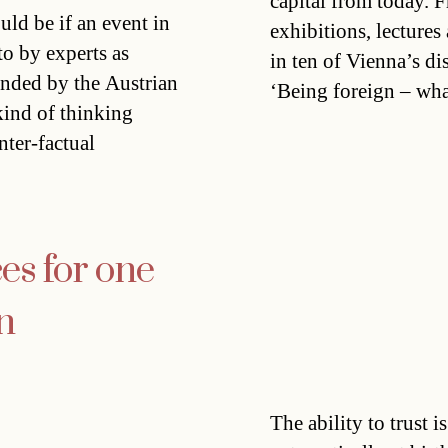
capital from today. 
ld be if an event in
exhibitions, lectures
 to by experts as
in ten of Vienna’s dis
unded by the Austrian
‘Being foreign – wh
ind of thinking
nter-factual
es for one
n
The ability to trust 