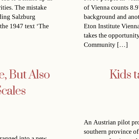
ities. The mistake
of Vienna counts 8.9
uding Salzburg
background and anoth
the 1947 text ‘The
Eton Institute Vienna
takes the opportunity
Community […]
, But Also
Kids t
cales
An Austrian pilot pro
southern province of
dragged into a new