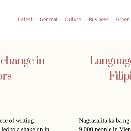
Latest
General
Culture
Business
Green 
o change in
Language
ors
Fili
iece of writing
Nagsasalita ka ba n
 led to a shake up in
9.000 people in Vien