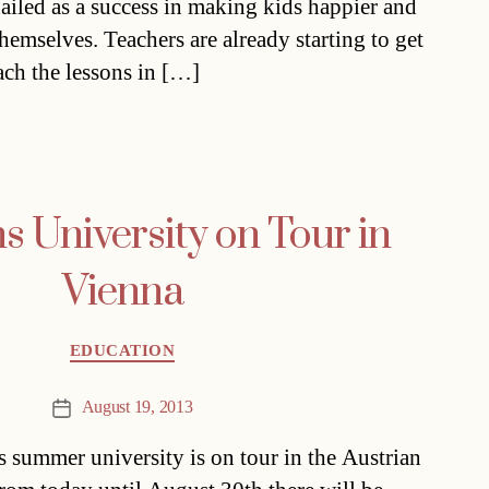
hailed as a success in making kids happier and
themselves. Teachers are already starting to get
ach the lessons in […]
s University on Tour in
Vienna
Categories
EDUCATION
August 19, 2013
Post
date
s summer university is on tour in the Austrian