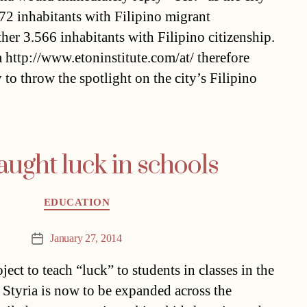
72 inhabitants with Filipino migrant
er 3.566 inhabitants with Filipino citizenship.
 http://www.etoninstitute.com/at/ therefore
 to throw the spotlight on the city’s Filipino
aught luck in schools
Categories
EDUCATION
January 27, 2014
Post
date
ject to teach “luck” to students in classes in the
 Styria is now to be expanded across the