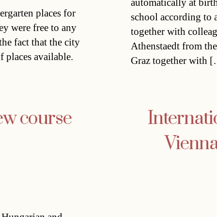
automatically at birt
dergarten places for
school according to 
ey were free to any
together with collea
he fact that the city
Athenstaedt from the 
f places available.
Graz together with 
ew course
Internati
Vienna 