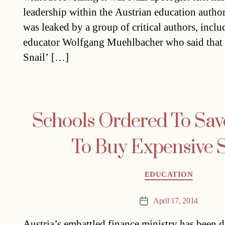
leadership within the Austrian education author
was leaked by a group of critical authors, incl
educator Wolfgang Muehlbacher who said that 
Snail’ […]
Schools Ordered To Save
To Buy Expensive S
Categories
EDUCATION
April 17, 2014
Post
date
Austria’s embattled finance ministry has been 