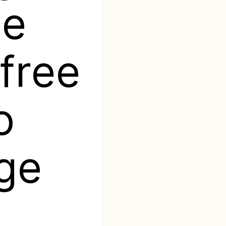
te
free
o
ge