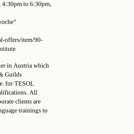
 4:30pm to 6:30pm,
swoche”
l-offers/item/90-
stitute
ter in Austria which
 & Guilds
.e. for TESOL
ifications. All
rate clients are
guage trainings to