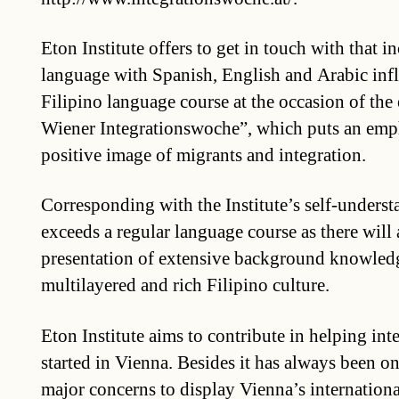
Eton Institute offers to get in touch with that i
language with Spanish, English and Arabic influ
Filipino language course at the occasion of the 
Wiener Integrationswoche”, which puts an emp
positive image of migrants and integration.
Corresponding with the Institute’s self-underst
exceeds a regular language course as there will 
presentation of extensive background knowledg
multilayered and rich Filipino culture.
Eton Institute aims to contribute in helping int
started in Vienna. Besides it has always been one
major concerns to display Vienna’s internatio