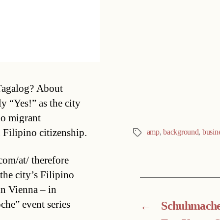
Categories
 Tagalog? About
 “Yes!” as the city
no migrant
Filipino citizenship.
amp
,
background
,
busin
Tags
com/at/ therefore
the city’s Filipino
n Vienna – in
che” event series
←
Schuhmache