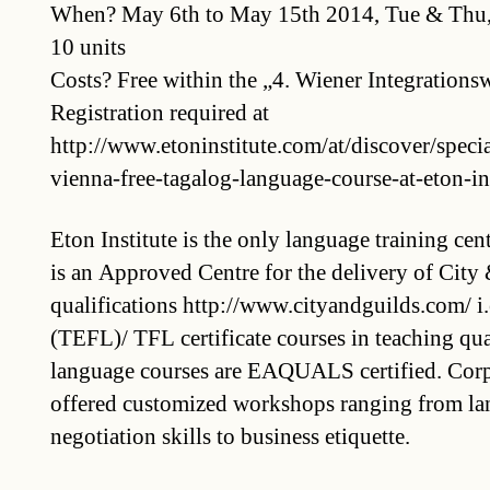
When? May 6th to May 15th 2014, Tue & Thu,
10 units
Costs? Free within the „4. Wiener Integration
Registration required at
http://www.etoninstitute.com/at/discover/specia
vienna-free-tagalog-language-course-at-eton-in
Eton Institute is the only language training cen
is an Approved Centre for the delivery of City
qualifications http://www.cityandguilds.com/ i
(TEFL)/ TFL certificate courses in teaching qual
language courses are EAQUALS certified. Corpo
offered customized workshops ranging from lan
negotiation skills to business etiquette.