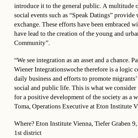
introduce it to the general public. A multitude 
social events such as “Speak Datings” provide 
exchange. These efforts have been embraced wit
have lead to the creation of the young and urba
Community”.
“We see integration as an asset and a chance. Par
Wiener Integrationswoche therefore is a logic 
daily business and efforts to promote migrants’ 
social and public life. This is what we consider
for a positive development of the society as a 
Toma, Operations Executive at Eton Institute V
Where? Eton Institute Vienna, Tiefer Graben 9
1st district