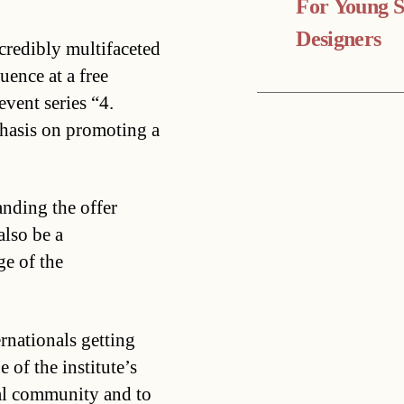
For Young 
Designers
ncredibly multifaceted
ence at a free
event series “4.
hasis on promoting a
anding the offer
also be a
e of the
ernationals getting
 of the institute’s
nal community and to