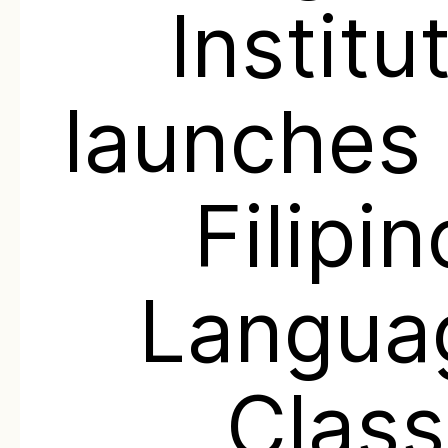
Institu
launches 
Filipin
Langua
Class