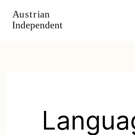
Langua