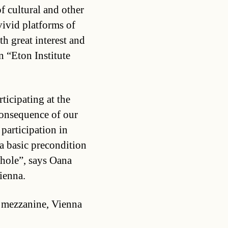
of cultural and other
vivid platforms of
h great interest and
n “Eton Institute
ticipating at the
consequence of our
participation in
 a basic precondition
whole”, says Oana
ienna.
, mezzanine, Vienna