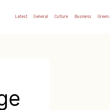
Latest
General
Culture
Business
Green 
ge