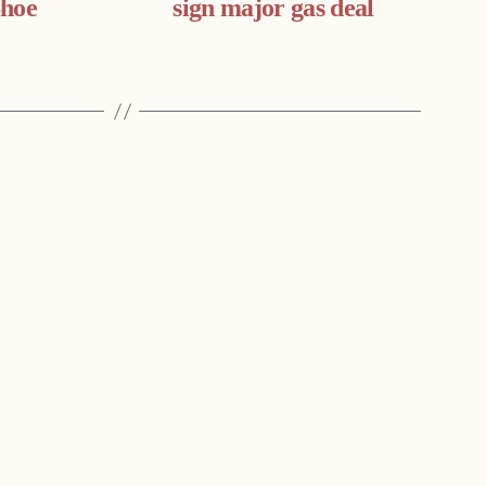
Shoe
sign major gas deal