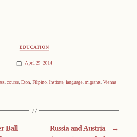
EDUCATION
April 29, 2014
Post
date
ess
,
course
,
Eton
,
Filipino
,
Institute
,
language
,
migrants
,
Vienna
r Ball
Russia and Austria
→