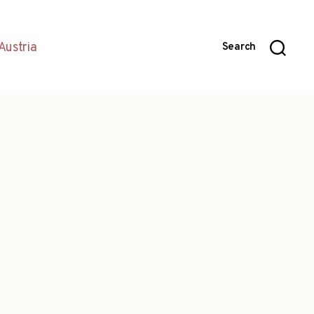
Austria
Search