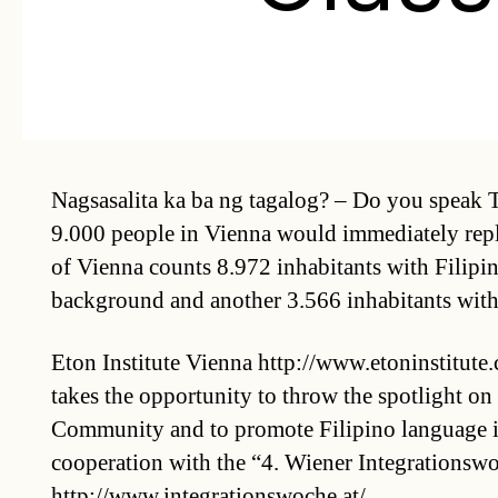
Nagsasalita ka ba ng tagalog? – Do you speak
9.000 people in Vienna would immediately reply
of Vienna counts 8.972 inhabitants with Filipi
background and another 3.566 inhabitants with 
Eton Institute Vienna http://www.etoninstitute.
takes the opportunity to throw the spotlight on 
Community and to promote Filipino language i
cooperation with the “4. Wiener Integrationswo
http://www.integrationswoche.at/.