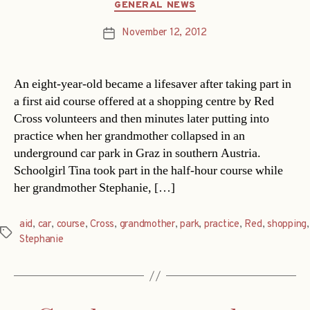
Categories
GENERAL NEWS
November 12, 2012
Post
date
An eight-year-old became a lifesaver after taking part in
a first aid course offered at a shopping centre by Red
Cross volunteers and then minutes later putting into
practice when her grandmother collapsed in an
underground car park in Graz in southern Austria.
Schoolgirl Tina took part in the half-hour course while
her grandmother Stephanie, […]
aid
,
car
,
course
,
Cross
,
grandmother
,
park
,
practice
,
Red
,
shopping
,
Tags
Stephanie