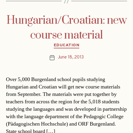
Hungarian/Croatian: new
course material
Categories
EDUCATION
June 18, 2013
Post
date
Over 5,000 Burgenland school pupils studying
Hungarian and Croatian will get new course materials
from September. The materials were put together by
teachers from across the region for the 5,018 students
studying the languages and was developed in partnership
with the language department of the Pedagogic College
(Pädagogischen Hochschule) and ORF Burgenland.
State school board […]