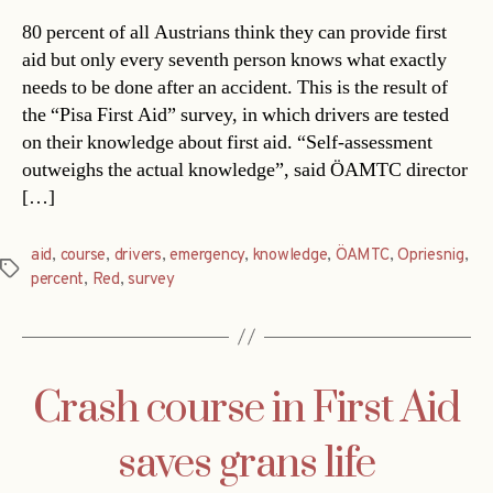
80 percent of all Austrians think they can provide first
aid but only every seventh person knows what exactly
needs to be done after an accident. This is the result of
the “Pisa First Aid” survey, in which drivers are tested
on their knowledge about first aid. “Self-assessment
outweighs the actual knowledge”, said ÖAMTC director
[…]
aid
,
course
,
drivers
,
emergency
,
knowledge
,
ÖAMTC
,
Opriesnig
,
Tags
percent
,
Red
,
survey
Crash course in First Aid
saves grans life