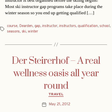
instructor is best organised before the skiing begins!
Most ski instructor gap programs take place during the
winter season so you end up getting qualified […]
course
,
Dearden
,
gap
,
instructor
,
instructors
,
qualification
,
school
,
Tags
seasons
,
ski
,
winter
Der Steirerhof – A real
wellness oasis all year
round
Categories
TRAVEL
May 21, 2012
Post
date