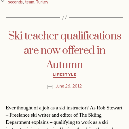
seconds
,
team
,
Turkey
Ski teacher qualifications
are now offered in
Autumn
Categories
LIFESTYLE
June 26, 2012
Post
date
Ever thought of a job as a ski instructor? As Rob Stewart
– Freelance ski writer and editor of The Skiing
Department explains – qualifying to work as a ski