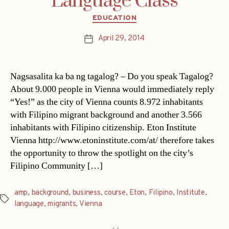
Language Class
Categories
EDUCATION
April 29, 2014
Post
date
Nagsasalita ka ba ng tagalog? – Do you speak Tagalog?
About 9.000 people in Vienna would immediately reply
“Yes!” as the city of Vienna counts 8.972 inhabitants
with Filipino migrant background and another 3.566
inhabitants with Filipino citizenship. Eton Institute
Vienna http://www.etoninstitute.com/at/ therefore takes
the opportunity to throw the spotlight on the city’s
Filipino Community […]
amp
,
background
,
business
,
course
,
Eton
,
Filipino
,
Institute
,
Tags
language
,
migrants
,
Vienna