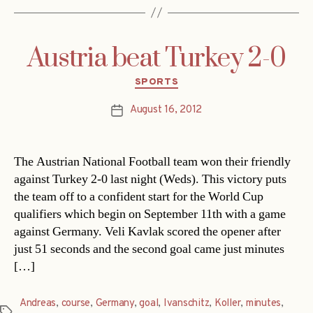
Austria beat Turkey 2-0
Categories
SPORTS
August 16, 2012
Post
date
The Austrian National Football team won their friendly
against Turkey 2-0 last night (Weds). This victory puts
the team off to a confident start for the World Cup
qualifiers which begin on September 11th with a game
against Germany. Veli Kavlak scored the opener after
just 51 seconds and the second goal came just minutes
[…]
Andreas
,
course
,
Germany
,
goal
,
Ivanschitz
,
Koller
,
minutes
,
Tags