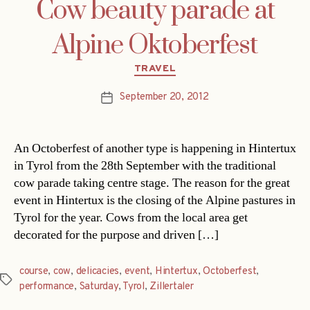
Cow beauty parade at
Alpine Oktoberfest
Categories
TRAVEL
September 20, 2012
Post
date
An Octoberfest of another type is happening in Hintertux
in Tyrol from the 28th September with the traditional
cow parade taking centre stage. The reason for the great
event in Hintertux is the closing of the Alpine pastures in
Tyrol for the year. Cows from the local area get
decorated for the purpose and driven […]
course
,
cow
,
delicacies
,
event
,
Hintertux
,
Octoberfest
,
Tags
performance
,
Saturday
,
Tyrol
,
Zillertaler