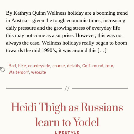
By Kathryn Quinn Wellness holiday are a booming trend
in Austria – given the tough economic times, increasing
daily pressure and the growing stress of everyday life
this may not come as a surprise. However, this was not
always the case. Wellness holidays really began to boom
towards the mid 1990’s, it was around this […]
Bad
,
bike
,
countryside
,
course
,
details
,
Golf
,
round
,
tour
,
Tags
Walterdorf
,
website
Heidi Thigh as Russians
learn to Yodel
Categories
LIFESTYLE