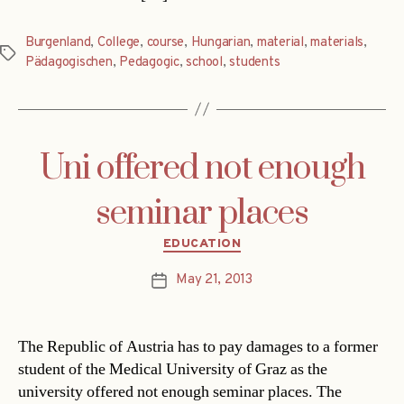
Burgenland
,
College
,
course
,
Hungarian
,
material
,
materials
,
Tags
Pädagogischen
,
Pedagogic
,
school
,
students
Uni offered not enough
seminar places
Categories
EDUCATION
May 21, 2013
Post
date
The Republic of Austria has to pay damages to a former
student of the Medical University of Graz as the
university offered not enough seminar places. The