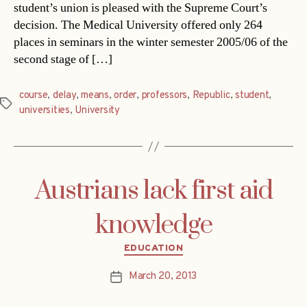
student’s union is pleased with the Supreme Court’s
decision. The Medical University offered only 264
places in seminars in the winter semester 2005/06 of the
second stage of […]
course
,
delay
,
means
,
order
,
professors
,
Republic
,
student
,
Tags
universities
,
University
Austrians lack first aid
knowledge
Categories
EDUCATION
March 20, 2013
Post
date