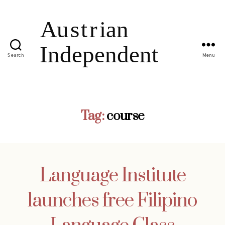
Search
Menu
Tag:
course
Language Institute
launches free Filipino