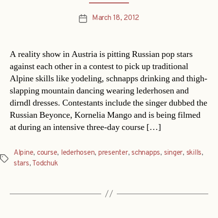
March 18, 2012
Post
date
A reality show in Austria is pitting Russian pop stars
against each other in a contest to pick up traditional
Alpine skills like yodeling, schnapps drinking and thigh-
slapping mountain dancing wearing lederhosen and
dirndl dresses. Contestants include the singer dubbed the
Russian Beyonce, Kornelia Mango and is being filmed
at during an intensive three-day course […]
Alpine
,
course
,
lederhosen
,
presenter
,
schnapps
,
singer
,
skills
,
Tags
stars
,
Todchuk