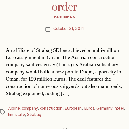
order
Categories
BUSINESS
October 21, 2011
Post
date
An affiliate of Strabag SE has achieved a multi-million
Euro assignment in Oman. The Austrian construction
company said yesterday (Thurs) its Arabian subsidiary
company would build a new port in Duqm, a port city in
Oman, for 150 million Euros. The deal features the
construction of numerous shipyards but also main roads,
Strabag explained, adding […]
Alpine
,
company
,
construction
,
European
,
Euros
,
Germany
,
hotel
,
Tags
km
,
state
,
Strabag