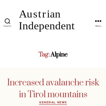
Search
Menu
Tag:
Alpine
Increased avalanche risk
in Tirol mountains
Categories
GENERAL NEWS