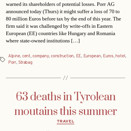
warned its shareholders of potential losses. Porr AG
announced today (Thurs) it might suffer a loss of 70 to
80 million Euros before tax by the end of this year. The
firm said it was challenged by write-offs in Eastern
European (EE) countries like Hungary and Romania
where state-owned institutions […]
Alpine
,
cent
,
company
,
construction
,
EE
,
European
,
Euros
,
hotel
,
Tags
Porr
,
Strabag
63 deaths in Tyrolean
moutains this summer
Categories
TRAVEL