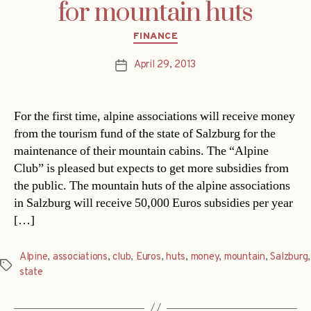
for mountain huts
Categories
FINANCE
April 29, 2013
Post
date
For the first time, alpine associations will receive money
from the tourism fund of the state of Salzburg for the
maintenance of their mountain cabins. The “Alpine
Club” is pleased but expects to get more subsidies from
the public. The mountain huts of the alpine associations
in Salzburg will receive 50,000 Euros subsidies per year
[…]
Alpine
,
associations
,
club
,
Euros
,
huts
,
money
,
mountain
,
Salzburg
,
Tags
state