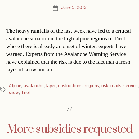
June 5, 2013
Post
date
The heavy rainfalls of the last week have led to a critical
avalanche situation in the high-alpine regions of Tirol
where there is already an onset of winter, experts have
warned. Experts from the Avalanche Warning Service
have explained that the risk is due to the fact that a fresh
layer of snow and an […]
Alpine
,
avalanche
,
layer
,
obstructions
,
regions
,
risk
,
roads
,
service
,
Tags
snow
,
Tirol
More subsidies requested