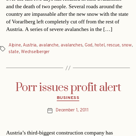
and the death of two people. Several roads around the
country are impassable after the new snow with the state
of Vorarlberg left completely cut off from the rest of
Austria. A series of severe avalanches in the […]
Alpine
,
Austria
,
avalanche
,
avalanches
,
God
,
hotel
,
rescue
,
snow
,
Tags
state
,
Wechselberger
Porr issues profit alert
Categories
BUSINESS
December 1, 2011
Post
date
Austria’s third-biggest construction company has