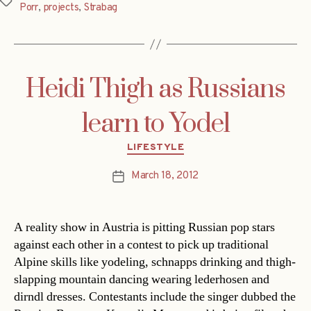
Tags
Porr
,
projects
,
Strabag
Heidi Thigh as Russians
learn to Yodel
Categories
LIFESTYLE
March 18, 2012
Post
date
A reality show in Austria is pitting Russian pop stars
against each other in a contest to pick up traditional
Alpine skills like yodeling, schnapps drinking and thigh-
slapping mountain dancing wearing lederhosen and
dirndl dresses. Contestants include the singer dubbed the