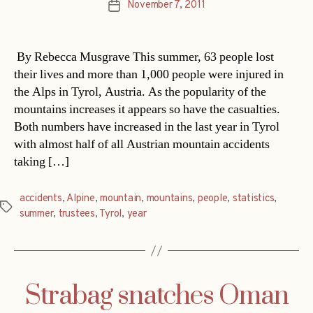
November 7, 2011
Post
date
By Rebecca Musgrave This summer, 63 people lost
their lives and more than 1,000 people were injured in
the Alps in Tyrol, Austria. As the popularity of the
mountains increases it appears so have the casualties.
Both numbers have increased in the last year in Tyrol
with almost half of all Austrian mountain accidents
taking […]
accidents
,
Alpine
,
mountain
,
mountains
,
people
,
statistics
,
Tags
summer
,
trustees
,
Tyrol
,
year
Strabag snatches Oman