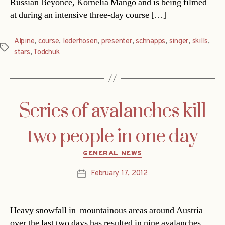
Russian Beyonce, Kornelia Mango and is being filmed
at during an intensive three-day course […]
Alpine
,
course
,
lederhosen
,
presenter
,
schnapps
,
singer
,
skills
,
Tags
stars
,
Todchuk
Series of avalanches kill
two people in one day
Categories
GENERAL NEWS
February 17, 2012
Post
date
Heavy snowfall in mountainous areas around Austria
over the last two days has resulted in nine avalanches