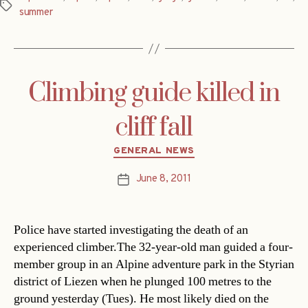
Tags
summer
Climbing guide killed in
cliff fall
Categories
GENERAL NEWS
June 8, 2011
Post
date
Police have started investigating the death of an
experienced climber.The 32-year-old man guided a four-
member group in an Alpine adventure park in the Styrian
district of Liezen when he plunged 100 metres to the
ground yesterday (Tues). He most likely died on the