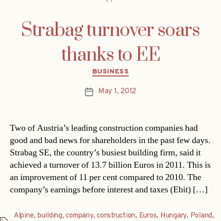
Strabag turnover soars
thanks to EE
Categories
BUSINESS
May 1, 2012
Post
date
Two of Austria’s leading construction companies had
good and bad news for shareholders in the past few days.
Strabag SE, the country’s busiest building firm, said it
achieved a turnover of 13.7 billion Euros in 2011. This is
an improvement of 11 per cent compared to 2010. The
company’s earnings before interest and taxes (Ebit) […]
Alpine
,
building
,
company
,
construction
,
Euros
,
Hungary
,
Poland
,