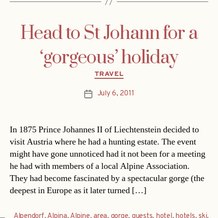
Head to St Johann for a
‘gorgeous’ holiday
Categories
TRAVEL
July 6, 2011
Post
date
In 1875 Prince Johannes II of Liechtenstein decided to
visit Austria where he had a hunting estate. The event
might have gone unnoticed had it not been for a meeting
he had with members of a local Alpine Association.
They had become fascinated by a spectacular gorge (the
deepest in Europe as it later turned […]
Alpendorf
,
Alpina
,
Alpine
,
area
,
gorge
,
guests
,
hotel
,
hotels
,
ski
,