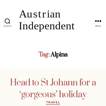
Search
Menu
Tag:
Alpina
Head to St Johann for a
‘gorgeous’ holiday
Categories
TRAVEL