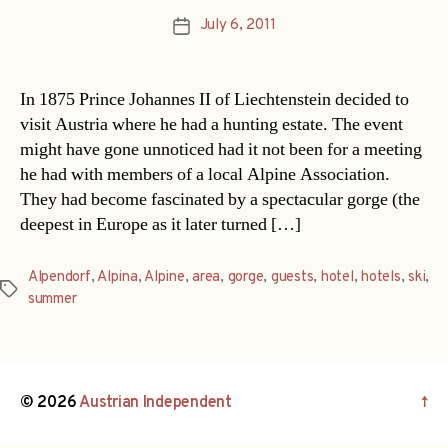
July 6, 2011
Post
date
In 1875 Prince Johannes II of Liechtenstein decided to
visit Austria where he had a hunting estate. The event
might have gone unnoticed had it not been for a meeting
he had with members of a local Alpine Association.
They had become fascinated by a spectacular gorge (the
deepest in Europe as it later turned […]
Alpendorf
,
Alpina
,
Alpine
,
area
,
gorge
,
guests
,
hotel
,
hotels
,
ski
,
Tags
summer
© 2026
Austrian Independent
↑