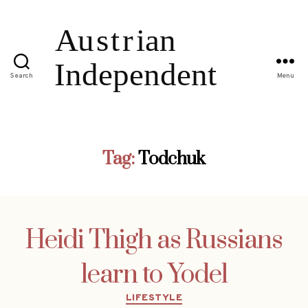
Search
Menu
Tag:
Todchuk
Heidi Thigh as Russians
learn to Yodel
Categories
LIFESTYLE