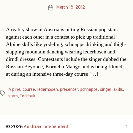
March 18, 2012
Post
date
A reality show in Austria is pitting Russian pop stars
against each other in a contest to pick up traditional
Alpine skills like yodeling, schnapps drinking and thigh-
slapping mountain dancing wearing lederhosen and
dirndl dresses. Contestants include the singer dubbed the
Russian Beyonce, Kornelia Mango and is being filmed
at during an intensive three-day course […]
Alpine
,
course
,
lederhosen
,
presenter
,
schnapps
,
singer
,
skills
,
Tags
stars
,
Todchuk
© 2026
Austrian Independent
↑