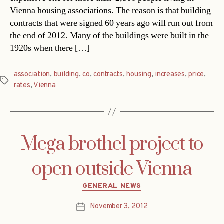
Vienna housing associations. The reason is that building
contracts that were signed 60 years ago will run out from
the end of 2012. Many of the buildings were built in the
1920s when there […]
association
,
building
,
co
,
contracts
,
housing
,
increases
,
price
,
Tags
rates
,
Vienna
Mega brothel project to
open outside Vienna
Categories
GENERAL NEWS
November 3, 2012
Post
date