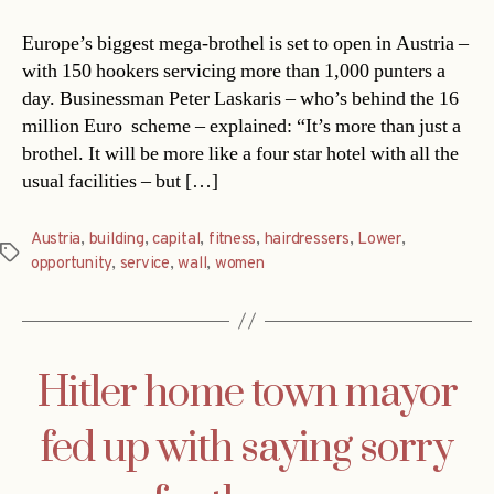
Europe’s biggest mega-brothel is set to open in Austria –
with 150 hookers servicing more than 1,000 punters a
day. Businessman Peter Laskaris – who’s behind the 16
million Euro scheme – explained: “It’s more than just a
brothel. It will be more like a four star hotel with all the
usual facilities – but […]
Austria
,
building
,
capital
,
fitness
,
hairdressers
,
Lower
,
Tags
opportunity
,
service
,
wall
,
women
Hitler home town mayor
fed up with saying sorry