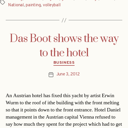
Tags
National
,
painting
,
volleyball
Das Boot shows the way
to the hotel
Categories
BUSINESS
June 3, 2012
Post
date
An Austrian hotel has fixed this yacht by artist Erwin
Wurm to the roof of ithe building with the front melting
so that it points down to the front entrance. Hotel Daniel
management in the Austrian capital Vienna refused to
say how much they spent for the project which had to get