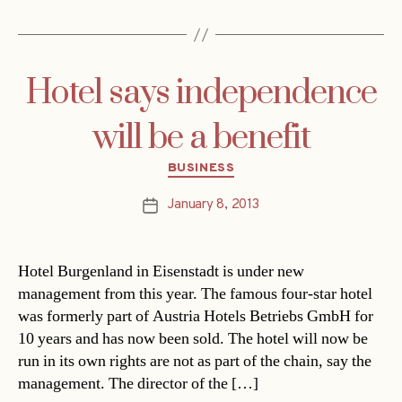
Hotel says independence
will be a benefit
Categories
BUSINESS
January 8, 2013
Post
date
Hotel Burgenland in Eisenstadt is under new
management from this year. The famous four-star hotel
was formerly part of Austria Hotels Betriebs GmbH for
10 years and has now been sold. The hotel will now be
run in its own rights are not as part of the chain, say the
management. The director of the […]