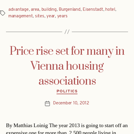
advantage
,
area
,
building
,
Burgenland
,
Eisenstadt
,
hotel
,
Tags
management
,
sites
,
year
,
years
Price rise set for many in
Vienna housing
associations
Categories
POLITICS
December 10, 2012
Post
date
By Matthias Loinig The year 2013 is going to start off an
expensive one for more than 2,500 people living in