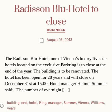
Radisson Blu-Hotel to
close
Categories
BUSINESS
August 15, 2013
Post
date
The Radisson Blu-Hotel, one of Vienna’s luxury five star
hotels located on the exclusive Parkring is to close at the
end of the year. The building is to be renovated. The
hotel has been open for 28 years and will close on
December 31st at 15.00. Hotel manager Helmut Sommer
said: “The number of overnight […]
building
,
end
,
hotel
,
King
,
manager
,
Sommer
,
Vienna
,
Williams
,
Tags
years