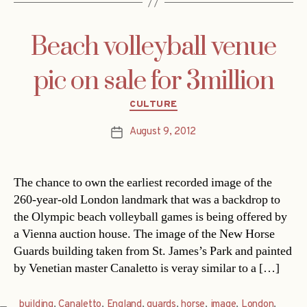
Beach volleyball venue
pic on sale for 3million
Categories
CULTURE
August 9, 2012
Post
date
The chance to own the earliest recorded image of the
260-year-old London landmark that was a backdrop to
the Olympic beach volleyball games is being offered by
a Vienna auction house. The image of the New Horse
Guards building taken from St. James’s Park and painted
by Venetian master Canaletto is veray similar to a […]
building
,
Canaletto
,
England
,
guards
,
horse
,
image
,
London
,