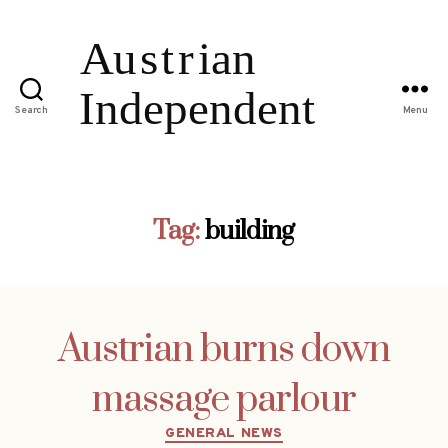
Search
Menu
Tag:
building
Austrian burns down
massage parlour
Categories
GENERAL NEWS