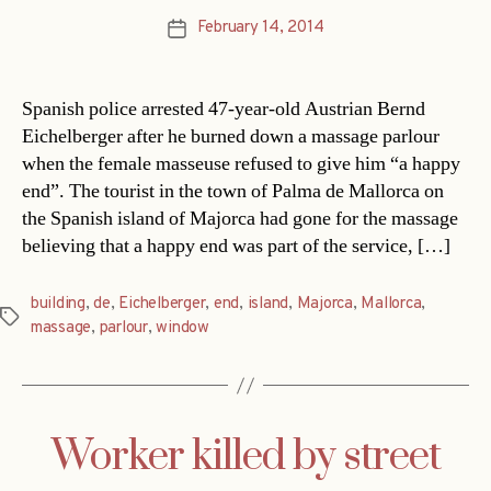
February 14, 2014
Post
date
Spanish police arrested 47-year-old Austrian Bernd
Eichelberger after he burned down a massage parlour
when the female masseuse refused to give him “a happy
end”. The tourist in the town of Palma de Mallorca on
the Spanish island of Majorca had gone for the massage
believing that a happy end was part of the service, […]
building
,
de
,
Eichelberger
,
end
,
island
,
Majorca
,
Mallorca
,
Tags
massage
,
parlour
,
window
Worker killed by street