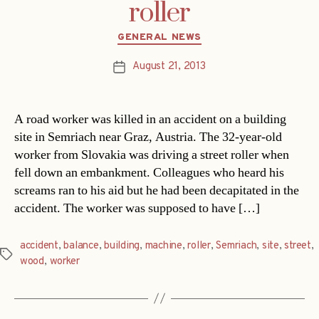
roller
Categories
GENERAL NEWS
August 21, 2013
Post
date
A road worker was killed in an accident on a building
site in Semriach near Graz, Austria. The 32-year-old
worker from Slovakia was driving a street roller when
fell down an embankment. Colleagues who heard his
screams ran to his aid but he had been decapitated in the
accident. The worker was supposed to have […]
accident
,
balance
,
building
,
machine
,
roller
,
Semriach
,
site
,
street
,
Tags
wood
,
worker