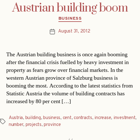
Austrian building boom
Categories
BUSINESS
August 31, 2012
Post
date
The Austrian building business is once again booming
after the financial crisis fuelled by heavy investment in
property as fears grow over financial markets. In the
western Austrian province of Salzburg business is
booming the most. According to the latest statistics from
Statistic Austria the volume of building contracts has
increased by 80 per cent […]
Austria
,
building
,
business
,
cent
,
contracts
,
increase
,
investment
,
Tags
number
,
projects
,
province