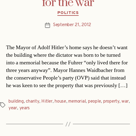
for the war
Categories
POLITICS
September 21, 2012
Post
date
The Mayor of Adolf Hitler’s home says he doesn’t want
the building where the dictator was born to be turned
into a memorial because the Fuhrer “only lived there for
three years anyway”. Mayor Hannes Waidbacher from
the conservative People’s party (OVP) said that instead
he was keen to see the property that was previously […]
building
,
charity
,
Hitler
,
house
,
memorial
,
people
,
property
,
war
,
Tags
year
,
years