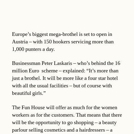
Europe’s biggest mega-brothel is set to open in
Austria – with 150 hookers servicing more than
1,000 punters a day.
Businessman Peter Laskaris – who’s behind the 16
million Euro scheme – explained: “It’s more than
just a brothel. It will be more like a four star hotel
with all the usual facilities – but of course with
beautiful girls.”
The Fun House will offer as much for the women
workers as for the customers. That means that there
will be the opportunity to go shopping – a beauty
parlour selling cosmetics and a hairdressers – a