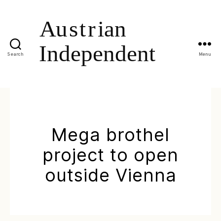
Search
Menu
Mega brothel
project to open
outside Vienna