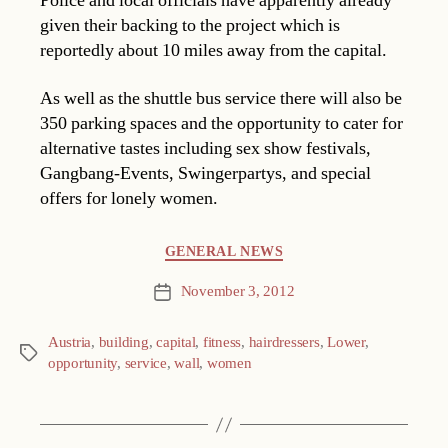
Police and local officials have apparently already
given their backing to the project which is
reportedly about 10 miles away from the capital.
As well as the shuttle bus service there will also be
350 parking spaces and the opportunity to cater for
alternative tastes including sex show festivals,
Gangbang-Events, Swingerpartys, and special
offers for lonely women.
Categories
GENERAL NEWS
November 3, 2012
Post
date
Austria
,
building
,
capital
,
fitness
,
hairdressers
,
Lower
,
Tags
opportunity
,
service
,
wall
,
women