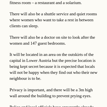
fitness room – a restaurant and a solarium.
There will also be a shuttle service and quiet rooms
where women who want to take a rest in between
clients can sleep.
There will also be a doctor on site to look after the
women and 147 guest bedrooms.
It will be located in an area on the outskirts of the
capital in Lower Austria but the precise location is
being kept secret because it is expected that locals
will not be happy when they find out who their new
neighbour is to be.
Privacy is important, and there will be a 3m high
wall around the building to prevent prying eyes.