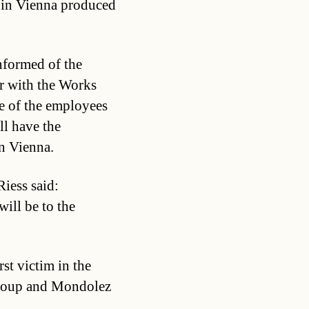
g in Vienna produced
nformed of the
r with the Works
 of the employees
ll have the
in Vienna.
iess said:
ill be to the
rst victim in the
Group and Mondolez