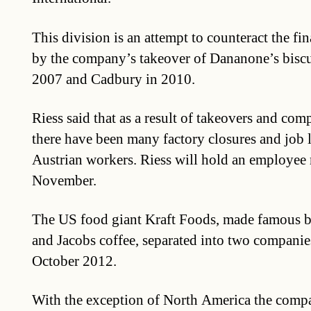
This division is an attempt to counteract the fi
by the company’s takeover of Dananone’s biscu
2007 and Cadbury in 2010.
Riess said that as a result of takeovers and com
there have been many factory closures and job l
Austrian workers. Riess will hold an employee
November.
The US food giant Kraft Foods, made famous b
and Jacobs coffee, separated into two companies 
October 2012.
With the exception of North America the comp