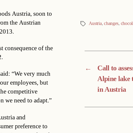
oods Austria, soon to
rom the Austrian
Austria
,
changes
,
chocol
Tags
 2013.
rst consequence of the
2.
←
Call to asses
 said: “We very much
Alpine lake
n our employees, but
in Austria
the competitive
on we need to adapt.”
ustria and
umer preference to