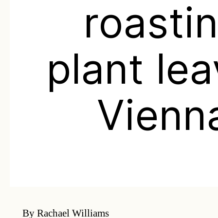
roasti
plant le
Vienn
By Rachael Williams