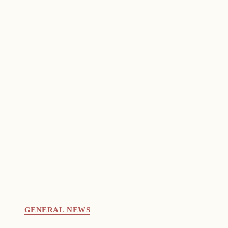
GENERAL NEWS