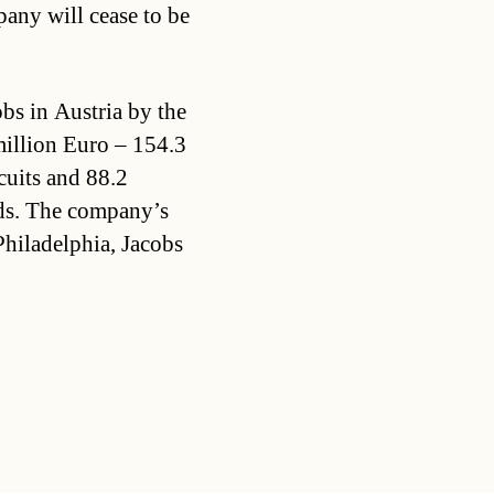
any will cease to be
s in Austria by the
million Euro – 154.3
cuits and 88.2
ods. The company’s
Philadelphia, Jacobs