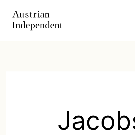
Jacob