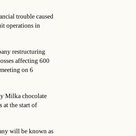
nancial trouble caused
it operations in
pany restructuring
osses affecting 600
 meeting on 6
y Milka chocolate
at the start of
any will be known as