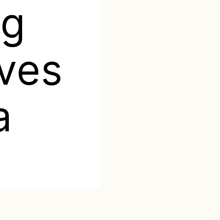
ng
aves
a
Categories