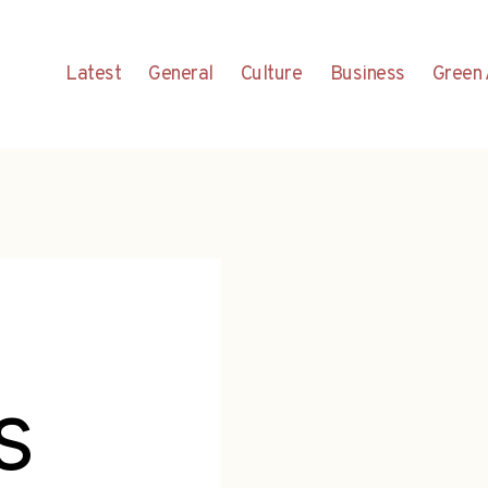
Latest
General
Culture
Business
Green 
s