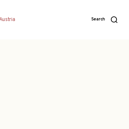
Austria
Search