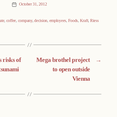
October 31, 2012
Post
date
ate
,
coffee
,
company
,
decision
,
employees
,
Foods
,
Kraft
,
Riess
s risks of
Mega brothel project
→
 tsunami
to open outside
Vienna