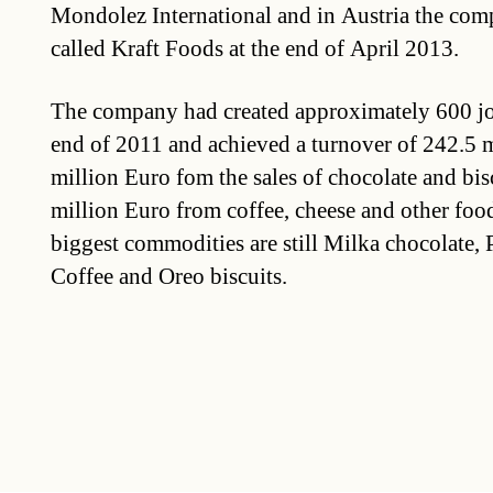
Mondolez International and in Austria the comp
called Kraft Foods at the end of April 2013.
The company had created approximately 600 job
end of 2011 and achieved a turnover of 242.5 
million Euro fom the sales of chocolate and bis
million Euro from coffee, cheese and other fo
biggest commodities are still Milka chocolate, 
Coffee and Oreo biscuits.