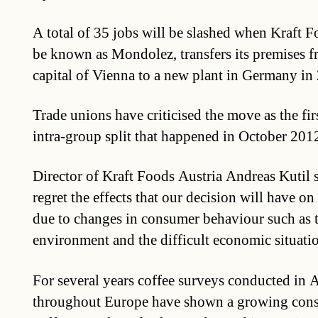
A total of 35 jobs will be slashed when Kraft F
be known as Mondolez, transfers its premises f
capital of Vienna to a new plant in Germany in
Trade unions have criticised the move as the fi
intra-group split that happened in October 201
Director of Kraft Foods Austria Andreas Kutil
regret the effects that our decision will have o
due to changes in consumer behaviour such as 
environment and the difficult economic situati
For several years coffee surveys conducted in A
throughout Europe have shown a growing cons