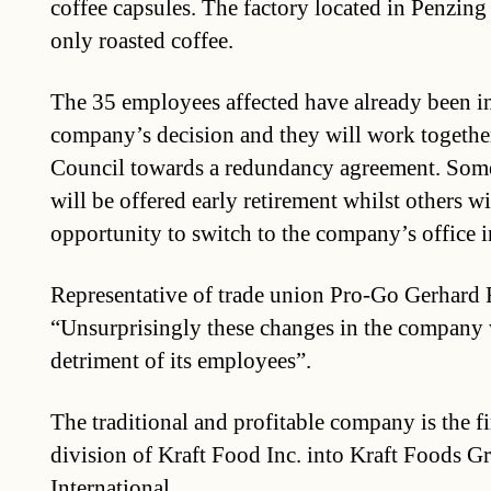
coffee capsules. The factory located in Penzin
only roasted coffee.
The 35 employees affected have already been i
company’s decision and they will work togethe
Council towards a redundancy agreement. Some
will be offered early retirement whilst others wi
opportunity to switch to the company’s office 
Representative of trade union Pro-Go Gerhard R
“Unsurprisingly these changes in the company w
detriment of its employees”.
The traditional and profitable company is the fi
division of Kraft Food Inc. into Kraft Foods 
International.