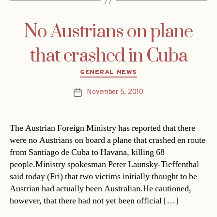
No Austrians on plane
that crashed in Cuba
Categories
GENERAL NEWS
November 5, 2010
Post
date
The Austrian Foreign Ministry has reported that there
were no Austrians on board a plane that crashed en route
from Santiago de Cuba to Havana, killing 68
people.Ministry spokesman Peter Launsky-Tieffenthal
said today (Fri) that two victims initially thought to be
Austrian had actually been Australian.He cautioned,
however, that there had not yet been official […]