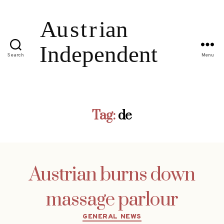
Search
Menu
Tag:
de
Austrian burns down
massage parlour
Categories
GENERAL NEWS