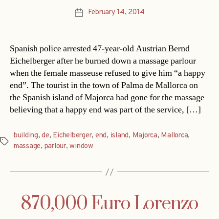
February 14, 2014
Post
date
Spanish police arrested 47-year-old Austrian Bernd
Eichelberger after he burned down a massage parlour
when the female masseuse refused to give him “a happy
end”. The tourist in the town of Palma de Mallorca on
the Spanish island of Majorca had gone for the massage
believing that a happy end was part of the service, […]
building
,
de
,
Eichelberger
,
end
,
island
,
Majorca
,
Mallorca
,
Tags
massage
,
parlour
,
window
870,000 Euro Lorenzo