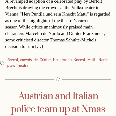
A revamped adaption of a celebrated play by Bertolt
Brecht is drawing the crowds at the Volkstheater in
Vienna.”Herr Puntila und sein Knecht Matti” is regarded
as one of the highlights of the theatre’s current
season.While critics unanimously praised main
characters Marcello de Nardo and Günter Franzmeier,
some criticised director Thomas Schulte-Michels
decision to trim […]
Brecht
,
crowds
,
de
,
Günter
,
Hauptmann
,
Knecht
,
Matti
,
Nardo
,
Tags
play
,
Theatre
Austrian and Italian
police team up at Xmas