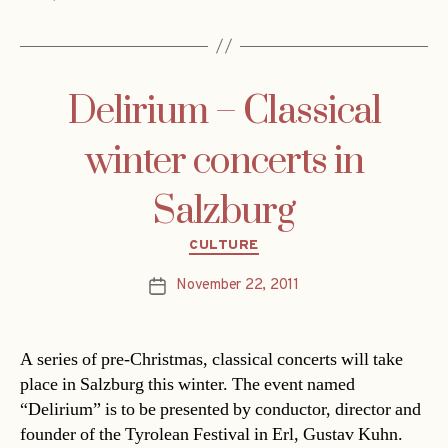
Delirium – Classical
winter concerts in
Salzburg
Categories
CULTURE
November 22, 2011
Post
date
A series of pre-Christmas, classical concerts will take
place in Salzburg this winter. The event named
“Delirium” is to be presented by conductor, director and
founder of the Tyrolean Festival in Erl, Gustav Kuhn.