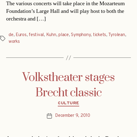
The various concerts will take place in the Mozarteum
Foundation’s Large Hall and will play host to both the
orchestra and […]
de
,
Euros
,
festival
,
Kuhn
,
place
,
Symphony
,
tickets
,
Tyrolean
,
Tags
works
Volkstheater stages
Brecht classic
Categories
CULTURE
December 9, 2010
Post
date