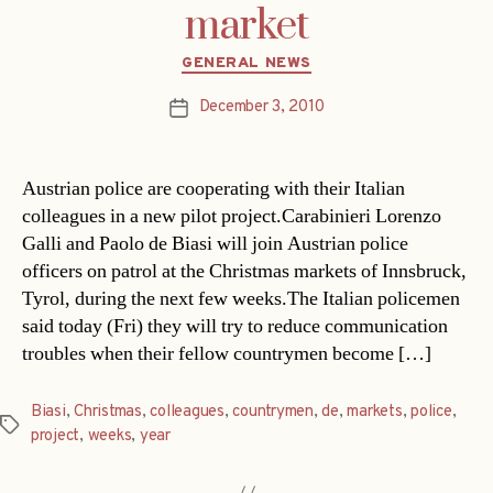
market
Categories
GENERAL NEWS
December 3, 2010
Post
date
Austrian police are cooperating with their Italian
colleagues in a new pilot project.Carabinieri Lorenzo
Galli and Paolo de Biasi will join Austrian police
officers on patrol at the Christmas markets of Innsbruck,
Tyrol, during the next few weeks.The Italian policemen
said today (Fri) they will try to reduce communication
troubles when their fellow countrymen become […]
Biasi
,
Christmas
,
colleagues
,
countrymen
,
de
,
markets
,
police
,
Tags
project
,
weeks
,
year