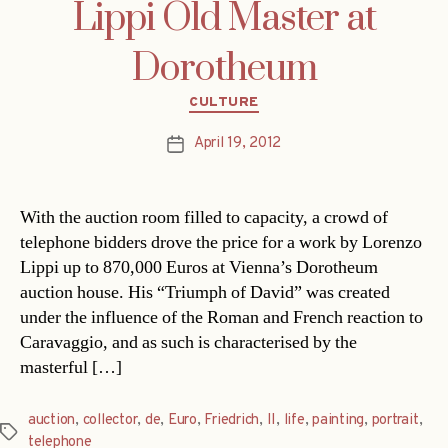
Lippi Old Master at
Dorotheum
Categories
CULTURE
April 19, 2012
Post
date
With the auction room filled to capacity, a crowd of
telephone bidders drove the price for a work by Lorenzo
Lippi up to 870,000 Euros at Vienna’s Dorotheum
auction house. His “Triumph of David” was created
under the influence of the Roman and French reaction to
Caravaggio, and as such is characterised by the
masterful […]
auction
,
collector
,
de
,
Euro
,
Friedrich
,
II
,
life
,
painting
,
portrait
,
Tags
telephone