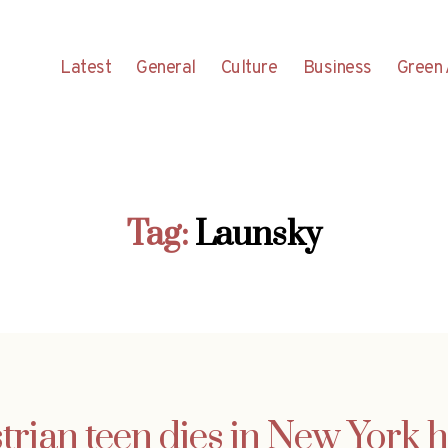
Latest
General
Culture
Business
Green 
Tag:
Launsky
trian teen dies in New York h