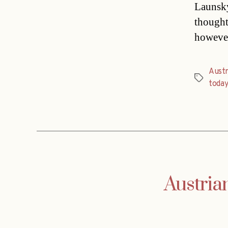
Launsky
thought
however
Austr
Tags
toda
Austria