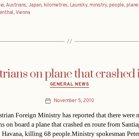
ia
,
Austrians
,
Japan
,
kilometres
,
Launsky
,
ministry
,
people
,
plane
enthal
,
Vienna
rians on plane that crashed
Categories
GENERAL NEWS
November 5, 2010
Post
date
trian Foreign Ministry has reported that there were 
ns on board a plane that crashed en route from Santi
 Havana, killing 68 people.Ministry spokesman Pete