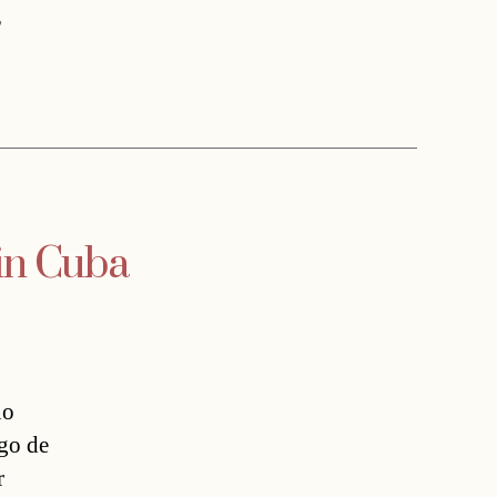
,
 in Cuba
no
ago de
r