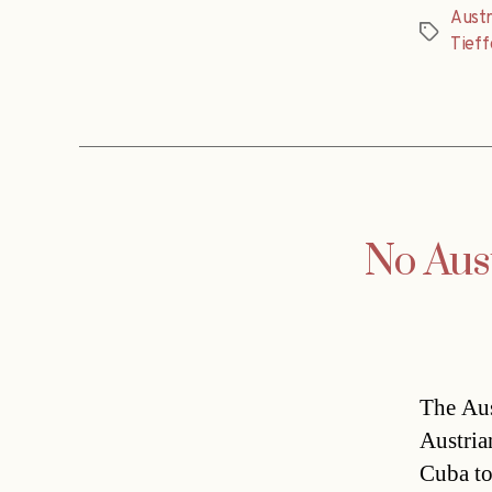
Austr
Tags
Tieff
No Aust
The Aus
Austria
Cuba to