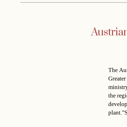
Austria
The Aus
Greater
ministr
the reg
develop
plant.”