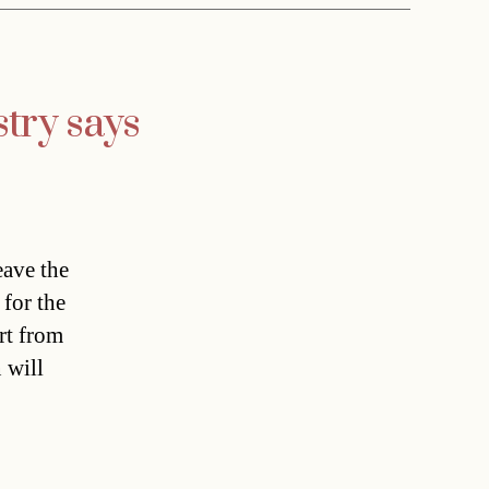
try says
eave the
for the
rt from
 will