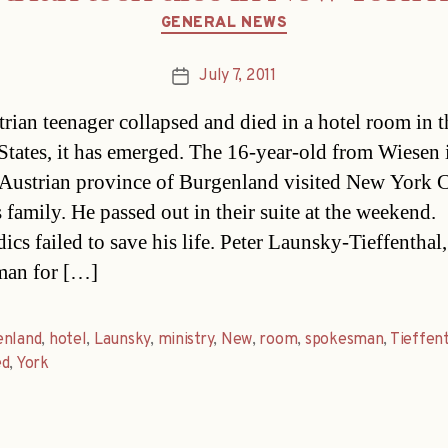
Categories
GENERAL NEWS
July 7, 2011
Post
date
rian teenager collapsed and died in a hotel room in t
States, it has emerged. The 16-year-old from Wiesen 
 Austrian province of Burgenland visited New York C
 family. He passed out in their suite at the weekend.
cs failed to save his life. Peter Launsky-Tieffenthal,
man for […]
enland
,
hotel
,
Launsky
,
ministry
,
New
,
room
,
spokesman
,
Tieffen
ed
,
York