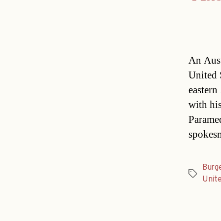
An Aust
United 
eastern
with his
Paramedi
spokes
Burg
Tags
Unit