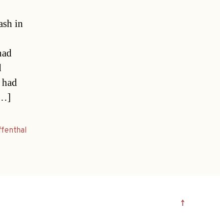
ash in
had
d
 had
[…]
ffenthal
↑