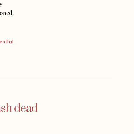
ly
ioned,
fenthal
,
ash dead