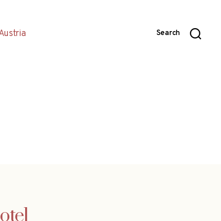
Austria
Search
otel