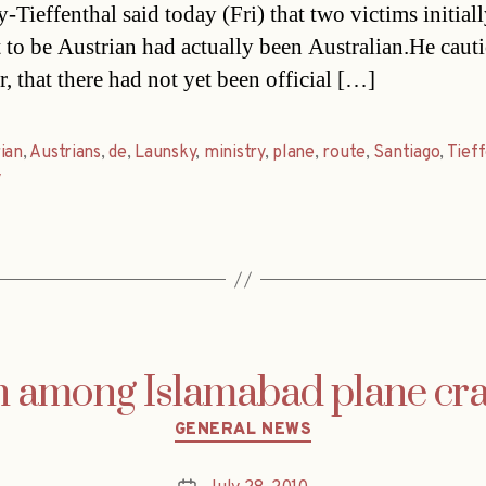
-Tieffenthal said today (Fri) that two victims initial
 to be Austrian had actually been Australian.He caut
, that there had not yet been official […]
ian
,
Austrians
,
de
,
Launsky
,
ministry
,
plane
,
route
,
Santiago
,
Tief
y
n among Islamabad plane cr
Categories
GENERAL NEWS