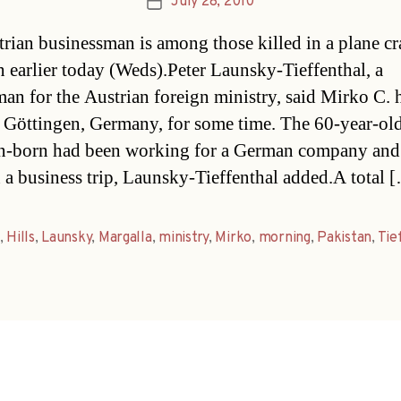
July 28, 2010
Post
date
rian businessman is among those killed in a plane cr
n earlier today (Weds).Peter Launsky-Tieffenthal, a
an for the Austrian foreign ministry, said Mirko C. 
n Göttingen, Germany, for some time. The 60-year-ol
n-born had been working for a German company and
 a business trip, Launsky-Tieffenthal added.A total 
,
Hills
,
Launsky
,
Margalla
,
ministry
,
Mirko
,
morning
,
Pakistan
,
Tie