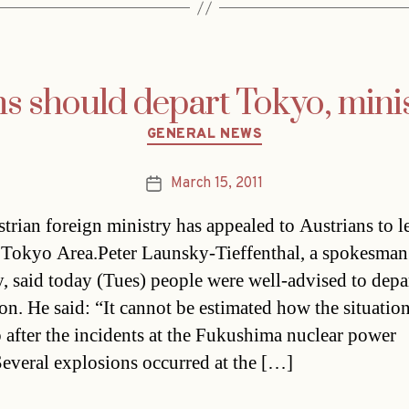
ns should depart Tokyo, minis
Categories
GENERAL NEWS
March 15, 2011
Post
date
trian foreign ministry has appealed to Austrians to l
 Tokyo Area.Peter Launsky-Tieffenthal, a spokesman 
y, said today (Tues) people were well-advised to depa
ion. He said: “It cannot be estimated how the situation
 after the incidents at the Fukushima nuclear power
Several explosions occurred at the […]