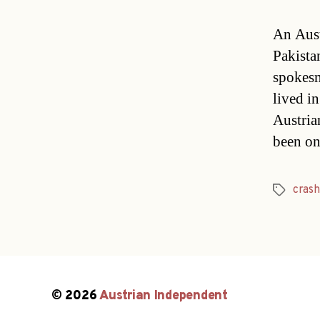
An Aust
Pakista
spokesm
lived i
Austria
been on
crash
Tags
© 2026
Austrian Independent