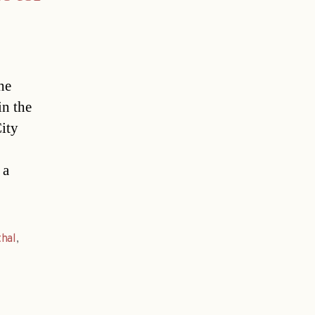
he
in the
ity
 a
thal
,