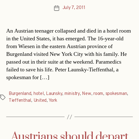
July 7, 2011
Post
date
An Austrian teenager collapsed and died in a hotel room
in the United States, it has emerged. The 16-year-old
from Wiesen in the eastern Austrian province of
Burgenland visited New York City with his family. He
passed out in their suite at the weekend. Paramedics
failed to save his life. Peter Launsky-Tieffenthal, a
spokesman for […]
Burgenland
,
hotel
,
Launsky
,
ministry
,
New
,
room
,
spokesman
,
Tags
Tieffenthal
,
United
,
York
Austrians should depart