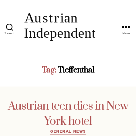
Search
Menu
Tag:
Tieffenthal
Austrian teen dies in New
York hotel
Categories
GENERAL NEWS