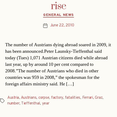
rise
Categories
GENERAL NEWS
June 22, 2010
Post
date
The number of Austrians dying abroad soared in 2009, it
has been announced.Peter Launsky-Tieffenthal said
today (Tues) 1,071 Austrian citizens died while abroad
last year, up by around 10 per cent compared to
2008.”The number of Austrians who died in other
countries was 959 in 2008,” the spokesman for the
foreign affairs ministry said. He […]
Austria
,
Austrians
,
corpse
,
factory
,
fatalities
,
Ferrari
,
Graz
,
Tags
number
,
Tieffenthal
,
year