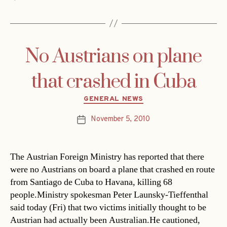
No Austrians on plane
that crashed in Cuba
Categories
GENERAL NEWS
November 5, 2010
Post
date
The Austrian Foreign Ministry has reported that there
were no Austrians on board a plane that crashed en route
from Santiago de Cuba to Havana, killing 68
people.Ministry spokesman Peter Launsky-Tieffenthal
said today (Fri) that two victims initially thought to be
Austrian had actually been Australian.He cautioned,