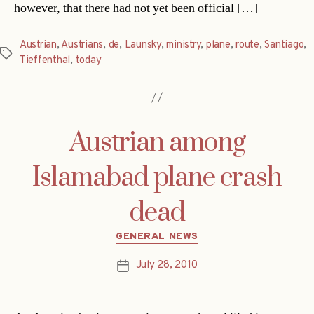
however, that there had not yet been official […]
Austrian
,
Austrians
,
de
,
Launsky
,
ministry
,
plane
,
route
,
Santiago
,
Tags
Tieffenthal
,
today
Austrian among
Islamabad plane crash
dead
Categories
GENERAL NEWS
July 28, 2010
Post
date