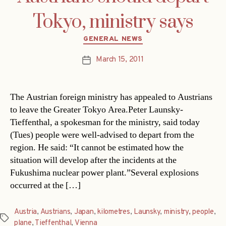
Tokyo, ministry says
Categories
GENERAL NEWS
March 15, 2011
Post
date
The Austrian foreign ministry has appealed to Austrians
to leave the Greater Tokyo Area.Peter Launsky-
Tieffenthal, a spokesman for the ministry, said today
(Tues) people were well-advised to depart from the
region. He said: “It cannot be estimated how the
situation will develop after the incidents at the
Fukushima nuclear power plant.”Several explosions
occurred at the […]
Austria
,
Austrians
,
Japan
,
kilometres
,
Launsky
,
ministry
,
people
,
Tags
plane
,
Tieffenthal
,
Vienna