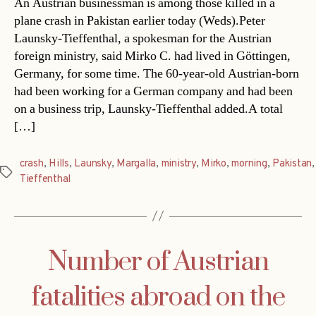
An Austrian businessman is among those killed in a
plane crash in Pakistan earlier today (Weds).Peter
Launsky-Tieffenthal, a spokesman for the Austrian
foreign ministry, said Mirko C. had lived in Göttingen,
Germany, for some time. The 60-year-old Austrian-born
had been working for a German company and had been
on a business trip, Launsky-Tieffenthal added.A total
[…]
crash
,
Hills
,
Launsky
,
Margalla
,
ministry
,
Mirko
,
morning
,
Pakistan
,
Tags
Tieffenthal
Number of Austrian
fatalities abroad on the