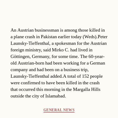
An Austrian businessman is among those killed in
a plane crash in Pakistan earlier today (Weds).Peter
Launsky-Tieffenthal, a spokesman for the Austrian
foreign ministry, said Mirko C. had lived in
Göttingen, Germany, for some time. The 60-year-
old Austrian-born had been working for a German
company and had been on a business trip,
Launsky-Tieffenthal added.A total of 152 people
were confirmed to have been killed in the crash
that occurred this morning in the Margalla Hills
outside the city of Islamabad.
Categories
GENERAL NEWS