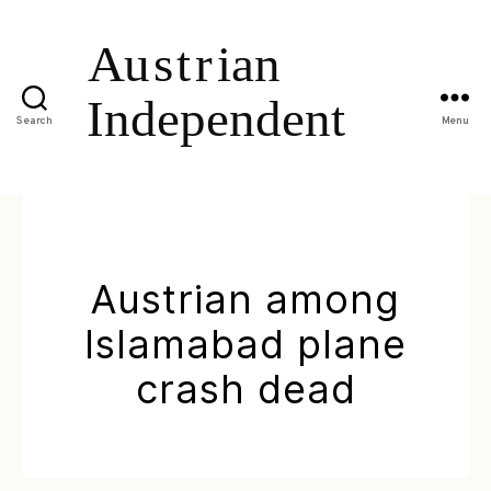
Search
Menu
Austrian among
Islamabad plane
crash dead