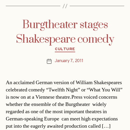
Burgtheater stages
Shakespeare comedy
Categories
CULTURE
January 7, 2011
Post
date
An acclaimed German version of William Shakespeares
celebrated comedy “Twelfth Night” or “What You Will”
is now on at a Viennese theatre.Press voiced concerns
whether the ensemble of the Burgtheater  widely
regarded as one of the most important theatres in
German-speaking Europe  can meet high expectations
put into the eagerly awaited production called […]