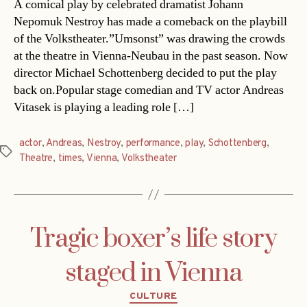
A comical play by celebrated dramatist Johann
Nepomuk Nestroy has made a comeback on the playbill
of the Volkstheater.”Umsonst” was drawing the crowds
at the theatre in Vienna-Neubau in the past season. Now
director Michael Schottenberg decided to put the play
back on.Popular stage comedian and TV actor Andreas
Vitasek is playing a leading role […]
actor
,
Andreas
,
Nestroy
,
performance
,
play
,
Schottenberg
,
Tags
Theatre
,
times
,
Vienna
,
Volkstheater
Tragic boxer’s life story
staged in Vienna
Categories
CULTURE