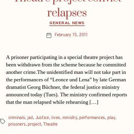
relapses
Categories
GENERAL NEWS
February 15, 2011
Post
date
A prisoner participating in a special theatre project has
been withdrawn from the scheme because he committed
another crime.The unidentified man will not take part in
the performances of “Leonce und Lena” by late German
dramatist Georg Büchner, the federal justice ministry
announced today (Tues). The ministry confirmed reports
that the man relapsed while rehearsing […]
criminals
,
jail
,
Justice
,
lives
,
ministry
,
performances
,
play
,
Tags
prisoners
,
project
,
Theatre