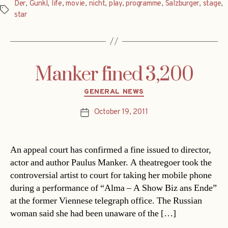
Der
,
Gunkl
,
life
,
movie
,
nicht
,
play
,
programme
,
Salzburger
,
stage
,
Tags
star
Manker fined 3,200
Categories
GENERAL NEWS
October 19, 2011
Post
date
An appeal court has confirmed a fine issued to director,
actor and author Paulus Manker. A theatregoer took the
controversial artist to court for taking her mobile phone
during a performance of “Alma – A Show Biz ans Ende”
at the former Viennese telegraph office. The Russian
woman said she had been unaware of the […]