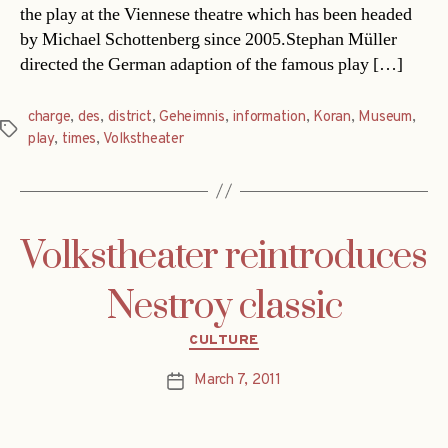
the play at the Viennese theatre which has been headed
by Michael Schottenberg since 2005.Stephan Müller
directed the German adaption of the famous play […]
charge
,
des
,
district
,
Geheimnis
,
information
,
Koran
,
Museum
,
Tags
play
,
times
,
Volkstheater
Volkstheater reintroduces
Nestroy classic
Categories
CULTURE
March 7, 2011
Post
date