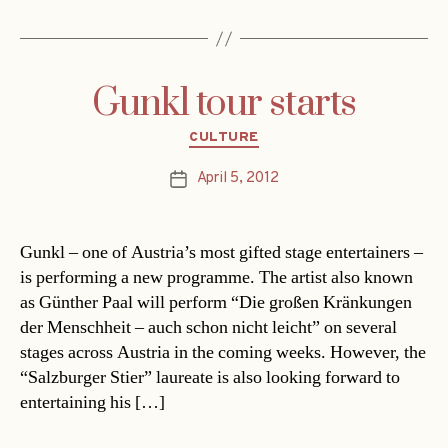
Gunkl tour starts
Categories
CULTURE
April 5, 2012
Post
date
Gunkl – one of Austria’s most gifted stage entertainers –
is performing a new programme. The artist also known
as Günther Paal will perform “Die großen Kränkungen
der Menschheit – auch schon nicht leicht” on several
stages across Austria in the coming weeks. However, the
“Salzburger Stier” laureate is also looking forward to
entertaining his […]