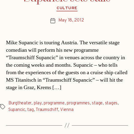
Categories
CULTURE
May 18, 2012
Post
date
Mike Supancic is touring Austria. The versatile stage
comedian will perform his new programme
“Traumschiff Supancic” in venues across the country in
the coming weeks and months. Supancic – who tells
from the experiences of the guests on a cruise ship called
MS Titanitsch in “Traumschiff Supancic” – will hit the
stage in Graz, Krems […]
Burgtheater
,
play
,
programme
,
programmes
,
stage
,
stages
,
Tags
Supancic
,
tag
,
Traumschiff
,
Vienna