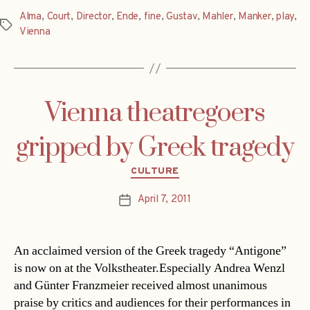
Alma
,
Court
,
Director
,
Ende
,
fine
,
Gustav
,
Mahler
,
Manker
,
play
,
Tags
Vienna
Vienna theatregoers
gripped by Greek tragedy
Categories
CULTURE
April 7, 2011
Post
date
An acclaimed version of the Greek tragedy “Antigone”
is now on at the Volkstheater.Especially Andrea Wenzl
and Günter Franzmeier received almost unanimous
praise by critics and audiences for their performances in