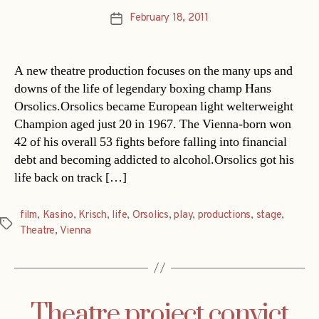
February 18, 2011
Post
date
A new theatre production focuses on the many ups and
downs of the life of legendary boxing champ Hans
Orsolics.Orsolics became European light welterweight
Champion aged just 20 in 1967. The Vienna-born won
42 of his overall 53 fights before falling into financial
debt and becoming addicted to alcohol.Orsolics got his
life back on track […]
film
,
Kasino
,
Krisch
,
life
,
Orsolics
,
play
,
productions
,
stage
,
Tags
Theatre
,
Vienna
Theatre project convict