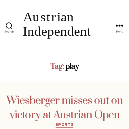
Search
Menu
Tag:
play
Wiesberger misses out on
victory at Austrian Open
Categories
SPORTS