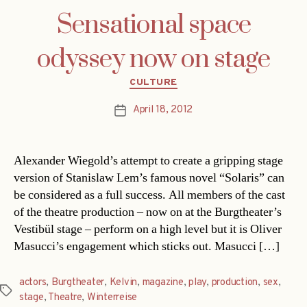
Sensational space
odyssey now on stage
Categories
CULTURE
April 18, 2012
Post
date
Alexander Wiegold’s attempt to create a gripping stage
version of Stanislaw Lem’s famous novel “Solaris” can
be considered as a full success. All members of the cast
of the theatre production – now on at the Burgtheater’s
Vestibül stage – perform on a high level but it is Oliver
Masucci’s engagement which sticks out. Masucci […]
actors
,
Burgtheater
,
Kelvin
,
magazine
,
play
,
production
,
sex
,
Tags
stage
,
Theatre
,
Winterreise