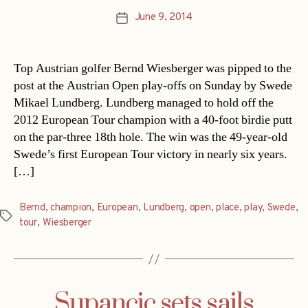
June 9, 2014
Post
date
Top Austrian golfer Bernd Wiesberger was pipped to the
post at the Austrian Open play-offs on Sunday by Swede
Mikael Lundberg. Lundberg managed to hold off the
2012 European Tour champion with a 40-foot birdie putt
on the par-three 18th hole. The win was the 49-year-old
Swede’s first European Tour victory in nearly six years.
[…]
Bernd
,
champion
,
European
,
Lundberg
,
open
,
place
,
play
,
Swede
,
Tags
tour
,
Wiesberger
Supancic sets sails