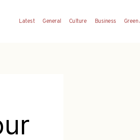
Latest
General
Culture
Business
Green 
our