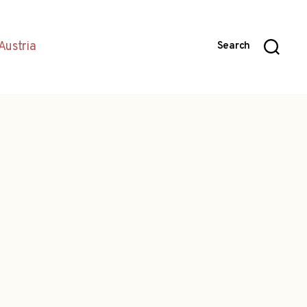
Austria
Search