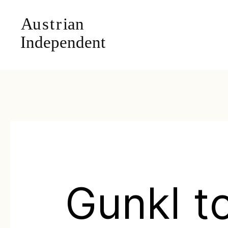
Gunkl t