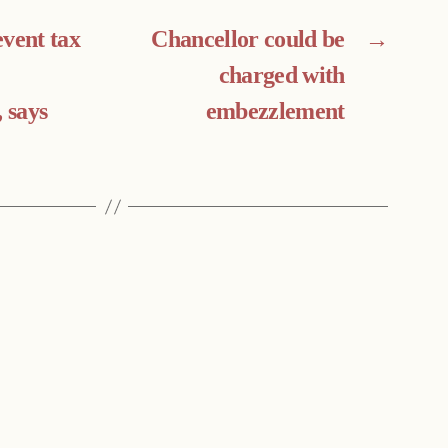
event tax
Chancellor could be
→
charged with
, says
embezzlement