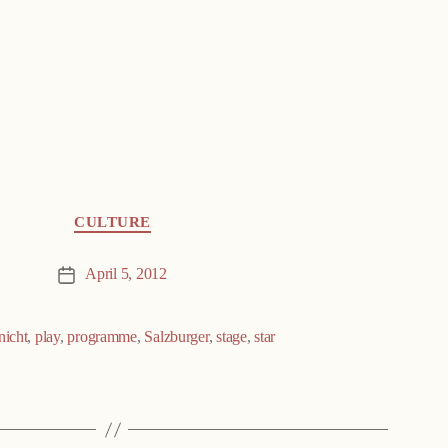
CULTURE
April 5, 2012
Post
date
nicht
,
play
,
programme
,
Salzburger
,
stage
,
star