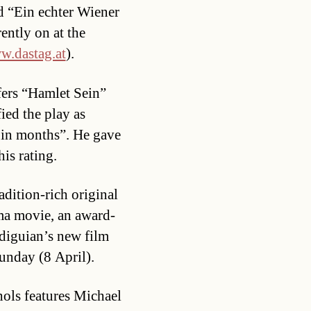
d “Ein echter Wiener
ently on at the
.dastag.at
).
fers “Hamlet Sein”
fied the play as
 in months”. He gave
his rating.
radition-rich original
ma movie, an award-
diguian’s new film
unday (8 April).
hols features Michael