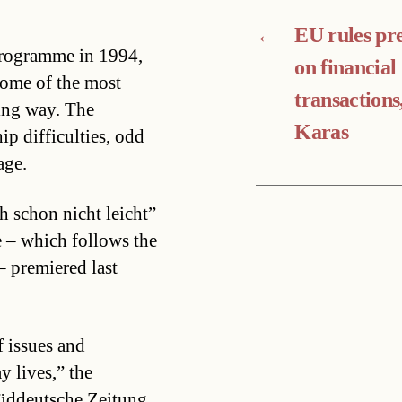
←
EU rules pr
programme in 1994,
on financial
 some of the most
transactions
sing way. The
Karas
ip difficulties, odd
age.
 schon nicht leicht”
 – which follows the
– premiered last
 issues and
 lives,” the
Süddeutsche Zeitung