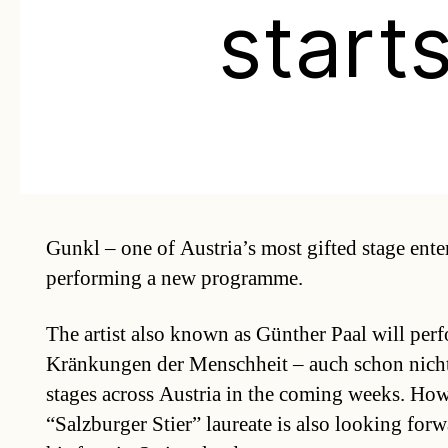
start
Gunkl – one of Austria’s most gifted stage enter
performing a new programme.
The artist also known as Günther Paal will per
Kränkungen der Menschheit – auch schon nicht 
stages across Austria in the coming weeks. How
“Salzburger Stier” laureate is also looking forw