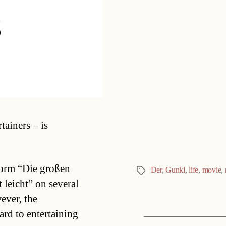
s
Categories
tainers – is
form “Die großen
Der
,
Gunkl
,
life
,
movie
,
Tags
leicht” on several
ever, the
ard to entertaining