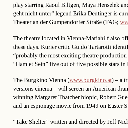
play starring Raoul Biltgen, Maya Henselek an
geht nicht unter” legend Erika Deutinger is curr
Theater an der Gumpendorfer Straße (TAG;
www
The theatre located in Vienna-Mariahilf also of
these days. Kurier critic Guido Tartarotti identi
“probably the most exciting theatre production
“Hamlet Sein” five out of five possible stars in 
The Burgkino Vienna (
www.burgkino.at
) – a t
versions cinema – will screen an American dra
winning Margaret Thatcher biopic, Robert Gue
and an espionage movie from 1949 on Easter S
“Take Shelter” written and directed by Jeff Nic