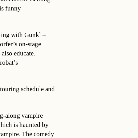
is funny
ning with Gunkl –
orfer’s on-stage
 also educate.
robat’s
touring schedule and
ng-along vampire
which is haunted by
 vampire. The comedy