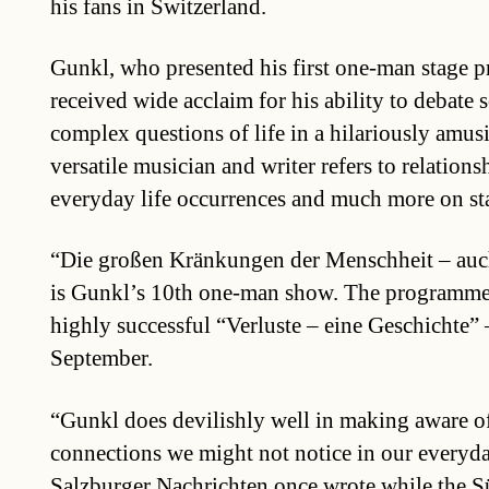
his fans in Switzerland.
Gunkl, who presented his first one-man stage 
received wide acclaim for his ability to debate
complex questions of life in a hilariously amu
versatile musician and writer refers to relationsh
everyday life occurrences and much more on st
“Die großen Kränkungen der Menschheit – auch
is Gunkl’s 10th one-man show. The programme
highly successful “Verluste – eine Geschichte” 
September.
“Gunkl does devilishly well in making aware of
connections we might not notice in our everyday
Salzburger Nachrichten once wrote while the 