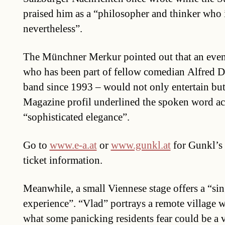
praised him as a “philosopher and thinker who 
nevertheless”.
The Münchner Merkur pointed out that an eve
who has been part of fellow comedian Alfred D
band since 1993 – would not only entertain but
Magazine profil underlined the spoken word ac
“sophisticated elegance”.
Go to
www.e-a.at
or
www.gunkl.at
for Gunkl’s 
ticket information.
Meanwhile, a small Viennese stage offers a “si
experience”. “Vlad” portrays a remote village 
what some panicking residents fear could be a