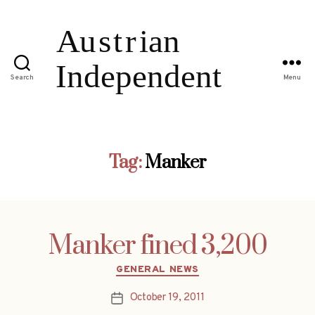
Search
Menu
Tag:
Manker
Manker fined 3,200
Categories
GENERAL NEWS
October 19, 2011
Post
date