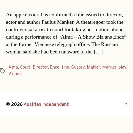
An appeal court has confirmed a fine issued to director,
actor and author Paulus Manker. A theatregoer took the
controversial artist to court for taking her mobile phone
during a performance of “Alma – A Show Biz ans Ende”
at the former Viennese telegraph office. The Russian
woman said she had been unaware of the […]
Alma
,
Court
,
Director
,
Ende
,
fine
,
Gustav
,
Mahler
,
Manker
,
play
,
Tags
Vienna
© 2026
Austrian Independent
↑