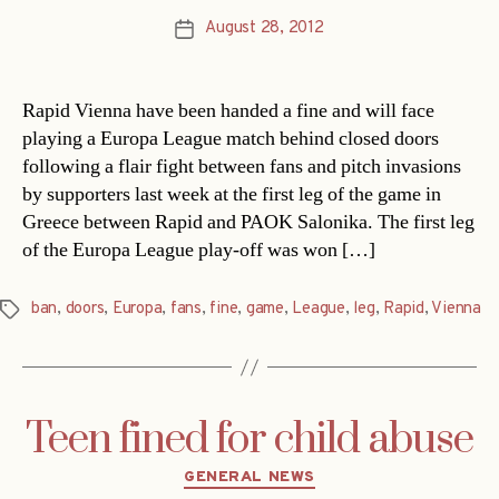
August 28, 2012
Post
date
Rapid Vienna have been handed a fine and will face
playing a Europa League match behind closed doors
following a flair fight between fans and pitch invasions
by supporters last week at the first leg of the game in
Greece between Rapid and PAOK Salonika. The first leg
of the Europa League play-off was won […]
ban
,
doors
,
Europa
,
fans
,
fine
,
game
,
League
,
leg
,
Rapid
,
Vienna
Tags
Teen fined for child abuse
Categories
GENERAL NEWS