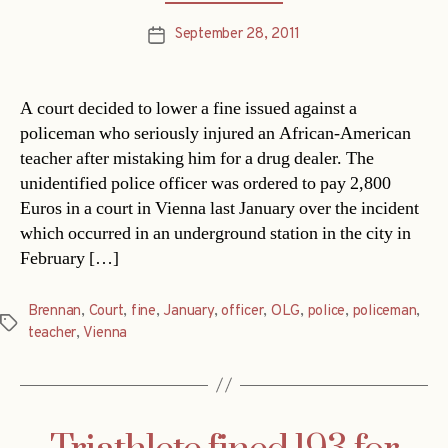
September 28, 2011
Post
date
A court decided to lower a fine issued against a
policeman who seriously injured an African-American
teacher after mistaking him for a drug dealer. The
unidentified police officer was ordered to pay 2,800
Euros in a court in Vienna last January over the incident
which occurred in an underground station in the city in
February […]
Brennan
,
Court
,
fine
,
January
,
officer
,
OLG
,
police
,
policeman
,
Tags
teacher
,
Vienna