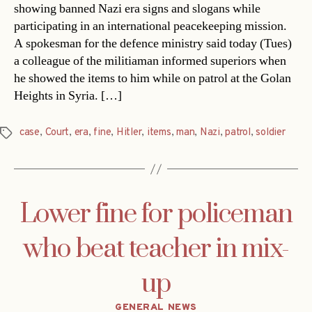
showing banned Nazi era signs and slogans while
participating in an international peacekeeping mission.
A spokesman for the defence ministry said today (Tues)
a colleague of the militiaman informed superiors when
he showed the items to him while on patrol at the Golan
Heights in Syria. […]
case
,
Court
,
era
,
fine
,
Hitler
,
items
,
man
,
Nazi
,
patrol
,
soldier
Tags
Lower fine for policeman
who beat teacher in mix-
up
Categories
GENERAL NEWS