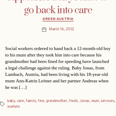
go back into care
Categories
GREEN AUSTRIA
March 16, 2012
Post
date
Social workers ordered to hand back a 12-month-old boy
to his mum after they took him into care because his
grandmother had been fined for speeding have launched
a legal challenge against the ruling. Baby Jonas, from
Lambach, Austria, had been living with his 18-year-old
mum Ann-Katrin Leitner and her partner Andreas when
he was […]
baby
,
care
,
family
,
fine
,
grandmother
,
Heidi
,
Jonas
,
mum
,
services
,
Tags
workers