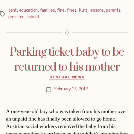
cent
,
education
,
families
,
fine
,
fines
,
Kurz
,
lessons
,
parents
,
Tags
pressure
,
school
Parking ticket baby to be
returned to his mother
Categories
GENERAL NEWS
February 17, 2012
Post
date
A one-year-old boy who was taken from his mother over
an unpaid fine has finally been allowed to go home.
Austrian social workers removed the baby from his
teenage mother’s care because the toddler’s grandmother