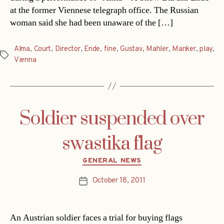
at the former Viennese telegraph office. The Russian
woman said she had been unaware of the […]
Alma
,
Court
,
Director
,
Ende
,
fine
,
Gustav
,
Mahler
,
Manker
,
play
,
Tags
Vienna
Soldier suspended over
swastika flag
Categories
GENERAL NEWS
October 18, 2011
Post
date
An Austrian soldier faces a trial for buying flags