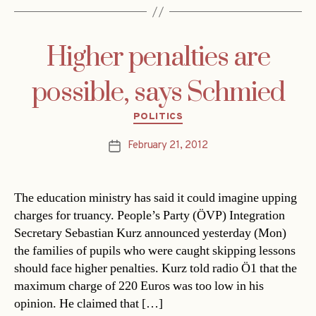
Higher penalties are
possible, says Schmied
Categories
POLITICS
February 21, 2012
Post
date
The education ministry has said it could imagine upping
charges for truancy. People’s Party (ÖVP) Integration
Secretary Sebastian Kurz announced yesterday (Mon)
the families of pupils who were caught skipping lessons
should face higher penalties. Kurz told radio Ö1 that the
maximum charge of 220 Euros was too low in his
opinion. He claimed that […]