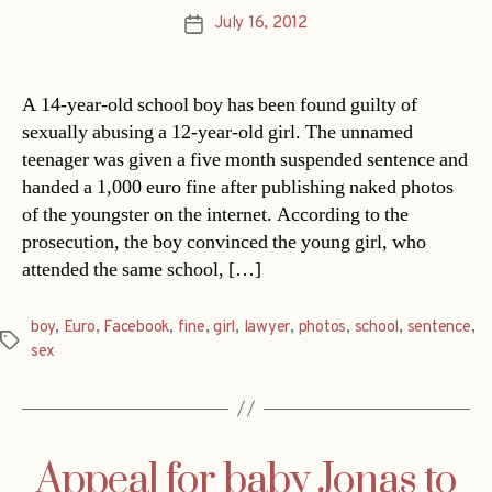
July 16, 2012
Post
date
A 14-year-old school boy has been found guilty of
sexually abusing a 12-year-old girl. The unnamed
teenager was given a five month suspended sentence and
handed a 1,000 euro fine after publishing naked photos
of the youngster on the internet. According to the
prosecution, the boy convinced the young girl, who
attended the same school, […]
boy
,
Euro
,
Facebook
,
fine
,
girl
,
lawyer
,
photos
,
school
,
sentence
,
Tags
sex
Appeal for baby Jonas to