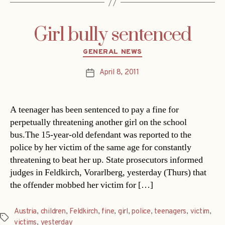
Girl bully sentenced
Categories
GENERAL NEWS
April 8, 2011
Post
date
A teenager has been sentenced to pay a fine for
perpetually threatening another girl on the school
bus.The 15-year-old defendant was reported to the
police by her victim of the same age for constantly
threatening to beat her up. State prosecutors informed
judges in Feldkirch, Vorarlberg, yesterday (Thurs) that
the offender mobbed her victim for […]
Austria
,
children
,
Feldkirch
,
fine
,
girl
,
police
,
teenagers
,
victim
,
Tags
victims
,
yesterday