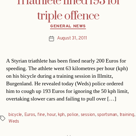
Triathlete fined 193 for
triple offence
Categories
GENERAL NEWS
August 31, 2011
Post
date
A Styrian triathlete has been fined nearly 200 Euros for
speeding. The athlete went 63 kilometres per hour (kph)
on his bicycle during a training session in Illmitz,
Burgenland. He revealed today (Weds) police ordered
him to cough up 193 Euros for ignoring the 50 kph limit,
overtaking slower cars and failing to pull over […]
bicycle
,
Euros
,
fine
,
hour
,
kph
,
police
,
session
,
sportsman
,
training
,
Tags
Weds