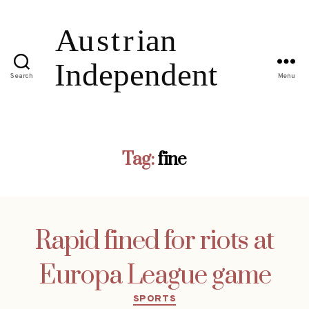
Search
Menu
Tag:
fine
Rapid fined for riots at
Europa League game
Categories
SPORTS