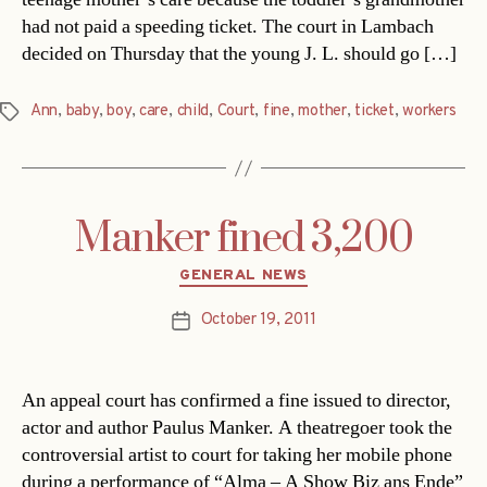
had not paid a speeding ticket. The court in Lambach
decided on Thursday that the young J. L. should go […]
Ann
,
baby
,
boy
,
care
,
child
,
Court
,
fine
,
mother
,
ticket
,
workers
Tags
Manker fined 3,200
Categories
GENERAL NEWS
October 19, 2011
Post
date
An appeal court has confirmed a fine issued to director,
actor and author Paulus Manker. A theatregoer took the
controversial artist to court for taking her mobile phone
during a performance of “Alma – A Show Biz ans Ende”