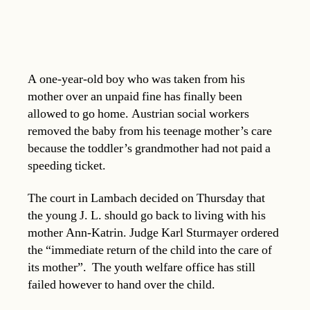
A one-year-old boy who was taken from his
mother over an unpaid fine has finally been
allowed to go home. Austrian social workers
removed the baby from his teenage mother’s care
because the toddler’s grandmother had not paid a
speeding ticket.
The court in Lambach decided on Thursday that
the young J. L. should go back to living with his
mother Ann-Katrin. Judge Karl Sturmayer ordered
the “immediate return of the child into the care of
its mother”. The youth welfare office has still
failed however to hand over the child.