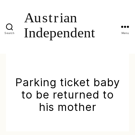
Search
Menu
Parking ticket baby
to be returned to
his mother