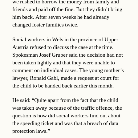
we rushed to borrow the money from family and
friends and paid off the fine. But they didn’t bring
him back. After seven weeks he had already
changed foster families twice.
Social workers in Wels in the province of Upper
Austria refused to discuss the case at the time.
Spokesman Josef Gruber said the decision had not
been taken lightly and that they were unable to
comment on individual cases. The young mother’s
lawyer, Ronald Gabl, made a request at court for
the child to be handed back earlier this month.
He said: “Quite apart from the fact that the child
was taken away because of the traffic offence, the
question is how did social workers find out about
the speeding ticket and was that a breach of data
protection laws.”