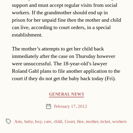
support and must accept regular visits from social
workers. If the grandmother should end up in
prison for her unpaid fine then the mother and child
can live, according to court orders, in a special
establishment.
The mother’s attempts to get her child back
immediately after the case on Thursday however
were unsuccessful. The 18-year-old’s lawyer
Roland Gabl plans to file another application to the
court if they do not get the baby back today (Fri).
Categories
GENERAL NEWS
February 17, 2012
Post
date
Ann
,
baby
,
boy
,
care
,
child
,
Court
,
fine
,
mother
,
ticket
,
workers
Tags