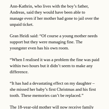
Ann-Kathrin, who lives with the boy’s father,
Andreas, said they would have been able to
manage even if her mother had gone to jail over the
unpaid ticket.
Gran Heidi said: “Of course a young mother needs
support but they were managing fine. The
youngster even has his own room.
“When I realised it was a problem the fine was paid
within two hours but it didn’t seem to make any
difference.
“It has had a devastating effect on my daughter –
she missed her baby’s first Christmas and his first
tooth. These memories can’t be replaced.”
The 18-year-old mother will now receive family