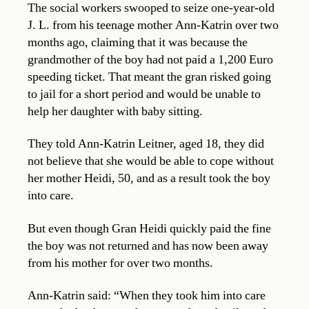
The social workers swooped to seize one-year-old
J. L. from his teenage mother Ann-Katrin over two
months ago, claiming that it was because the
grandmother of the boy had not paid a 1,200 Euro
speeding ticket. That meant the gran risked going
to jail for a short period and would be unable to
help her daughter with baby sitting.
They told Ann-Katrin Leitner, aged 18, they did
not believe that she would be able to cope without
her mother Heidi, 50, and as a result took the boy
into care.
But even though Gran Heidi quickly paid the fine
the boy was not returned and has now been away
from his mother for over two months.
Ann-Katrin said: “When they took him into care