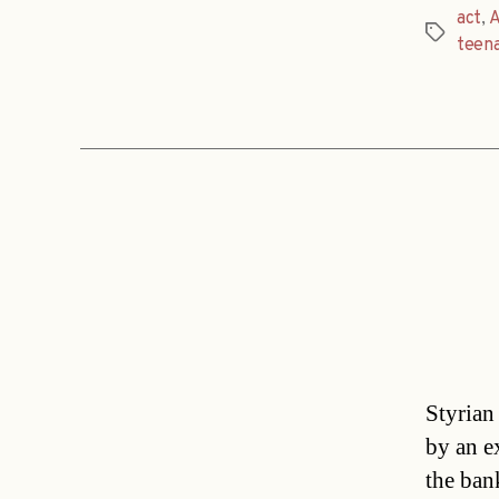
act
,
A
Tags
teen
Styrian
by an e
the ban