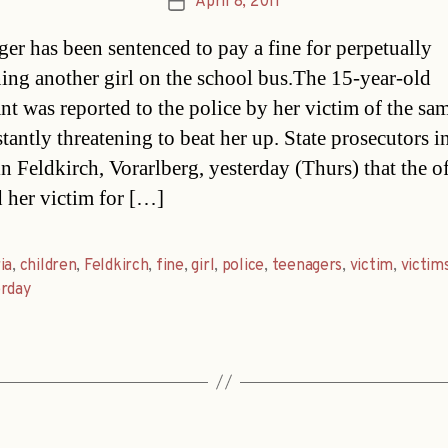
April 8, 2011
Post
date
ger has been sentenced to pay a fine for perpetually
ning another girl on the school bus.The 15-year-old
nt was reported to the police by her victim of the sa
stantly threatening to beat her up. State prosecutors 
in Feldkirch, Vorarlberg, yesterday (Thurs) that the o
her victim for […]
ia
,
children
,
Feldkirch
,
fine
,
girl
,
police
,
teenagers
,
victim
,
victim
erday