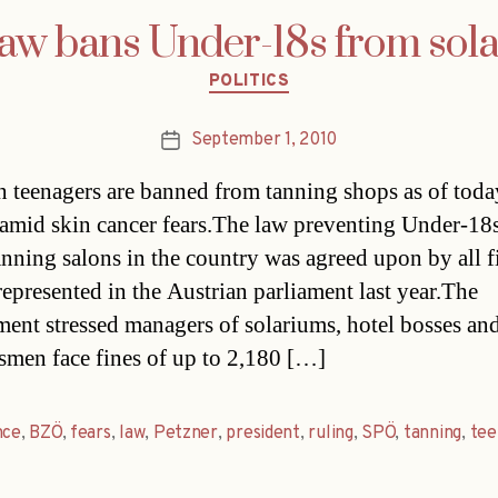
aw bans Under-18s from sol
Categories
POLITICS
September 1, 2010
Post
date
n teenagers are banned from tanning shops as of toda
amid skin cancer fears.The law preventing Under-18
anning salons in the country was agreed upon by all f
 represented in the Austrian parliament last year.The
ent stressed managers of solariums, hotel bosses and
smen face fines of up to 2,180 […]
nce
,
BZÖ
,
fears
,
law
,
Petzner
,
president
,
ruling
,
SPÖ
,
tanning
,
tee