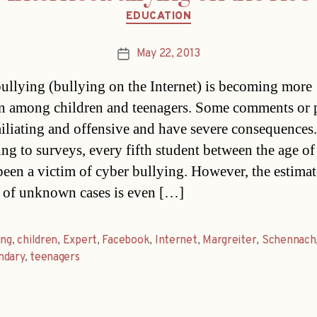
Categories
EDUCATION
May 22, 2013
Post
date
ullying (bullying on the Internet) is becoming more
 among children and teenagers. Some comments or 
iliating and offensive and have severe consequences.
ng to surveys, every fifth student between the age o
been a victim of cyber bullying. However, the estima
of unknown cases is even […]
ing
,
children
,
Expert
,
Facebook
,
Internet
,
Margreiter
,
Schennach
ndary
,
teenagers