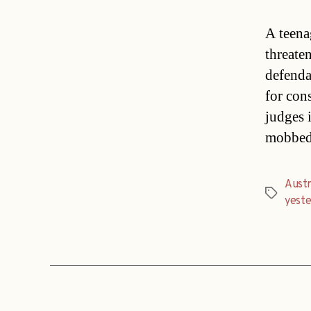
A teena
threate
defenda
for con
judges 
mobbed 
Austr
Tags
yest