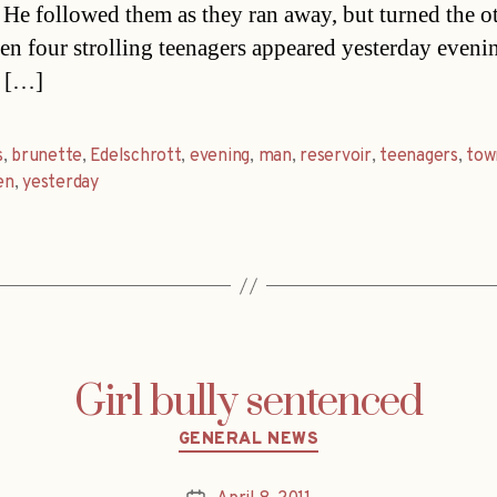
t. He followed them as they ran away, but turned the o
n four strolling teenagers appeared yesterday eveni
. […]
s
,
brunette
,
Edelschrott
,
evening
,
man
,
reservoir
,
teenagers
,
tow
en
,
yesterday
Girl bully sentenced
Categories
GENERAL NEWS