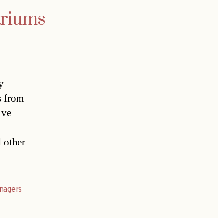
ariums
y
s from
ive
 other
nagers