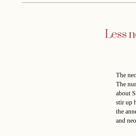
Less n
The neo
The num
about S
stir up
the ann
and neo