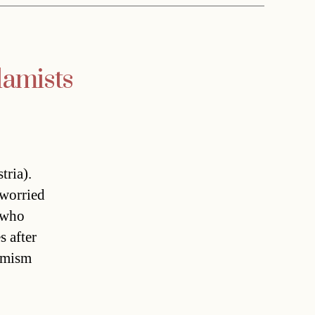
lamists
tria).
 worried
 who
s after
remism