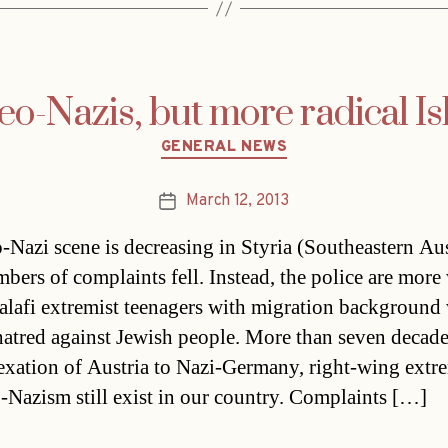
eo-Nazis, but more radical Is
Categories
GENERAL NEWS
March 12, 2013
Post
date
-Nazi scene is decreasing in Styria (Southeastern Aus
bers of complaints fell. Instead, the police are more
alafi extremist teenagers with migration background
 hatred against Jewish people. More than seven decade
exation of Austria to Nazi-Germany, right-wing ext
-Nazism still exist in our country. Complaints […]