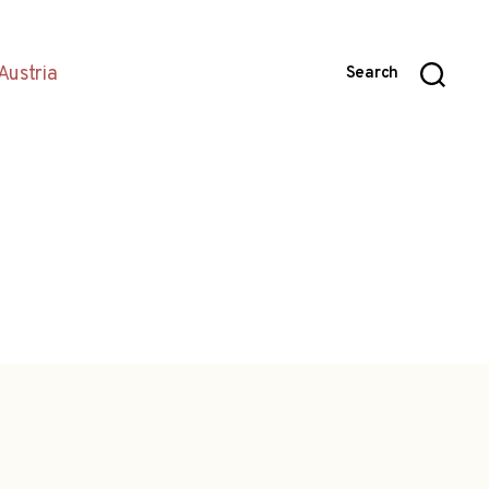
Austria
Search