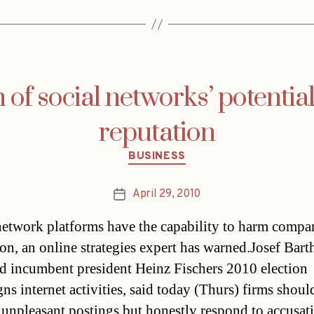
of social networks’ potential 
reputation
Categories
BUSINESS
April 29, 2010
Post
date
network platforms have the capability to harm compan
ion, an online strategies expert has warned.Josef Bar
 incumbent president Heinz Fischers 2010 election
s internet activities, said today (Thurs) firms shoul
unpleasant postings but honestly respond to accusat