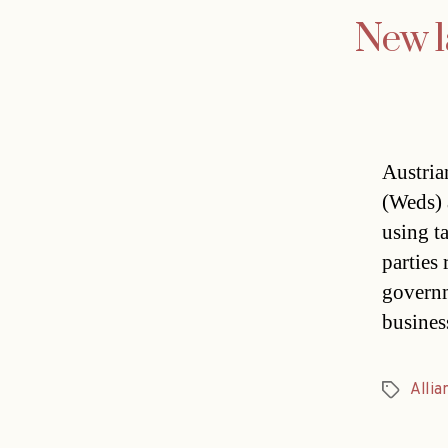
New l
Austria
(Weds) 
using t
parties
governm
busines
Allia
Tags