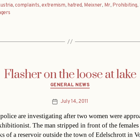
ustria
,
complaints
,
extremism
,
hatred
,
Meixner
,
Mr
,
Prohibiting
,
agers
Flasher on the loose at lake
Categories
GENERAL NEWS
July 14, 2011
Post
date
 police are investigating after two women were appr
xhibitionist. The man stripped in front of the females 
ks of a reservoir outside the town of Edelschrott in V