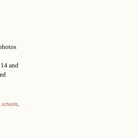
photos
f 14 and
ted
,
schools
,