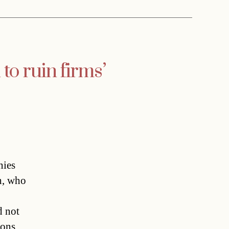
to ruin firms’
ies
th, who
d not
ions