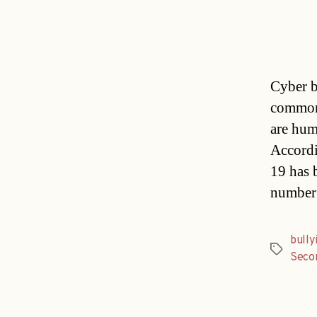
Cyber b
common
are hum
Accordi
19 has 
number 
bully
Tags
Seco