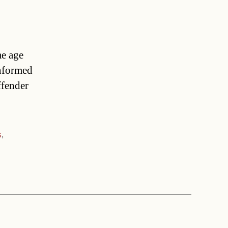
me age
informed
ffender
s
,