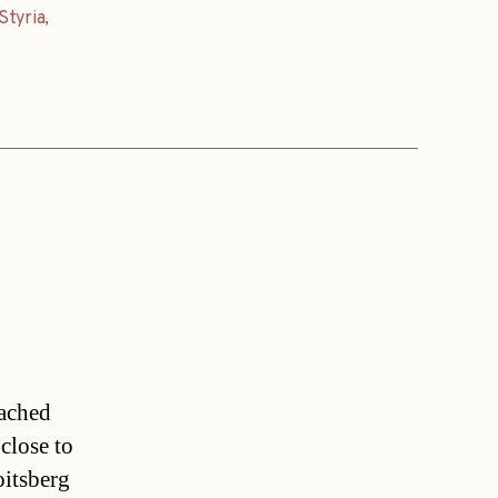
Styria
,
oached
close to
oitsberg