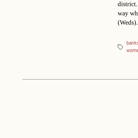
distric
way whe
(Weds)
bank
Tags
wom