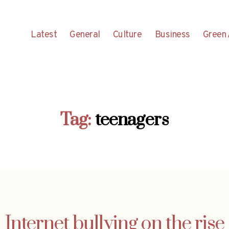
Latest
General
Culture
Business
Green 
Tag:
teenagers
Internet bullying on the rise