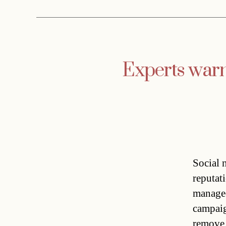
Experts warn 
Social 
reputat
managed
campaign
remove 