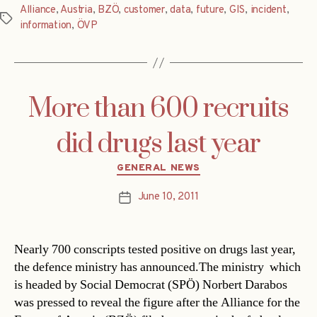
Alliance
,
Austria
,
BZÖ
,
customer
,
data
,
future
,
GIS
,
incident
,
Tags
information
,
ÖVP
More than 600 recruits
did drugs last year
Categories
GENERAL NEWS
June 10, 2011
Post
date
Nearly 700 conscripts tested positive on drugs last year,
the defence ministry has announced.The ministry  which
is headed by Social Democrat (SPÖ) Norbert Darabos 
was pressed to reveal the figure after the Alliance for the