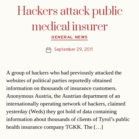
Hackers attack public
medical insurer
Categories
GENERAL NEWS
September 29, 2011
Post
date
A group of hackers who had previously attacked the
websites of political parties reportedly obtained
information on thousands of insurance customers.
Anonymous Austria, the Austrian department of an
internationally operating network of hackers, claimed
yesterday (Weds) they got hold of data containing
information about thousands of clients of Tyrol’s public
health insurance company TGKK. The […]