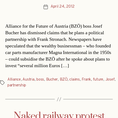
April 24, 2012
Post
date
Alliance for the Future of Austria (BZÖ) boss Josef
Bucher has dismissed claims that he plans a political
partnership with Frank Stronach. Newspapers have
speculated that the wealthy businessman – who founded
car parts manufacturer Magna International in the 1950s
– could subsidise the BZÖ after he spoke about plans to
invest “several million Euros […]
Alliance
,
Austria
,
boss
,
Bucher
,
BZÖ
,
claims
,
Frank
,
future
,
Josef
,
Tags
partnership
Naked railway protest