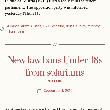
Future of Austria (BZÖ) filed a request in the federal
parliament. The opposition party was informed
yesterday (Thurs) […]
Alliance
,
army
,
Austria
,
BZÖ
,
cocaine
,
drugs
,
future
,
ministry
,
Tags
Thurs
,
year
New law bans Under-18s
from solariums
Categories
POLITICS
September 1, 2010
Post
date
Austrian teenagers are banned from tanning shops as of