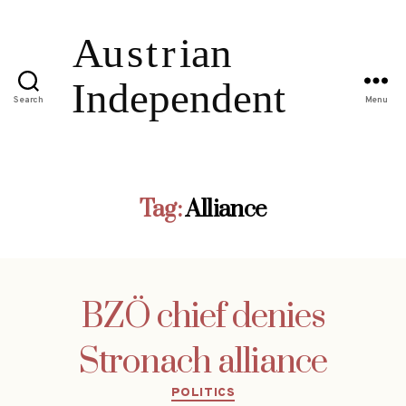
Search
Menu
Tag:
Alliance
BZÖ chief denies
Stronach alliance
Categories
POLITICS