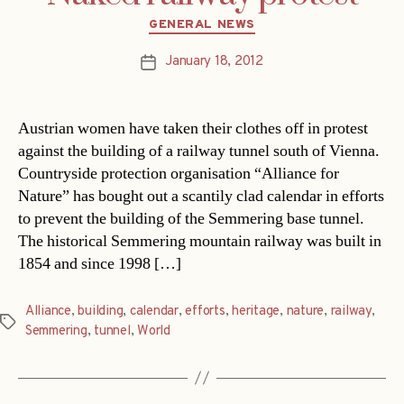
Categories
GENERAL NEWS
January 18, 2012
Post
date
Austrian women have taken their clothes off in protest
against the building of a railway tunnel south of Vienna.
Countryside protection organisation “Alliance for
Nature” has bought out a scantily clad calendar in efforts
to prevent the building of the Semmering base tunnel.
The historical Semmering mountain railway was built in
1854 and since 1998 […]
Alliance
,
building
,
calendar
,
efforts
,
heritage
,
nature
,
railway
,
Tags
Semmering
,
tunnel
,
World