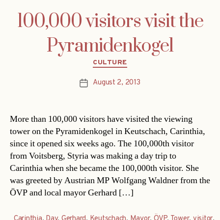
100,000 visitors visit the
Pyramidenkogel
Categories
CULTURE
August 2, 2013
Post
date
More than 100,000 visitors have visited the viewing
tower on the Pyramidenkogel in Keutschach, Carinthia,
since it opened six weeks ago. The 100,000th visitor
from Voitsberg, Styria was making a day trip to
Carinthia when she became the 100,000th visitor. She
was greeted by Austrian MP Wolfgang Waldner from the
ÖVP and local mayor Gerhard […]
Carinthia
,
Day
,
Gerhard
,
Keutschach
,
Mayor
,
ÖVP
,
Tower
,
visitor
,