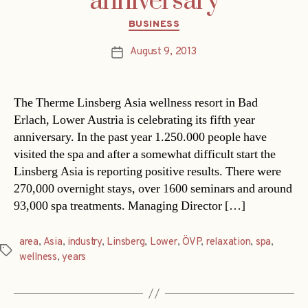
anniversary
Categories
BUSINESS
August 9, 2013
Post
date
The Therme Linsberg Asia wellness resort in Bad
Erlach, Lower Austria is celebrating its fifth year
anniversary. In the past year 1.250.000 people have
visited the spa and after a somewhat difficult start the
Linsberg Asia is reporting positive results. There were
270,000 overnight stays, over 1600 seminars and around
93,000 spa treatments. Managing Director […]
area
,
Asia
,
industry
,
Linsberg
,
Lower
,
ÖVP
,
relaxation
,
spa
,
Tags
wellness
,
years