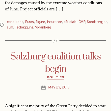
for damages caused by the extreme weather conditions
of June. Project officials are […]
conditions
,
Euros
,
figure
,
insurance
,
officials
,
ÖVP
,
Sonderegger
,
Tags
sum
,
Tschagguns
,
Vorarlberg
Salzburg coalition talks
begin
Categories
POLITICS
May 23, 2013
Post
date
A significant majority of the Green Party decided to start