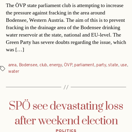
The ÖVP state parliament club is attempting to increase
the pressure against fracking in the area around
Bodensee, Western Austria. The aim of this is to prevent
fracking in the drainage area of the Bodensee drinking
water reservoir at the state, national and EU-level. The
Green Party has severe doubts regarding the issue, which
was […]
area
,
Bodensee
,
club
,
energy
,
ÖVP
,
parliament
,
party
,
state
,
use
,
Tags
water
SPÖ see devastating loss
after weekend election
Categories
POLITICS