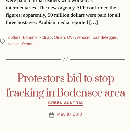
were paid to tribal leaders who worked as
intermediaries. The news agency AFP confirmed the
figures: apparently, 50 million dollars were paid for all
three hostages. Arabian media reported […]
dollars
,
Dominik
,
kidnap
,
Oman
,
ÖVP
,
ransom
,
Spindelegger
,
Tags
victim
,
Yemen
Protestors bid to stop
fracking in Bodensee area
Categories
GREEN AUSTRIA
May 10, 2013
Post
date