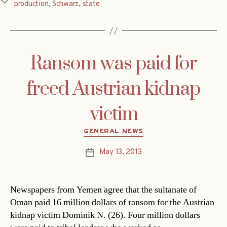
production
,
Schwarz
,
state
Ransom was paid for
freed Austrian kidnap
victim
Categories
GENERAL NEWS
May 13, 2013
Post
date
Newspapers from Yemen agree that the sultanate of
Oman paid 16 million dollars of ransom for the Austrian
kidnap victim Dominik N. (26). Four million dollars