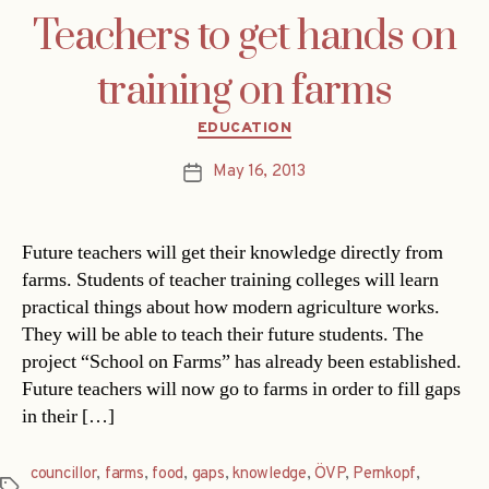
Teachers to get hands on
training on farms
Categories
EDUCATION
May 16, 2013
Post
date
Future teachers will get their knowledge directly from
farms. Students of teacher training colleges will learn
practical things about how modern agriculture works.
They will be able to teach their future students. The
project “School on Farms” has already been established.
Future teachers will now go to farms in order to fill gaps
in their […]
councillor
,
farms
,
food
,
gaps
,
knowledge
,
ÖVP
,
Pernkopf
,
Tags