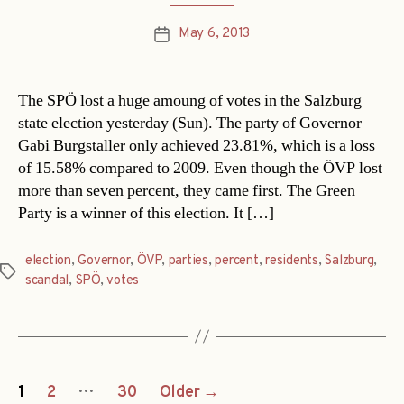
May 6, 2013
Post
date
The SPÖ lost a huge amoung of votes in the Salzburg
state election yesterday (Sun). The party of Governor
Gabi Burgstaller only achieved 23.81%, which is a loss
of 15.58% compared to 2009. Even though the ÖVP lost
more than seven percent, they came first. The Green
Party is a winner of this election. It […]
election
,
Governor
,
ÖVP
,
parties
,
percent
,
residents
,
Salzburg
,
Tags
scandal
,
SPÖ
,
votes
Posts
…
1
2
30
Older
→