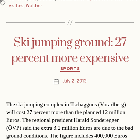
Tags
visitors
,
Waldner
Ski jumping ground: 27
percent more expensive
Categories
SPORTS
July 2, 2013
Post
date
The ski jumping complex in Tschagguns (Vorarlberg)
will cost 27 percent more than the planned 12 million
Euros. The regional president Harald Sonderegger
(ÖVP) said the extra 3.2 million Euros are due to the bad
ground conditions. The figure includes 400,000 Euros