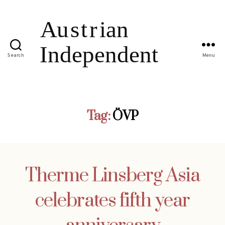
Search
Menu
Tag:
ÖVP
Therme Linsberg Asia
celebrates fifth year