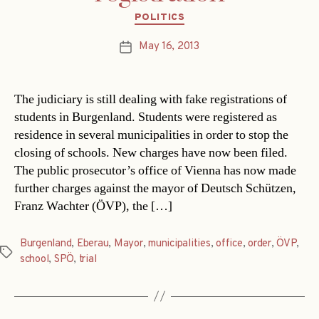
Categories
POLITICS
May 16, 2013
Post
date
The judiciary is still dealing with fake registrations of
students in Burgenland. Students were registered as
residence in several municipalities in order to stop the
closing of schools. New charges have now been filed.
The public prosecutor’s office of Vienna has now made
further charges against the mayor of Deutsch Schützen,
Franz Wachter (ÖVP), the […]
Burgenland
,
Eberau
,
Mayor
,
municipalities
,
office
,
order
,
ÖVP
,
Tags
school
,
SPÖ
,
trial