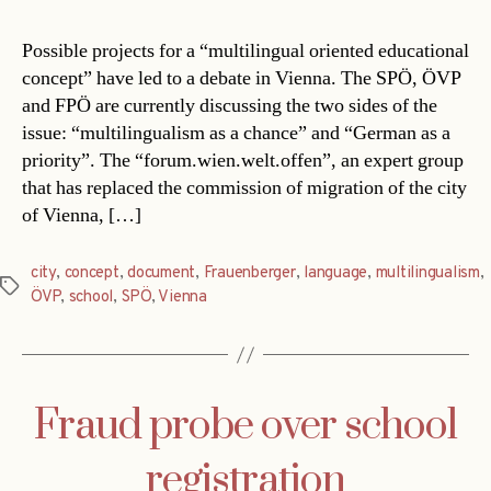
Possible projects for a “multilingual oriented educational
concept” have led to a debate in Vienna. The SPÖ, ÖVP
and FPÖ are currently discussing the two sides of the
issue: “multilingualism as a chance” and “German as a
priority”. The “forum.wien.welt.offen”, an expert group
that has replaced the commission of migration of the city
of Vienna, […]
city
,
concept
,
document
,
Frauenberger
,
language
,
multilingualism
,
Tags
ÖVP
,
school
,
SPÖ
,
Vienna
Fraud probe over school
registration