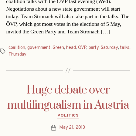
coalition talks with the ÖVP last evening (Wed).
Negotiations about a new state government will start
today. Team Stronach will also take part in the talks. The
ÖVP, which got most votes in the elections of 5 May,
invited the Green Party and Team Stronach […]
coalition
,
government
,
Green
,
head
,
ÖVP
,
party
,
Saturday
,
talks
,
Tags
Thursday
Huge debate over
multilingualism in Austria
Categories
POLITICS
May 21, 2013
Post
date